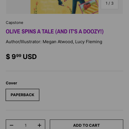
of
1
/
3
Capstone
OLIVE SPINS A TALE (AND IT'S A DOOZY!)
Author/Illustrator: Megan Atwood, Lucy Fleming
$ 9
USD
99
Cover
PAPERBACK
Qty
ADD TO CART
-
+