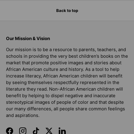
Back to top
Our Mission & Vision
Our mission is to be a resource to parents, teachers, and
schools in providing the very best children’s books on the
market that promote positive images and stories about
African American culture and history. As a tool to help
increase literacy, African American children will benefit
by seeing themselves respectfully represented in the
literature they read. Non-African American children will
benefit by helping to dispel negative and inaccurate
stereotypical images of people of color and that despite
our many differences, all people share common feelings
and aspirations.
Facebook
Instagram
TikTok
Twitter
LinkedIn