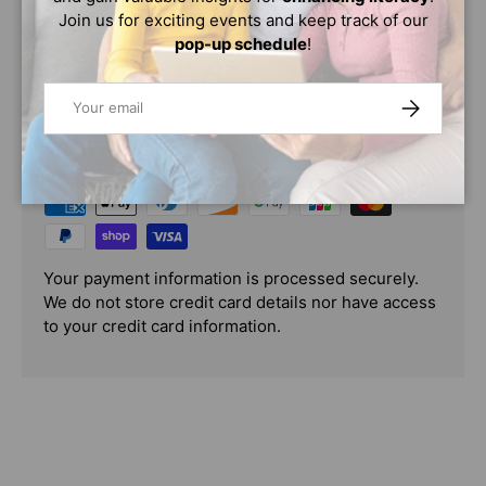
Join us for exciting events and keep track of our
pop-up schedule
!
Email
SUBSCRIBE
PAYMENT & SECURITY
PAYMENT METHODS
Your payment information is processed securely.
We do not store credit card details nor have access
to your credit card information.