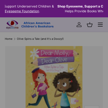
n &
Shop Eyeseeme, Support a Child
— A Portion of Every Sale
SKIP TO CONTENT
Helps Provide Books Where They're Needed Most.
Menu
Log in
Basket
Home
Olive Spins a Tale (and It's a Doozy!)