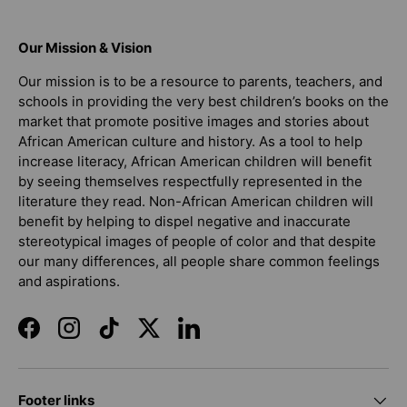
Our Mission & Vision
Our mission is to be a resource to parents, teachers, and
schools in providing the very best children’s books on the
market that promote positive images and stories about
African American culture and history. As a tool to help
increase literacy, African American children will benefit
by seeing themselves respectfully represented in the
literature they read. Non-African American children will
benefit by helping to dispel negative and inaccurate
stereotypical images of people of color and that despite
our many differences, all people share common feelings
and aspirations.
Facebook
Instagram
TikTok
Twitter
LinkedIn
Footer links