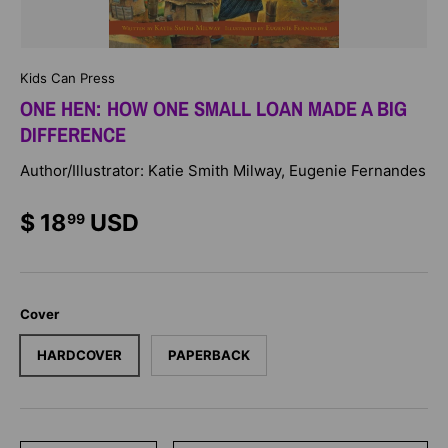
Kids Can Press
ONE HEN: HOW ONE SMALL LOAN MADE A BIG
DIFFERENCE
Author/Illustrator: Katie Smith Milway, Eugenie Fernandes
$ 18
USD
99
Cover
HARDCOVER
PAPERBACK