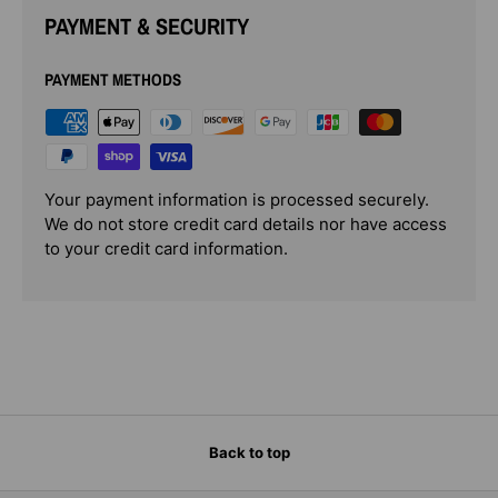
PAYMENT & SECURITY
PAYMENT METHODS
Your payment information is processed securely.
We do not store credit card details nor have access
to your credit card information.
Back to top