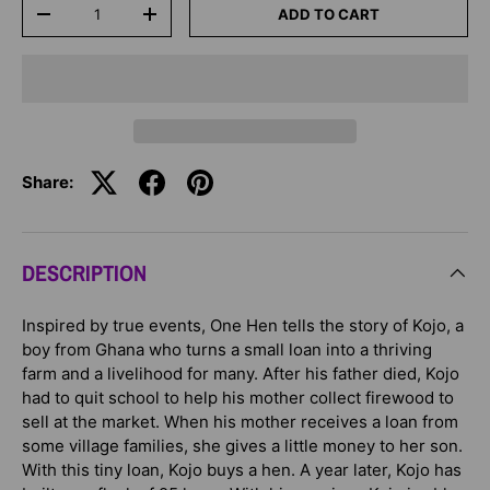
Qty
ADD TO CART
-
+
Share:
DESCRIPTION
Inspired by true events, One Hen tells the story of Kojo, a
boy from Ghana who turns a small loan into a thriving
farm and a livelihood for many. After his father died, Kojo
had to quit school to help his mother collect firewood to
sell at the market. When his mother receives a loan from
some village families, she gives a little money to her son.
With this tiny loan, Kojo buys a hen. A year later, Kojo has