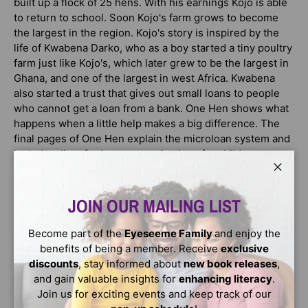
built up a flock of 25 hens. With his earnings Kojo is able
to return to school. Soon Kojo's farm grows to become
the largest in the region. Kojo's story is inspired by the
life of Kwabena Darko, who as a boy started a tiny poultry
farm just like Kojo's, which later grew to be the largest in
Ghana, and one of the largest in west Africa. Kwabena
also started a trust that gives out small loans to people
who cannot get a loan from a bank. One Hen shows what
happens when a little help makes a big difference. The
final pages of One Hen explain the microloan system and
include a list of relevant organizations for children to
explore. One Hen is part of CitizenKid: A collection of
Close
books that inform children about the world and inspire
them to be better global citizens.
JOIN OUR MAILING LIST
Become part of the
Eyeseeme Family
and enjoy the
AWARDS
benefits of being a member. Receive
exclusive
2009 Outstanding International Book, USBBY winner
discounts
, stay informed about
new book releases
,
2009 Notable Book for a Global Society , International
and gain valuable insights for
enhancing literacy
.
Reading Association winner
Join us for exciting events and keep track of our
2009 Children's Choices, International Reading