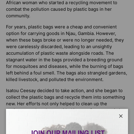
African woman who started a recycling movement to
combat the pollution caused by plastic bags in her
community.
For years, plastic bags were a cheap and convenient
option for carrying goods in Njau, Gambia. However,
when these bags broke or were no longer needed, they
were carelessly discarded, leading to an unsightly
accumulation of plastic waste alongside roads. The
stagnant water in the bags provided a breeding ground
for mosquitoes and diseases, while the burning of bags
left behind a foul smell. The bags also strangled gardens,
killed livestock, and polluted the environment.
Isatou Ceesay decided to take action, and she began to
collect the plastic bags and recycle them into something
new. Her efforts not only helped to clean up the
environment, but also provided income for women in her
community who had been struggling to make ends meet.
Close
This powerful and moving book showcases the impact of
JOIN OUR MAILING LIST