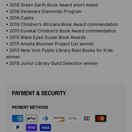
• 2016 Green Earth Book Award short-listed
• 2016 Delaware Diamonds Program
• 2016 Cybils
• 2016 Children's Africana Book Award commendation
• 2015 Eureka! Children’s Book Award commendation
• 2015 Black Eyed Susan Book Awards
• 2015 Amelia Bloomer Project List winner
• 2015 New York Public Library Best Books for Kids
winner
• 2015 Junior Library Guild Selection winner
PAYMENT & SECURITY
PAYMENT METHODS