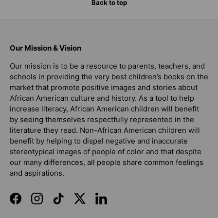
Back to top
Our Mission & Vision
Our mission is to be a resource to parents, teachers, and
schools in providing the very best children’s books on the
market that promote positive images and stories about
African American culture and history. As a tool to help
increase literacy, African American children will benefit
by seeing themselves respectfully represented in the
literature they read. Non-African American children will
benefit by helping to dispel negative and inaccurate
stereotypical images of people of color and that despite
our many differences, all people share common feelings
and aspirations.
Facebook
Instagram
TikTok
Twitter
LinkedIn