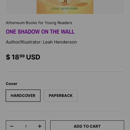
Atheneum Books for Young Readers
ONE SHADOW ON THE WALL
Author/Illustrator: Leah Henderson
$ 18
USD
99
Cover
HARDCOVER
PAPERBACK
Qty
ADD TO CART
-
+