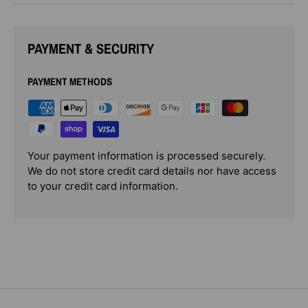
PAYMENT & SECURITY
PAYMENT METHODS
Your payment information is processed securely.
We do not store credit card details nor have access
to your credit card information.