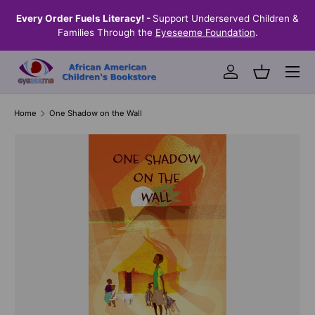
the
Every Order Fuels Literacy! -
Support Underserved Children &
S
SKIP TO CONTENT
Families Through the
Eyeseeme Foundation
.
Menu
Log in
Basket
Home
One Shadow on the Wall