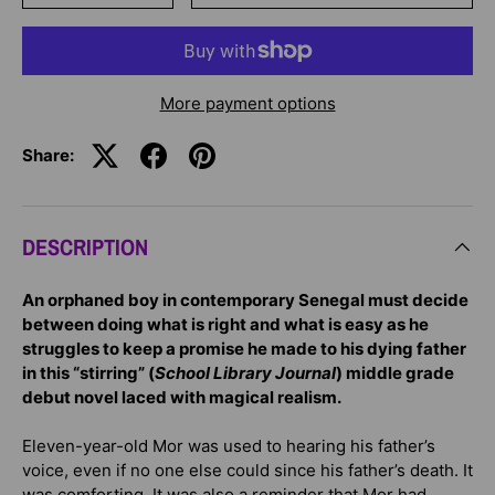
More payment options
Share:
DESCRIPTION
An orphaned boy in contemporary Senegal must decide
between doing what is right and what is easy as he
struggles to keep a promise he made to his dying father
in this “stirring” (
School Library Journal
) middle grade
debut novel laced with magical realism.
Eleven-year-old Mor was used to hearing his father’s
voice, even if no one else could since his father’s death. It
was comforting. It was also a reminder that Mor had