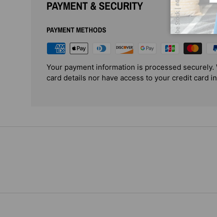
PAYMENT & SECURITY
PAYMENT METHODS
Your payment information is processed securely. 
card details nor have access to your credit card i