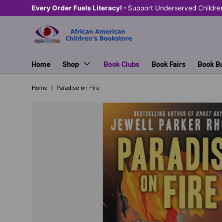
Every Order Fuels Literacy! -
Support Underserved Childre
SKIP TO CONTENT
Home
Shop
Book Clubs
Book Fairs
Book B
Home
Paradise on Fire