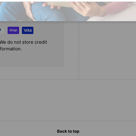
We do not store credit
nformation.
Back to top