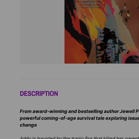
DESCRIPTION
From award-winning and bestselling author Jewell 
powerful coming-of-age survival tale exploring issue
change
Addy is haunted by the tragic fire that killed her paren