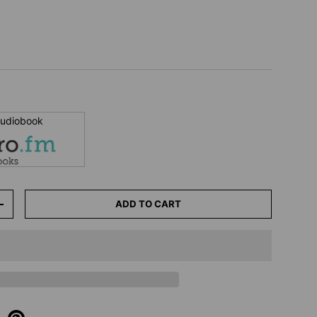
 audiobook
ADD TO CART
+