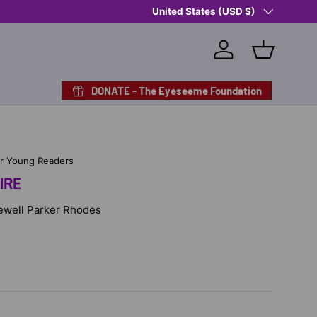
Country/Region
Shop Eyeseeme, Support a Child
United States (USD $)
— A 
Log in
Basket
DONATE - The Eyeseeme Foundation
or Young Readers
IRE
 Jewell Parker Rhodes