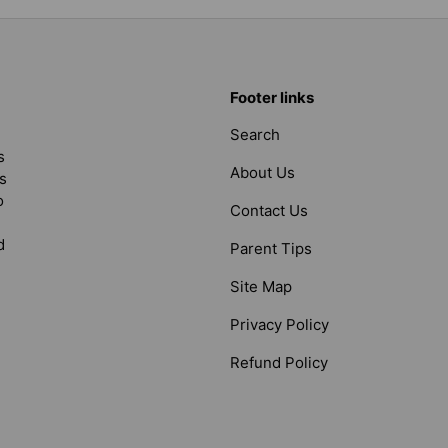
Footer links
Search
s
About Us
s
o
Contact Us
d
Parent Tips
Site Map
Privacy Policy
Refund Policy