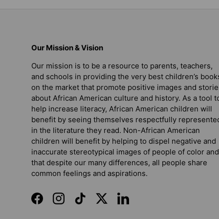
Our Mission & Vision
Our mission is to be a resource to parents, teachers,
and schools in providing the very best children’s book
on the market that promote positive images and storie
about African American culture and history. As a tool t
help increase literacy, African American children will
benefit by seeing themselves respectfully represente
in the literature they read. Non-African American
children will benefit by helping to dispel negative and
inaccurate stereotypical images of people of color and
that despite our many differences, all people share
common feelings and aspirations.
Facebook
Instagram
TikTok
Twitter
LinkedIn