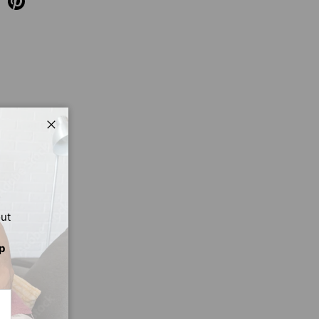
Close
out
p
CRIBE