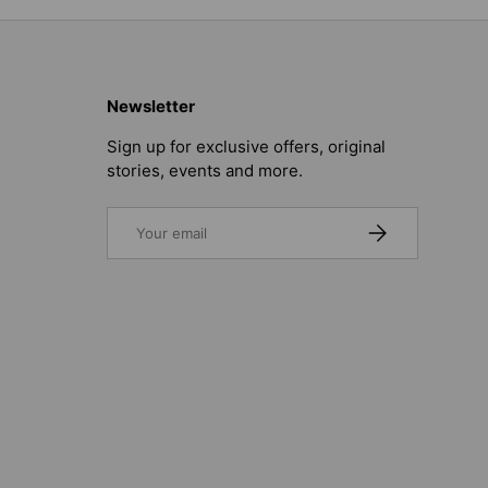
Newsletter
Sign up for exclusive offers, original
stories, events and more.
Email
SUBSCRIBE