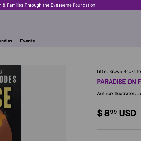
n & Families Through the
Eyeseeme Foundation
.
undles
Events
Little, Brown Books f
PARADISE ON F
Author/Illustrator:
$ 8
USD
99