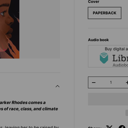
Cover
PAPERBACK
Audio book
Buy digital
Qty
-
Parker Rhodes comes a
s of race, class, and climate
ts, leaving her to be raised by