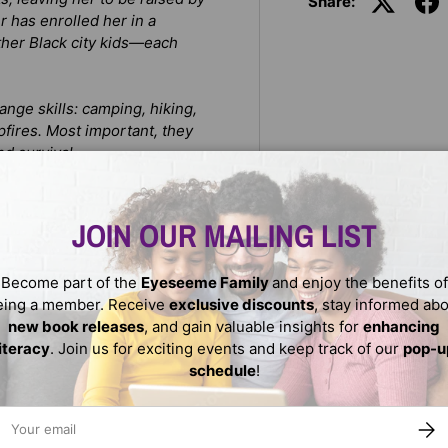
Share:
 has enrolled her in a
ther Black city kids—each
ange skills: camping, hiking,
pfires. Most important, they
d survival.
st. Developing her courage
JOIN OUR MAILING LIST
 lead her friends to safety.
andmother’s teachings, she’s
Become part of the
Eyeseeme Family
and enjoy the benefits of
ritual intuition to survive.
eing a member. Receive
exclusive discounts
, stay informed ab
new book releases
, and gain valuable insights for
enhancing
literacy
. Join us for exciting events and keep track of our
pop-u
schedule
!
ail
SUBS