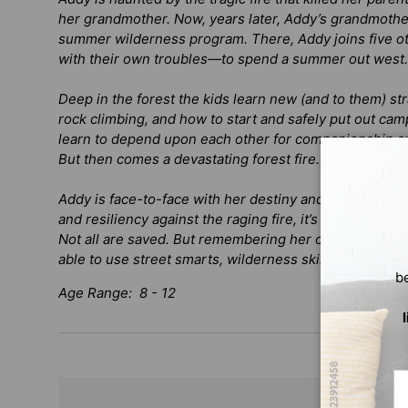
her grandmother. Now, years later, Addy’s grandmother
summer wilderness program. There, Addy joins five o
with their own troubles—to spend a summer out west.
Deep in the forest the kids learn new (and to them) str
rock climbing, and how to start and safely put out cam
learn to depend upon each other for companionship an
But then comes a devastating forest fire…
Addy is face-to-face with her destiny and haunting pa
and resiliency against the raging fire, it’s up to Addy to
Not all are saved. But remembering her origins and gr
able to use street smarts, wilderness skills, and her spi
b
Age Range: 8 - 12
Em