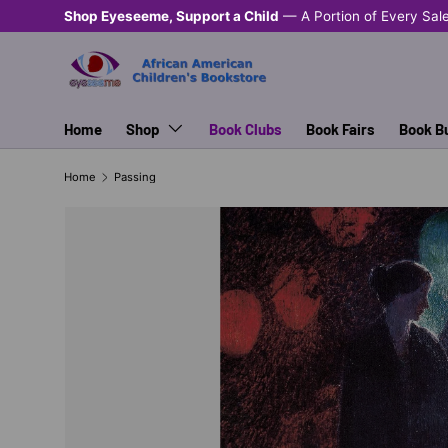
Shop Eyeseeme, Support a Child
— A Portion of Every Sal
SKIP TO CONTENT
Home
Shop
Book Clubs
Book Fairs
Book B
Home
Passing