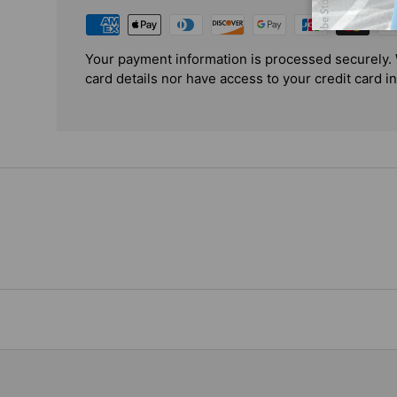
Your payment information is processed securely. 
card details nor have access to your credit card i