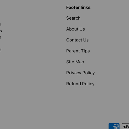
Footer links
Search
s
About Us
s
o
Contact Us
d
Parent Tips
Site Map
Privacy Policy
Refund Policy
Payment methods accepted