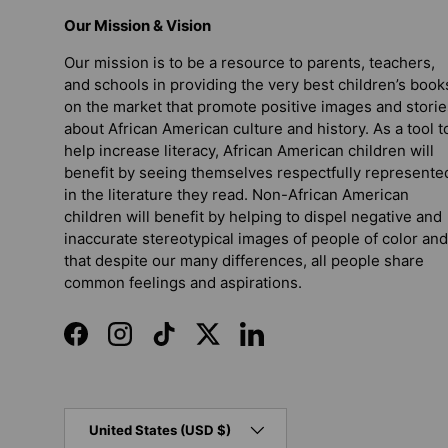
Our Mission & Vision
Our mission is to be a resource to parents, teachers,
and schools in providing the very best children’s book
on the market that promote positive images and storie
about African American culture and history. As a tool t
help increase literacy, African American children will
benefit by seeing themselves respectfully represente
in the literature they read. Non-African American
children will benefit by helping to dispel negative and
inaccurate stereotypical images of people of color and
that despite our many differences, all people share
common feelings and aspirations.
Facebook
Instagram
TikTok
Twitter
LinkedIn
Country/Region
United States (USD $)