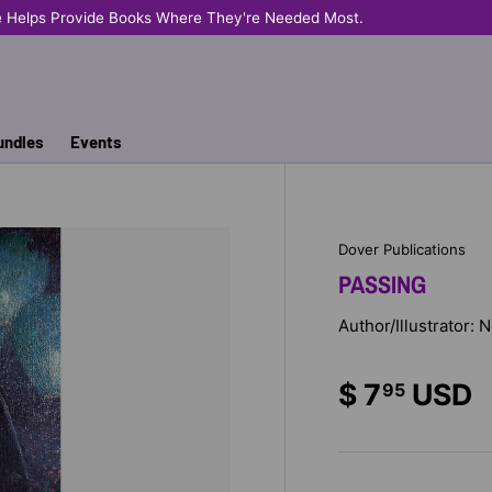
e Helps Provide Books Where They're Needed Most.
undles
Events
Dover Publications
PASSING
Author/Illustrator: 
$ 7
USD
95