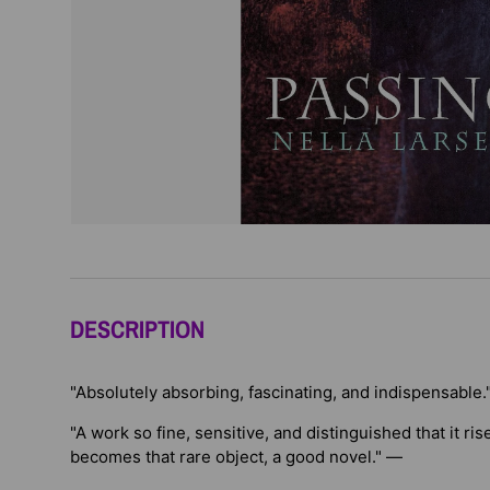
DESCRIPTION
"Absolutely absorbing, fascinating, and indispensable.
"A work so fine, sensitive, and distinguished that it r
becomes that rare object, a good novel." —