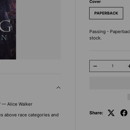
Cover
PAPERBACK
Passing - Paperbac
stock.
Qty
-
" — Alice Walker
Share:
ises above race categories and