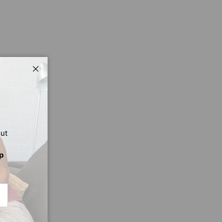
Close
out
p
CRIBE