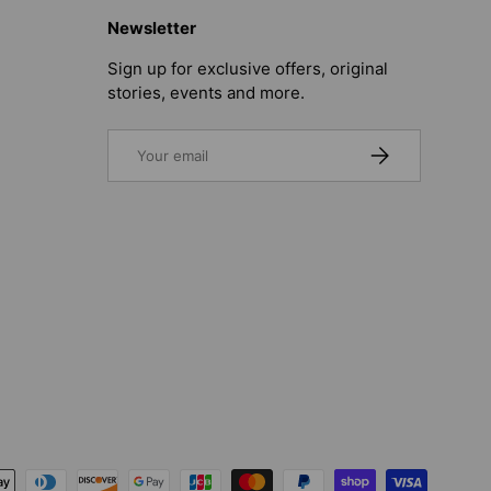
Newsletter
Sign up for exclusive offers, original
stories, events and more.
Email
SUBSCRIBE