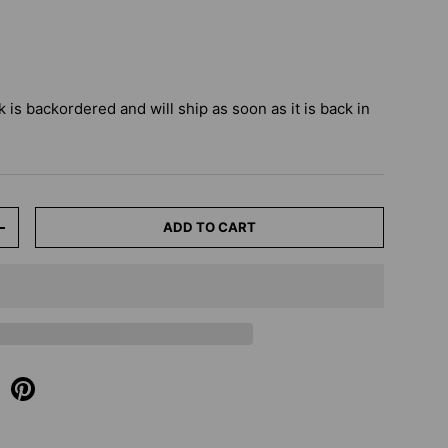
k
is backordered and will ship as soon as it is back in
ADD TO CART
+