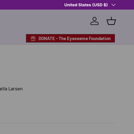
Country/Region
United States (USD $)
Log in
Basket
DONATE - The Eyeseeme Foundation
Nella Larsen