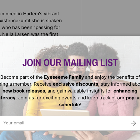
sconced in Harlem's vibrant
xistence-until she is shaken
nd who has been "passing for
 Nella Larsen was the first
ellowship. Her fictional
fog of racial confusion were
nd
JOIN OUR MAILING LIST
Become part of the
Eyeseeme Family
and enjoy the benefits of
f race and gender.
eing a member. Receive
exclusive discounts
, stay informed ab
new book releases
, and gain valuable insights for
enhancing
literacy
. Join us for exciting events and keep track of our
pop-u
schedule
!
ail
SUBS