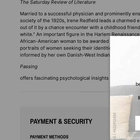
The Saturday Review of Literature
Married to a successful physician and prominently en
society of the 1920s, Irene Redfield leads a charmed e
out of it by a chance encounter with a childhood frie
white." An important figure in the Harlem Renaissance,
African-American woman to be awarded a Guggenheim f
portraits of women seeking their identities through a 
informed by her own Danish-West Indian parentage, a
Passing
offers fascinating psychological insights into issues o
b
Em
PAYMENT & SECURITY
PAYMENT METHODS