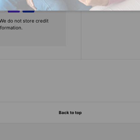
We do not store credit
nformation.
Back to top