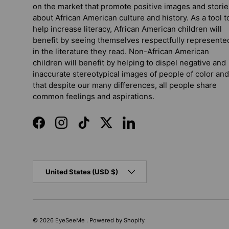
on the market that promote positive images and storie
about African American culture and history. As a tool t
help increase literacy, African American children will
benefit by seeing themselves respectfully represente
in the literature they read. Non-African American
children will benefit by helping to dispel negative and
inaccurate stereotypical images of people of color and
that despite our many differences, all people share
common feelings and aspirations.
Facebook
Instagram
TikTok
Twitter
LinkedIn
Country/Region
United States (USD $)
© 2026
EyeSeeMe
.
Powered by Shopify