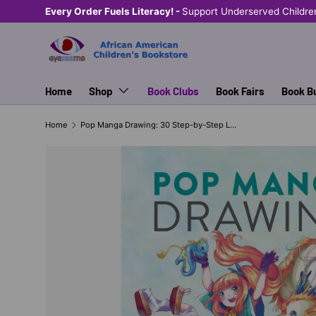
Every Order Fuels Literacy! -
Support Underserved Childre
SKIP TO CONTENT
Home
Shop
Book Clubs
Book Fairs
Book B
Home
Pop Manga Drawing: 30 Step-by-Step Lessons for Pencil Drawing in the Pop Surrealism Style