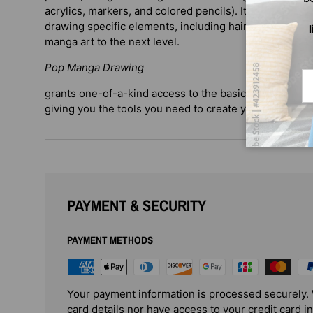
acrylics, markers, and colored pencils). It also provid
drawing specific elements, including hair, eyes, and an
manga art to the next level.
Pop Manga Drawing
Em
grants one-of-a-kind access to the basic building block
giving you the tools you need to create your own po
PAYMENT & SECURITY
PAYMENT METHODS
Your payment information is processed securely. 
card details nor have access to your credit card i