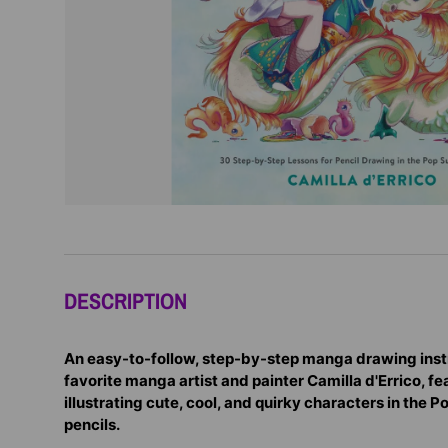
DESCRIPTION
An easy-to-follow, step-by-step manga drawing inst
favorite manga artist and painter Camilla d'Errico, f
illustrating cute, cool, and quirky characters in the P
pencils.