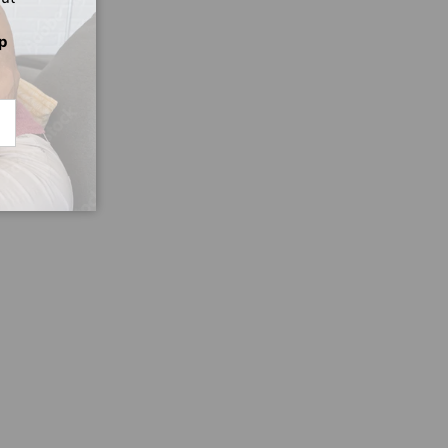
p
CRIBE