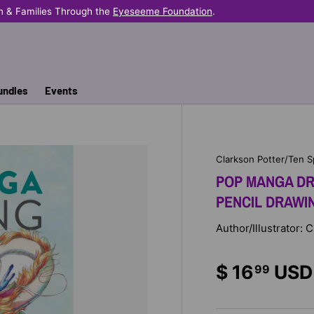
n & Families Through the
Eyeseeme Foundation
.
undles
Events
Clarkson Potter/Ten 
POP MANGA DR
PENCIL DRAWI
Author/Illustrator: 
$ 16
USD
99