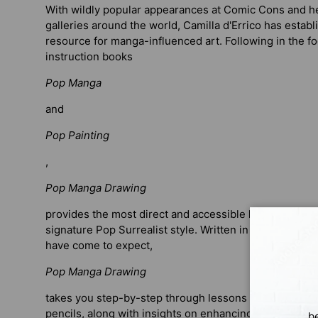
With wildly popular appearances at Comic Cons and her
galleries around the world, Camilla d'Errico has establ
resource for manga-influenced art. Following in the fo
instruction books
Pop Manga
and
Pop Painting
,
Pop Manga Drawing
provides the most direct and accessible lessons yet fo
signature Pop Surrealist style. Written in the fun and 
have come to expect,
Pop Manga Drawing
takes you step-by-step through lessons on drawing w
pencils, along with insights on enhancing pieces with
b