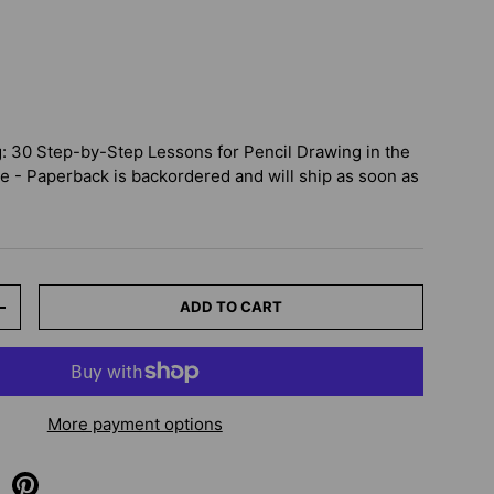
 30 Step-by-Step Lessons for Pencil Drawing in the
le - Paperback
is backordered and will ship as soon as
ADD TO CART
+
More payment options