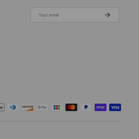
Email
SUBSCRIBE