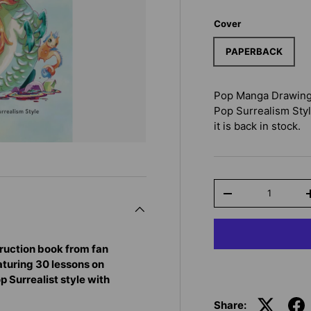
Cover
PAPERBACK
Pop Manga Drawing:
Pop Surrealism Sty
it is back in stock.
Qty
-
ruction book from fan
eaturing 30 lessons on
op Surrealist style with
Share: