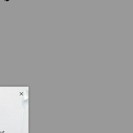
Close
out