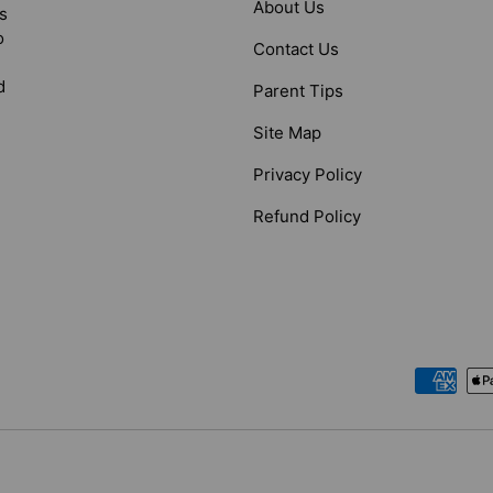
About Us
s
o
Contact Us
d
Parent Tips
Site Map
Privacy Policy
Refund Policy
Payment methods accepted