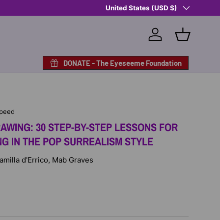
Country/Region
Shop Eyeseeme, Support a Child
United States (USD $)
— A 
Log in
Basket
DONATE - The Eyeseeme Foundation
Speed
AWING: 30 STEP-BY-STEP LESSONS FOR
NG IN THE POP SURREALISM STYLE
Camilla d'Errico, Mab Graves