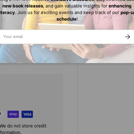
es tips and expert advice on
new book releases
, and gain valuable insights for
enhancing
imals, that can take your
literacy
. Join us for exciting events and keep track of our
pop-u
schedule
!
ail
SUBS
s of artistic expression,
p manga masterpieces.
We do not store credit
nformation.