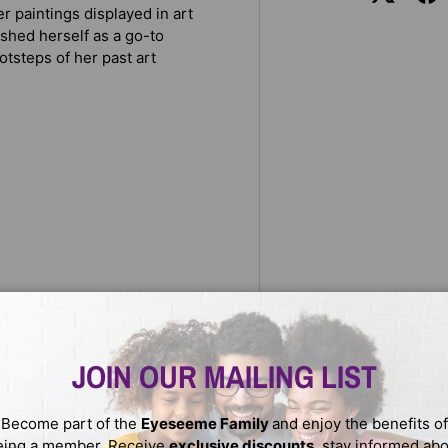
 paintings displayed in art
ished herself as a go-to
otsteps of her past art
r rendering characters in her
encouraging voice that fans
JOIN OUR MAILING LIST
ith graphite and mechanical
Become part of the
Eyeseeme Family
and enjoy the benefits of
 other mediums (including
eing a member. Receive
exclusive discounts
, stay informed ab