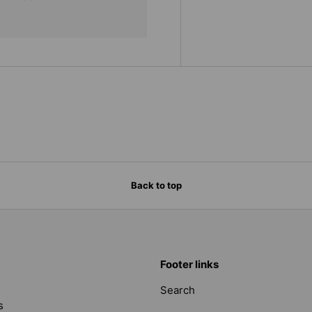
Back to top
Footer links
Search
s