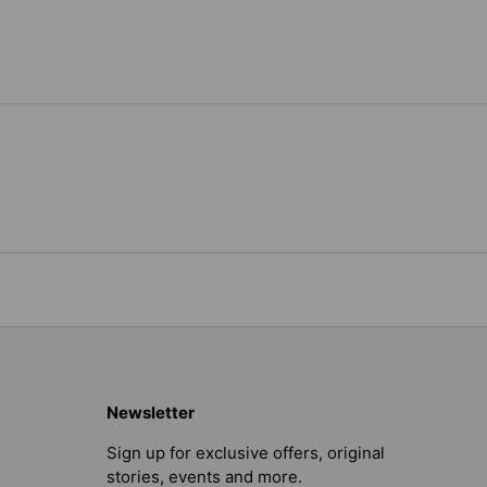
Newsletter
Sign up for exclusive offers, original
stories, events and more.