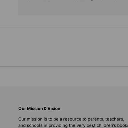
Our Mission & Vision
Our mission is to be a resource to parents, teachers,
and schools in providing the very best children’s book