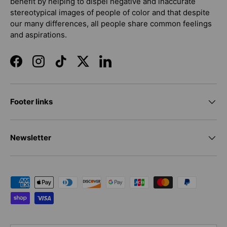
benefit by helping to dispel negative and inaccurate
stereotypical images of people of color and that despite
our many differences, all people share common feelings
and aspirations.
Facebook
Instagram
TikTok
Twitter
LinkedIn
Footer links
Newsletter
Payment methods accepted