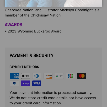
award-winning author Traci Sorell is a member of the
Cherokee Nation, and illustrator Madelyn Goodnight is a
member of the Chickasaw Nation.
AWARDS
• 2023 Wyoming Buckaroo Award
PAYMENT & SECURITY
PAYMENT METHODS
Your payment information is processed securely.
We do not store credit card details nor have access
to your credit card information.