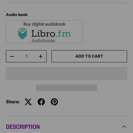
Audio book
Buy digital audiobook
Qty
ADD TO CART
-
+
Share:
DESCRIPTION