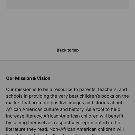
Back to top
Our Mission & Vision
Our mission is to be a resource to parents, teachers, and
schools in providing the very best children’s books on the
market that promote positive images and stories about
African American culture and history. As a tool to help
increase literacy, African American children will benefit
by seeing themselves respectfully represented in the
literature they read. Non-African American children will