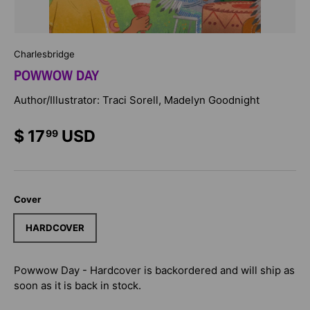
Charlesbridge
POWWOW DAY
Author/Illustrator: Traci Sorell, Madelyn Goodnight
$ 17
USD
99
Cover
HARDCOVER
Powwow Day - Hardcover
is backordered and will ship as
soon as it is back in stock.