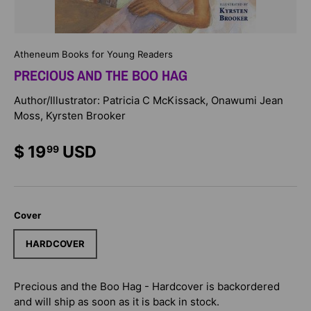
Atheneum Books for Young Readers
PRECIOUS AND THE BOO HAG
Author/Illustrator: Patricia C McKissack, Onawumi Jean
Moss, Kyrsten Brooker
$ 19
USD
99
Cover
HARDCOVER
Precious and the Boo Hag - Hardcover
is backordered
and will ship as soon as it is back in stock.