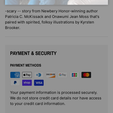
too
-scary -- story from Newbery Honor-winning author
Patricia C. McKissack and Onawumi Jean Moss that's
paired with spirited, folksy illustrations by Kyrsten
Brooker.
PAYMENT & SECURITY
PAYMENT METHODS
Your payment information is processed securely.
We do not store credit card details nor have access
to your credit card information.