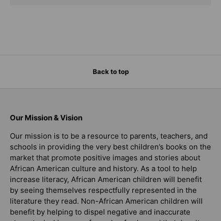
Back to top
Our Mission & Vision
Our mission is to be a resource to parents, teachers, and
schools in providing the very best children’s books on the
market that promote positive images and stories about
African American culture and history. As a tool to help
increase literacy, African American children will benefit
by seeing themselves respectfully represented in the
literature they read. Non-African American children will
benefit by helping to dispel negative and inaccurate