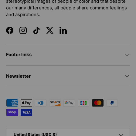
stereotypical images of people of color and that despite
our many differences, all people share common feelings
and aspirations.
Facebook
Instagram
TikTok
Twitter
LinkedIn
Footer links
Newsletter
Payment methods accepted
Country/Region
United States (USD $)