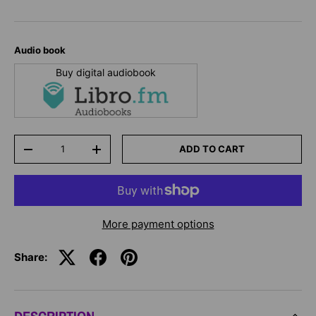
Audio book
Buy digital audiobook
Qty
ADD TO CART
-
+
More payment options
Share: