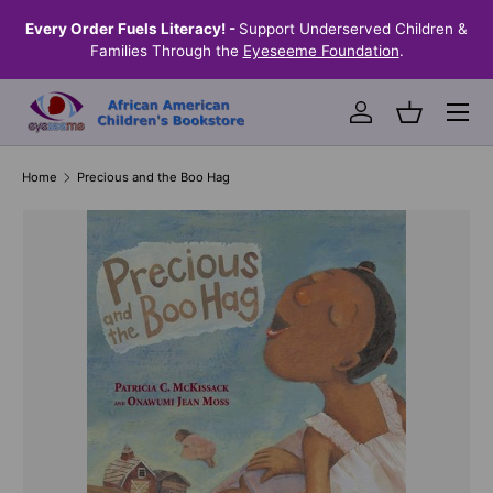
the
Every Order Fuels Literacy! -
Support Underserved Children &
S
SKIP TO CONTENT
Families Through the
Eyeseeme Foundation
.
Menu
Log in
Basket
Home
Precious and the Boo Hag