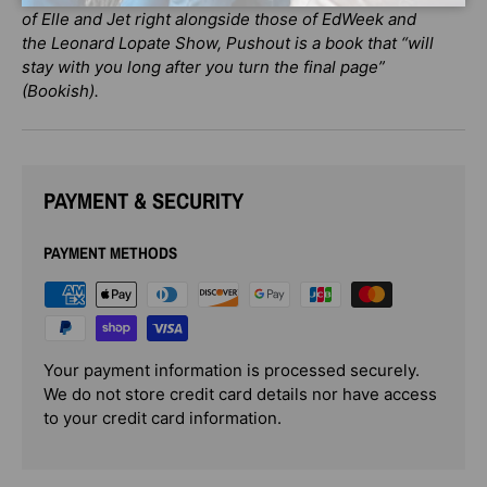
of Elle and Jet right alongside those of EdWeek and
the Leonard Lopate Show, Pushout is a book that “will
stay with you long after you turn the final page”
(Bookish).
PAYMENT & SECURITY
PAYMENT METHODS
Your payment information is processed securely.
We do not store credit card details nor have access
to your credit card information.