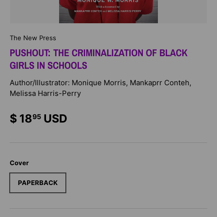
The New Press
PUSHOUT: THE CRIMINALIZATION OF BLACK
GIRLS IN SCHOOLS
Author/Illustrator: Monique Morris, Mankaprr Conteh,
Melissa Harris-Perry
$ 18
USD
95
Cover
PAPERBACK