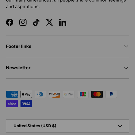
and aspirations.
Facebook
Instagram
TikTok
Twitter
LinkedIn
Footer links
Newsletter
Payment methods accepted
Country/Region
United States (USD $)