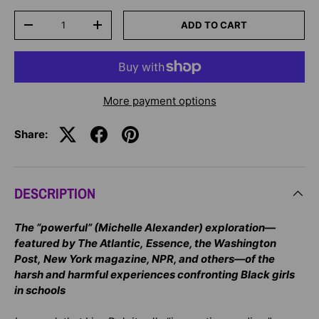
Qty
ADD TO CART
-
+
More payment options
Share:
DESCRIPTION
The “powerful” (Michelle Alexander) exploration—
featured by The Atlantic, Essence, the Washington
Post, New York magazine, NPR, and others—of the
harsh and harmful experiences confronting Black girls
in schools