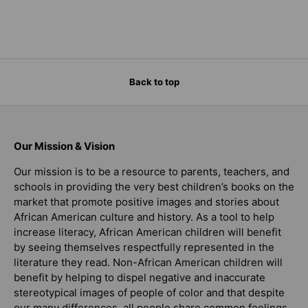
Back to top
Our Mission & Vision
Our mission is to be a resource to parents, teachers, and
schools in providing the very best children’s books on the
market that promote positive images and stories about
African American culture and history. As a tool to help
increase literacy, African American children will benefit
by seeing themselves respectfully represented in the
literature they read. Non-African American children will
benefit by helping to dispel negative and inaccurate
stereotypical images of people of color and that despite
our many differences, all people share common feelings