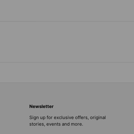
Newsletter
Sign up for exclusive offers, original
stories, events and more.