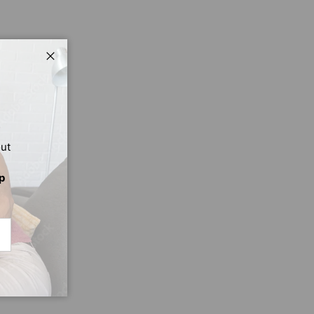
Close
out
p
CRIBE