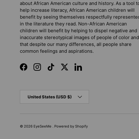
about African American culture and history. As a tool t
help increase literacy, African American children will
benefit by seeing themselves respectfully represente
in the literature they read. Non-African American
children will benefit by helping to dispel negative and
inaccurate stereotypical images of people of color and
that despite our many differences, all people share
common feelings and aspirations.
Facebook
Instagram
TikTok
Twitter
LinkedIn
Country/Region
United States (USD $)
© 2026
EyeSeeMe
.
Powered by Shopify