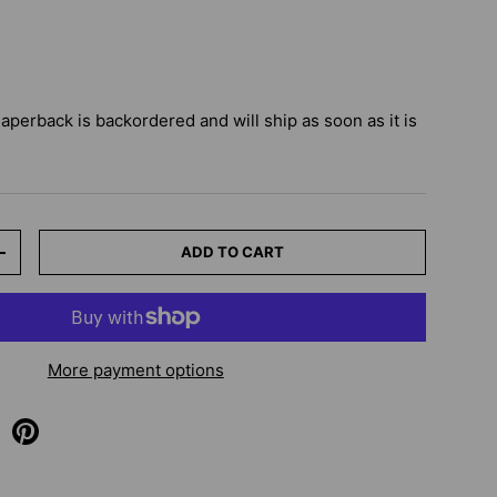
Paperback
is backordered and will ship as soon as it is
ADD TO CART
+
More payment options