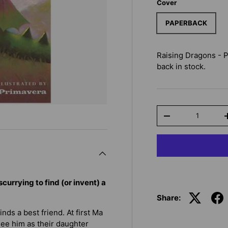
Cover
PAPERBACK
Raising Dragons - 
back in stock.
Qty
-
currying to find (or invent) a
Share:
nds a best friend. At first Ma
see him as their daughter