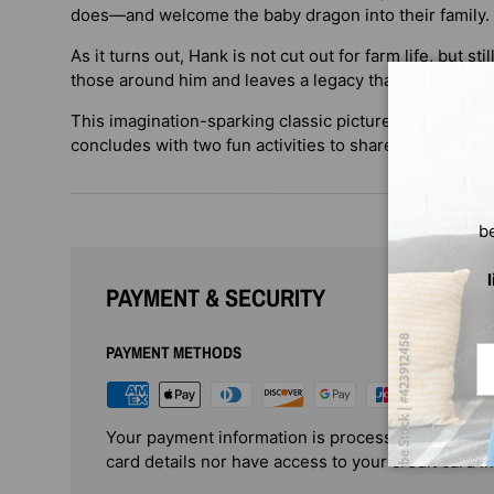
does—and welcome the baby dragon into their family.
As it turns out, Hank is not cut out for farm life, but st
those around him and leaves a legacy that no one will 
This imagination-sparking classic picture book from tw
concludes with two fun activities to share.
b
PAYMENT & SECURITY
PAYMENT METHODS
Em
Your payment information is processed securely. 
card details nor have access to your credit card i