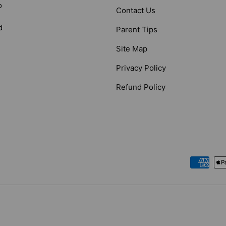
o
Contact Us
d
Parent Tips
Site Map
Privacy Policy
Refund Policy
Payment methods accepted