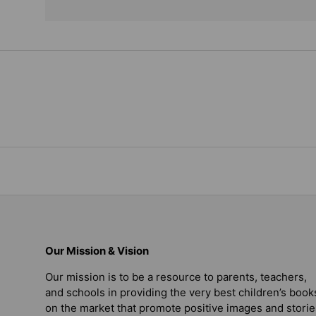
Our Mission & Vision
Our mission is to be a resource to parents, teachers,
and schools in providing the very best children’s book
on the market that promote positive images and storie