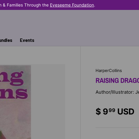
 & Families Through the
Eyeseeme Foundation
.
undles
Events
HarperCollins
RAISING DRAG
Author/Illustrator: 
$ 9
USD
99