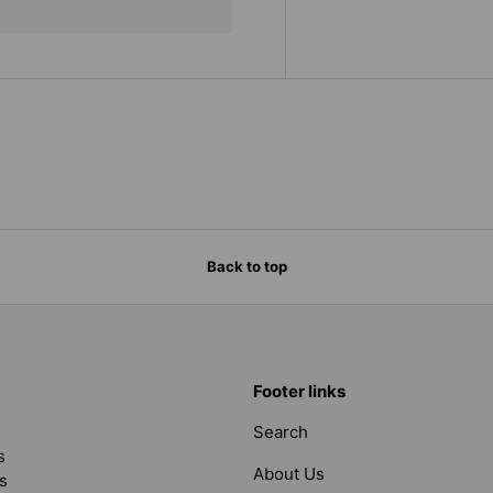
Back to top
Footer links
Search
s
About Us
s