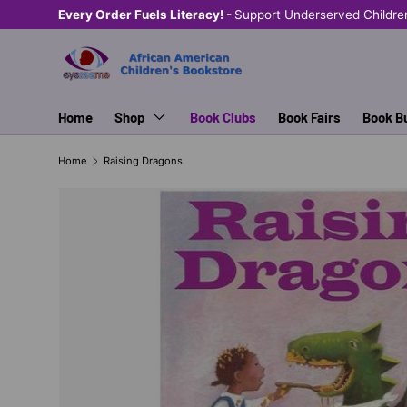
Every Order Fuels Literacy! -
Support Underserved Children
SKIP TO CONTENT
Home
Shop
Book Clubs
Book Fairs
Book B
Home
Raising Dragons