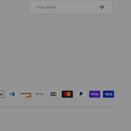
Email
SUBSCRIBE