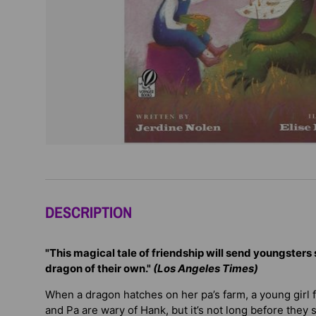
DESCRIPTION
"This magical tale of friendship will send youngsters s
dragon of their own."
(Los Angeles Times)
When a dragon hatches on her pa’s farm, a young girl fi
and Pa are wary of Hank, but it’s not long before they 