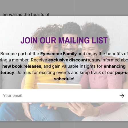
ill, he warms the hearts of
ever forget.
o masters of the field
JOIN OUR MAILING LIST
Become part of the
Eyeseeme Family
and enjoy the benefits of
eing a member. Receive
exclusive discounts
, stay informed ab
new book releases
, and gain valuable insights for
enhancing
literacy
. Join us for exciting events and keep track of our
pop-u
schedule
!
ail
SUBS
We do not store credit
nformation.