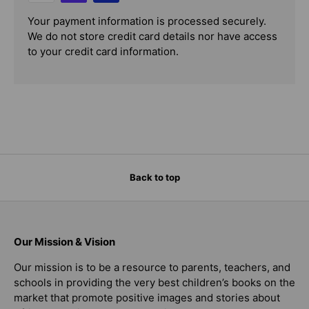
Your payment information is processed securely.
We do not store credit card details nor have access
to your credit card information.
Back to top
Our Mission & Vision
Our mission is to be a resource to parents, teachers, and
schools in providing the very best children’s books on the
market that promote positive images and stories about