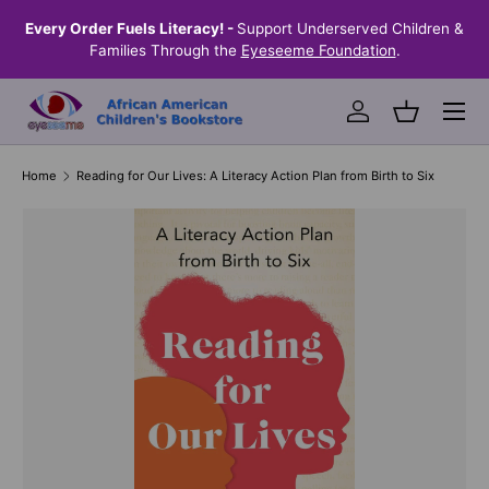
the
Every Order Fuels Literacy! -
Support Underserved Children &
S
SKIP TO CONTENT
Families Through the
Eyeseeme Foundation
.
Menu
Log in
Basket
Home
Reading for Our Lives: A Literacy Action Plan from Birth to Six