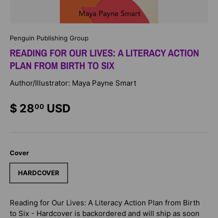
Penguin Publishing Group
READING FOR OUR LIVES: A LITERACY ACTION
PLAN FROM BIRTH TO SIX
Author/Illustrator: Maya Payne Smart
$ 28
USD
00
Cover
HARDCOVER
Reading for Our Lives: A Literacy Action Plan from Birth
to Six - Hardcover
is backordered and will ship as soon