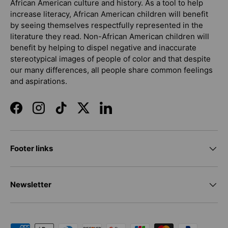
African American culture and history. As a tool to help
increase literacy, African American children will benefit
by seeing themselves respectfully represented in the
literature they read. Non-African American children will
benefit by helping to dispel negative and inaccurate
stereotypical images of people of color and that despite
our many differences, all people share common feelings
and aspirations.
Facebook
Instagram
TikTok
Twitter
LinkedIn
Footer links
Newsletter