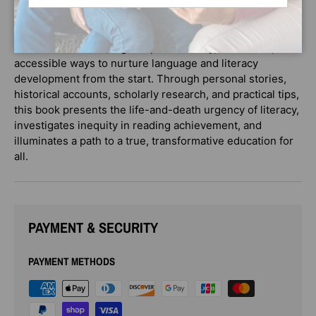
challenges the bath-book-bed mantra and the idea that
reading aloud to our kids is enough to ensure school
readiness. Instead, it gives parents easy, immediate, and
accessible ways to nurture language and literacy
development from the start. Through personal stories,
historical accounts, scholarly research, and practical tips,
this book presents the life-and-death urgency of literacy,
investigates inequity in reading achievement, and
illuminates a path to a true, transformative education for
all.
PAYMENT & SECURITY
PAYMENT METHODS