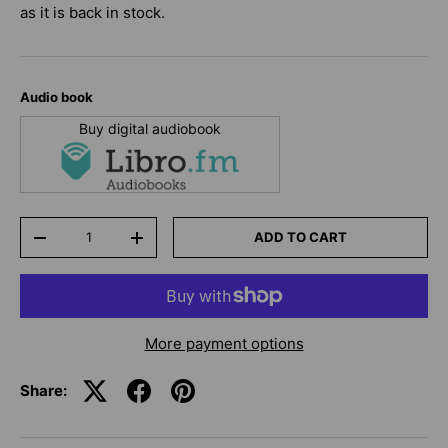
as it is back in stock.
Audio book
Buy digital audiobook
Qty
ADD TO CART
-
+
More payment options
Share: