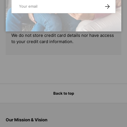
Email
SUBSCRIBE
Your payment information is processed securely.
We do not store credit card details nor have access
to your credit card information.
Back to top
Our Mission & Vision