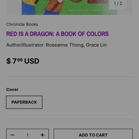
of
1
/
2
Chronicle Books
RED IS A DRAGON: A BOOK OF COLORS
Author/Illustrator: Roseanne Thong, Grace Lin
$ 7
USD
99
Cover
PAPERBACK
Qty
ADD TO CART
-
+