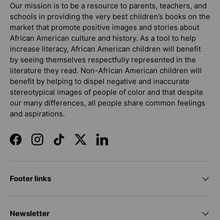
Our mission is to be a resource to parents, teachers, and
schools in providing the very best children’s books on the
market that promote positive images and stories about
African American culture and history. As a tool to help
increase literacy, African American children will benefit
by seeing themselves respectfully represented in the
literature they read. Non-African American children will
benefit by helping to dispel negative and inaccurate
stereotypical images of people of color and that despite
our many differences, all people share common feelings
and aspirations.
Facebook
Instagram
TikTok
Twitter
LinkedIn
Footer links
Newsletter