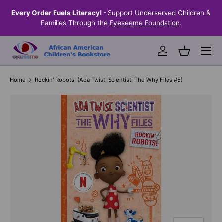
the
Every Order Fuels Literacy! -
Support Underserved Children &
S
SKIP TO CONTENT
Families Through the
Eyeseeme Foundation
.
Menu
Log in
Basket
Home
Rockin' Robots! (Ada Twist, Scientist: The Why Files #5)