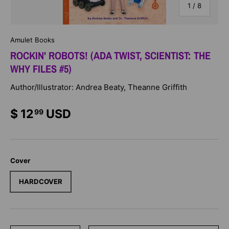
of
1
/
8
Amulet Books
ROCKIN' ROBOTS! (ADA TWIST, SCIENTIST: THE
WHY FILES #5)
Author/Illustrator: Andrea Beaty, Theanne Griffith
$ 12
USD
99
Cover
HARDCOVER