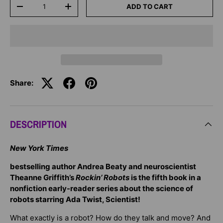
Qty
ADD TO CART
-
+
Share:
DESCRIPTION
New York Times
bestselling author Andrea Beaty and neuroscientist
Theanne Griffith’s
Rockin’ Robots
is the fifth book in a
nonfiction early-reader series about the science of
robots starring Ada Twist, Scientist!
What exactly is a robot? How do they talk and move? And