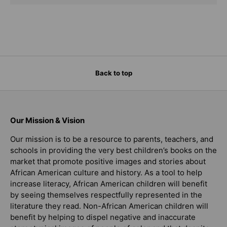
Back to top
Our Mission & Vision
Our mission is to be a resource to parents, teachers, and
schools in providing the very best children’s books on the
market that promote positive images and stories about
African American culture and history. As a tool to help
increase literacy, African American children will benefit
by seeing themselves respectfully represented in the
literature they read. Non-African American children will
benefit by helping to dispel negative and inaccurate