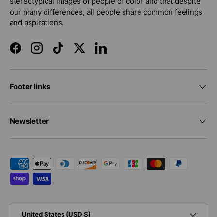
stereotypical images of people of color and that despite
our many differences, all people share common feelings
and aspirations.
Facebook
Instagram
TikTok
Twitter
LinkedIn
Footer links
Newsletter
Payment methods accepted
Country/Region
United States (USD $)