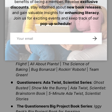
benefits of being a member. Receive
exclusive
Illustrator
|
Lila Greer, Teacher of the Year
|
Billie
discounts
, stay informed about
new book releases
,
Jean Peet, Athlete
and gain valuable insights for
enhancing literacy
.
The Questioneers Chapter Book Series
:
Rosie
Join us for exciting events and keep track of our
Revere and the Raucous Riveters
|
Ada Twist and
pop-up schedule
!
the Perilous Pants
|
Iggy Peck and the Mysterious
Mansion
|
Sofia Valdez and the Vanishing
Email
SUBSCRIBE
Vote
|
Ada Twist and the Disappearing Dogs
|
Aaron
Slater and the Sneaky Snake
|
Lila Greer and the
Shrieking Shadow
Questioneers: The Why Files Series
:
Exploring
Flight!
|
All About Plants!
|
The Science of
Baking
|
Bug Bonanza!
|
Rockin’ Robots!
|
Team
Green!
Questioneers: Ada Twist, Scientist Series
:
Ghost
Busted
|
Show Me the Bunny
|
Ada Twist, Scientist:
Brainstorm Book
|
5-Minute Ada Twist, Scientist
Stories
The Questioneers Big Project Book Series
:
Iggy
Peck’s Big Project Book for Amazing