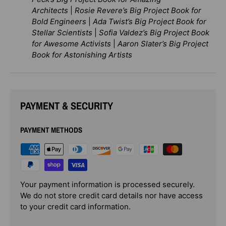
Architects
|
Rosie Revere’s Big Project Book for
Bold Engineers
|
Ada Twist’s Big Project Book for
Stellar Scientists
|
Sofia Valdez’s Big Project Book
for Awesome Activists
|
Aaron Slater’s Big Project
Book for Astonishing Artists
PAYMENT & SECURITY
PAYMENT METHODS
Your payment information is processed securely.
We do not store credit card details nor have access
to your credit card information.