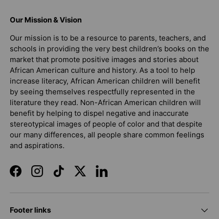
Our Mission & Vision
Our mission is to be a resource to parents, teachers, and
schools in providing the very best children’s books on the
market that promote positive images and stories about
African American culture and history. As a tool to help
increase literacy, African American children will benefit
by seeing themselves respectfully represented in the
literature they read. Non-African American children will
benefit by helping to dispel negative and inaccurate
stereotypical images of people of color and that despite
our many differences, all people share common feelings
and aspirations.
Facebook
Instagram
TikTok
Twitter
LinkedIn
Footer links