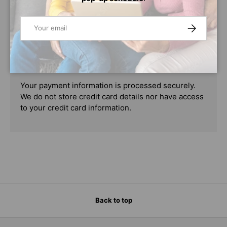
PAYMENT & SECURITY
Email
SUBSCRIBE
PAYMENT METHODS
Your payment information is processed securely.
We do not store credit card details nor have access
to your credit card information.
Back to top