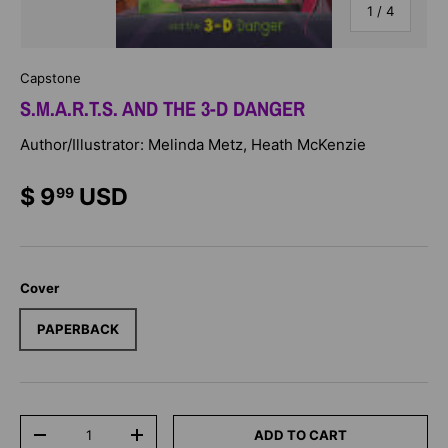
of
1
/
4
Capstone
S.M.A.R.T.S. AND THE 3-D DANGER
Author/Illustrator: Melinda Metz, Heath McKenzie
$ 9
USD
99
Cover
PAPERBACK
Qty
ADD TO CART
-
+