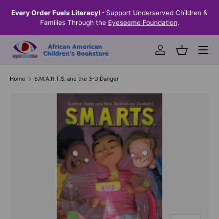
the
Every Order Fuels Literacy! -
Support Underserved Children &
S
SKIP TO CONTENT
Families Through the
Eyeseeme Foundation
.
Menu
Log in
Basket
Home
S.M.A.R.T.S. and the 3-D Danger