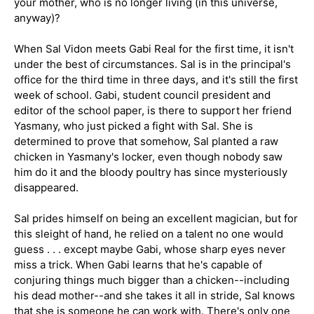
your mother, who is no longer living (in this universe,
anyway)?
When Sal Vidon meets Gabi Real for the first time, it isn't
under the best of circumstances. Sal is in the principal's
office for the third time in three days, and it's still the first
week of school. Gabi, student council president and
editor of the school paper, is there to support her friend
Yasmany, who just picked a fight with Sal. She is
determined to prove that somehow, Sal planted a raw
chicken in Yasmany's locker, even though nobody saw
him do it and the bloody poultry has since mysteriously
disappeared.
Become part of the
Eyeseeme Family
and enjoy the
benefits of being a member. Receive
exclusive
discounts
, stay informed about
new book releases
,
Sal prides himself on being an excellent magician, but for
and gain valuable insights for
enhancing literacy
.
this sleight of hand, he relied on a talent no one would
Join us for exciting events and keep track of our
guess . . . except maybe Gabi, whose sharp eyes never
pop-up schedule
!
miss a trick. When Gabi learns that he's capable of
Email
conjuring things much bigger than a chicken--including
SUBSCRIBE
his dead mother--and she takes it all in stride, Sal knows
that she is someone he can work with. There's only one