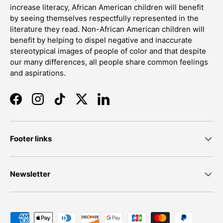
increase literacy, African American children will benefit
by seeing themselves respectfully represented in the
literature they read. Non-African American children will
benefit by helping to dispel negative and inaccurate
stereotypical images of people of color and that despite
our many differences, all people share common feelings
and aspirations.
Facebook
Instagram
TikTok
Twitter
LinkedIn
Footer links
Newsletter
Payment methods accepted