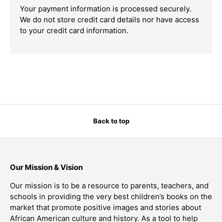
Your payment information is processed securely.
We do not store credit card details nor have access
to your credit card information.
Back to top
Our Mission & Vision
Our mission is to be a resource to parents, teachers, and
schools in providing the very best children’s books on the
market that promote positive images and stories about
African American culture and history. As a tool to help