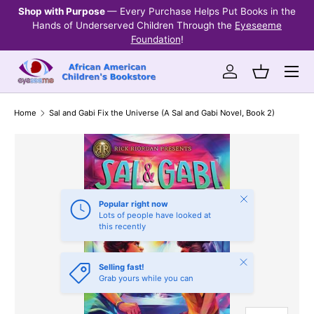
Shop with Purpose
— Every Purchase Helps Put Books in the
Ev
SKIP TO CONTENT
Hands of Underserved Children Through the
Eyeseeme
Foundation
!
Menu
Log in
Basket
Home
Sal and Gabi Fix the Universe (A Sal and Gabi Novel, Book 2)
Close
Popular right now
Lots of people have looked at
this recently
Close
Selling fast!
Grab yours while you can