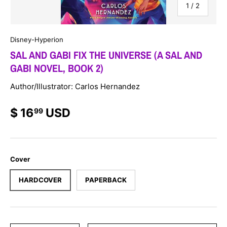
of
1
/
2
Disney-Hyperion
SAL AND GABI FIX THE UNIVERSE (A SAL AND
GABI NOVEL, BOOK 2)
Author/Illustrator: Carlos Hernandez
$ 16
USD
99
Cover
HARDCOVER
PAPERBACK