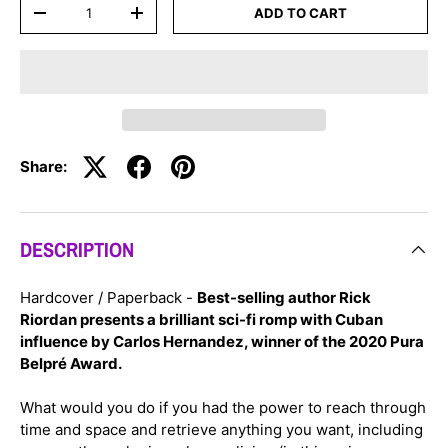
Qty
ADD TO CART
-
+
Share:
DESCRIPTION
Hardcover / Paperback -
Best-selling author Rick
Riordan presents a brilliant sci-fi romp with Cuban
influence by Carlos Hernandez, winner of the 2020 Pura
Belpré Award.
What would you do if you had the power to reach through
time and space and retrieve anything you want, including