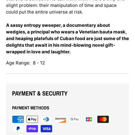
slight problem: their manipulation of time and space
could put the entire universe at risk.
A sassy entropy sweeper, a documentary about
wedgies, a principal who wears a Venetian bauta mask,
and heaping platefuls of Cuban food are just some of the
delights that await in his mind-blowing novel gift-
wrapped in love and laughter.
Age Range: 8 - 12
PAYMENT & SECURITY
PAYMENT METHODS