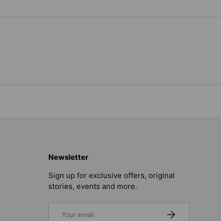
Newsletter
Sign up for exclusive offers, original
stories, events and more.
Email
SUBSCRIBE