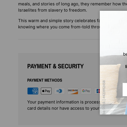
meals, and stories of long ago, they remember how the
Israelites from slavery to freedom.
This warm and simple story celebrates faith, family, tr
knowing where you come from-told through the eyes of
b
PAYMENT & SECURITY
PAYMENT METHODS
Em
Your payment information is processed securely. 
card details nor have access to your credit card i