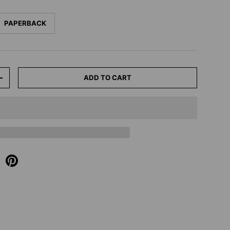
PAPERBACK
ADD TO CART
+