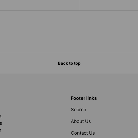
Back to top
Footer links
Search
s
About Us
s
o
Contact Us