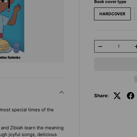
Book cover type
HARDCOVER
Qty
-
Share:
most special times of the
l and Zibiah learn the meaning
ugh joyful songs, delicious