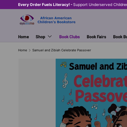
Every Order Fuels Literacy! -
Support Underserved Childre
SKIP TO CONTENT
Home
Shop
Book Clubs
Book Fairs
Book B
Home
Samuel and Zibiah Celebrate Passover