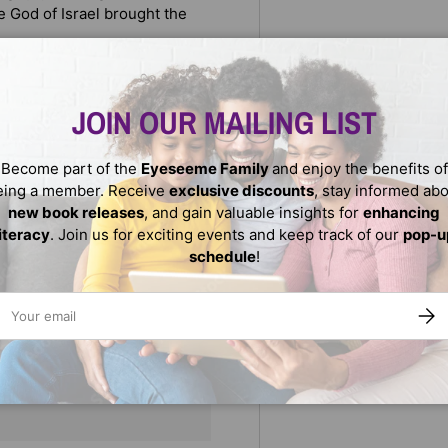
 God of Israel brought the
adition, and the beauty of
 two curious siblings.
JOIN OUR MAILING LIST
Become part of the
Eyeseeme Family
and enjoy the benefits of
eing a member. Receive
exclusive discounts
, stay informed ab
new book releases
, and gain valuable insights for
enhancing
literacy
. Join us for exciting events and keep track of our
pop-u
schedule
!
ail
SUBS
We do not store credit
nformation.