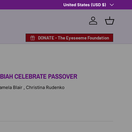
Country/Region
Shop Eyeseeme, Support a Child
United States (USD $)
— A 
Log in
Basket
DONATE - The Eyeseeme Foundation
IBIAH CELEBRATE PASSOVER
Pamela Blair , Christina Rudenko
D