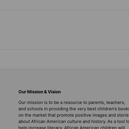
Our Mission & Vision
Our mission is to be a resource to parents, teachers,
and schools in providing the very best children’s book
on the market that promote positive images and storie
about African American culture and history. As a tool t
help increase literacy, African American children will