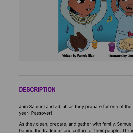
DESCRIPTION
Join Samuel and Zibiah as they prepare for one of the 
year- Passover!
As they clean, prepare, and gather with family, Samue
behind the traditions and culture of their people. Thro