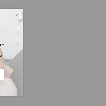
Close
out
p
CRIBE