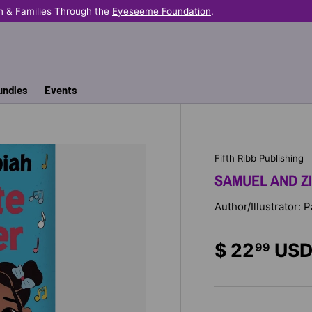
n & Families Through the
Eyeseeme Foundation
.
undles
Events
Fifth Ribb Publishing
SAMUEL AND Z
Author/Illustrator: 
$ 22
US
99