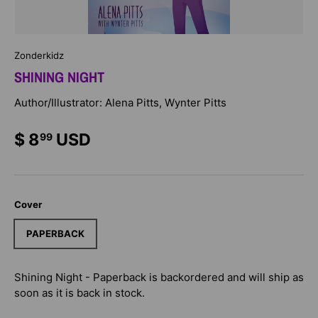
Zonderkidz
SHINING NIGHT
Author/Illustrator: Alena Pitts, Wynter Pitts
$ 8
USD
99
Cover
PAPERBACK
Shining Night - Paperback
is backordered and will ship as
soon as it is back in stock.