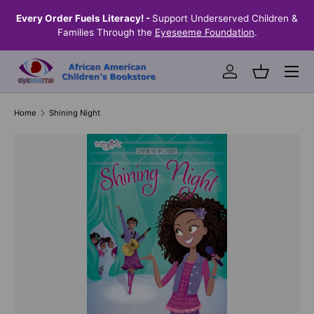
the
Every Order Fuels Literacy! -
Support Underserved Children &
S
SKIP TO CONTENT
Families Through the
Eyeseeme Foundation
.
Menu
Log in
Basket
Home
Shining Night