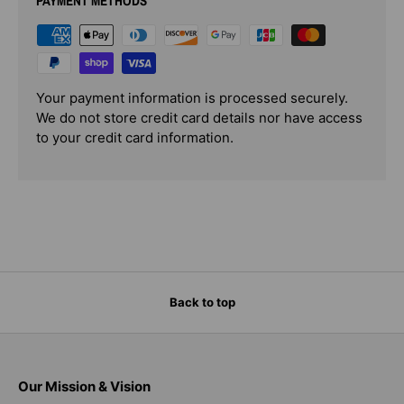
PAYMENT METHODS
Your payment information is processed securely.
We do not store credit card details nor have access
to your credit card information.
Back to top
Our Mission & Vision