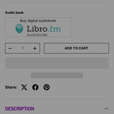
Audio book
Buy digital audiobook
Qty
ADD TO CART
-
+
Share:
DESCRIPTION