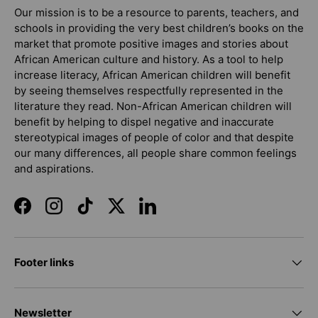
Our mission is to be a resource to parents, teachers, and
schools in providing the very best children’s books on the
market that promote positive images and stories about
African American culture and history. As a tool to help
increase literacy, African American children will benefit
by seeing themselves respectfully represented in the
literature they read. Non-African American children will
benefit by helping to dispel negative and inaccurate
stereotypical images of people of color and that despite
our many differences, all people share common feelings
and aspirations.
Facebook
Instagram
TikTok
Twitter
LinkedIn
Footer links
Newsletter