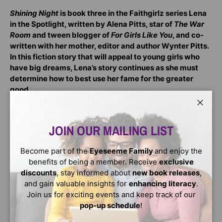
Shining Night
is book three in the Faithgirlz series Lena
in the Spotlight, written by Alena Pitts, star of
The War
Room
and tween blogger of
For Girls Like You
, and co-
written with her mother, editor and author Wynter Pitts.
In this fiction story that will appeal to young girls who
have big dreams, Lena’s story continues as she must
determine how to best use her fame for the greater
good.
Shining Night
:
Close
Is perfect for young fans of realistic fiction
JOIN OUR MAILING LIST
Is for readers ages 8-12
Become part of the
Eyeseeme Family
and enjoy the
Is suited for summer reading, as a birthday or
benefits of being a member. Receive
exclusive
Christmas gift, or as inspirational reading
discounts
, stay informed about
new book releases
,
Contains eight original illustrations
and gain valuable insights for
enhancing literacy
.
Join us for exciting events and keep track of our
In
Shining Night
, Lena’s overnight fame as an actress
pop-up schedule
!
continues to pull her into the spotlight, while teaching
her what it means to shine for God. Now she’s faced with