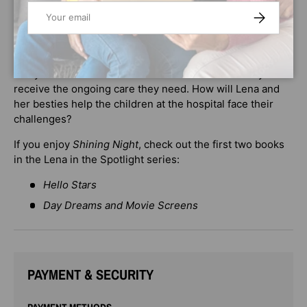
Email
her biggest challenge yet. When Lena’s favorite music
SUBSCRIBE
artist, Mallory Winston, sends her a gift box filled with
photos and memories of their time on tour together, Lena
finds out that the hospital they visited is closing and
many of the children and friends she met there may not
receive the ongoing care they need. How will Lena and
her besties help the children at the hospital face their
challenges?
If you enjoy
Shining Night
, check out the first two books
in the Lena in the Spotlight series:
Hello Stars
Day Dreams and Movie Screens
PAYMENT & SECURITY