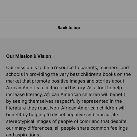
Back to top
Our Mission & Vision
Our mission is to be a resource to parents, teachers, and
schools in providing the very best children’s books on the
market that promote positive images and stories about
African American culture and history. As a tool to help
increase literacy, African American children will benefit
by seeing themselves respectfully represented in the
literature they read. Non-African American children will
benefit by helping to dispel negative and inaccurate
stereotypical images of people of color and that despite
our many differences, all people share common feelings
and aspirations.