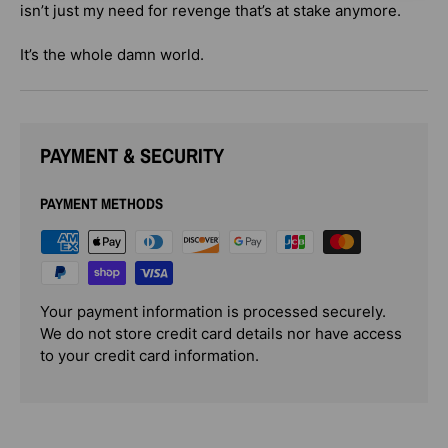
isn’t just my need for revenge that’s at stake anymore.
It’s the whole damn world.
PAYMENT & SECURITY
PAYMENT METHODS
Your payment information is processed securely.
We do not store credit card details nor have access
to your credit card information.