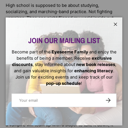
High school is supposed to be about studying,
socializing, and marching-band practice. Not fighting
vampires. Then one night flipped my world inside out—
now, my life sucks. But it isn’t all bad. I’m at a slayer
Close
academy, learning things like the real origin of vamps and
how to make serious weapons out of thin air.
JOIN OUR MAILING LIST
Every last one of them will pay for what they did. I’m
Become part of the
Eyeseeme Family
and enjoy the
doing great.
benefits of being a member. Receive
exclusive
discounts
, stay informed about
new book releases
,
Until I come face-to-face with the actual vampire prince…
and gain valuable insights for
enhancing literacy
.
and I’m not sure of anything anymore. Vampires are
Join us for exciting events and keep track of our
supposed to be soul-sucking demons. But Khamari is…
pop-up schedule
!
something else. He’s intelligent and reasonable—and he
seems to know things about me that could change
Email
SUBSCRIBE
everything.
He’s also hiding something big, even from his own kind.
And when a threat from an ancient evil is so extreme that
a vampire will team up with a slayer to take it down, it