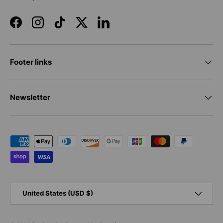
Facebook
Instagram
TikTok
Twitter
LinkedIn
Footer links
Newsletter
Payment methods accepted
Country/Region
United States (USD $)