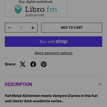
Buy digital audiobook
Qty
ADD TO CART
-
+
More payment options
Share:
DESCRIPTION
Full Metal Alchemist
meets
Vampire Diaries
in this fun
and clever dark academia series…