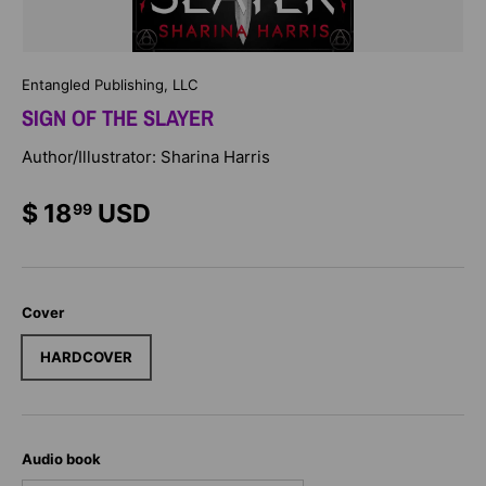
Entangled Publishing, LLC
SIGN OF THE SLAYER
Author/Illustrator: Sharina Harris
$ 18
USD
99
Cover
HARDCOVER
Audio book