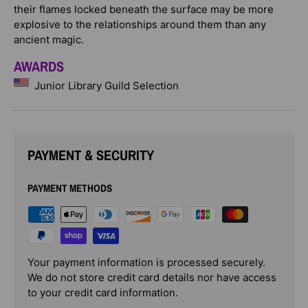
their flames locked beneath the surface may be more
explosive to the relationships around them than any
ancient magic.
AWARDS
Junior Library Guild Selection
PAYMENT & SECURITY
PAYMENT METHODS
Your payment information is processed securely.
We do not store credit card details nor have access
to your credit card information.