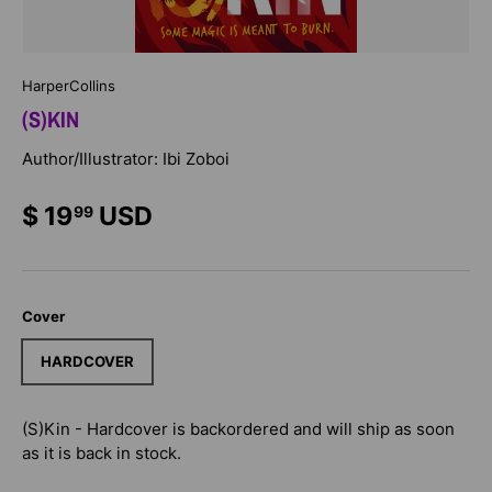
HarperCollins
(S)KIN
Author/Illustrator: Ibi Zoboi
$ 19
USD
99
Cover
HARDCOVER
(S)Kin - Hardcover
is backordered and will ship as soon
as it is back in stock.