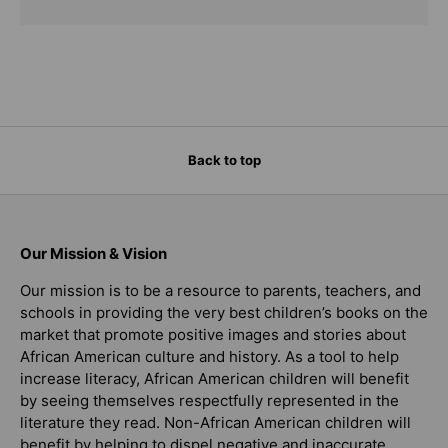
Back to top
Our Mission & Vision
Our mission is to be a resource to parents, teachers, and
schools in providing the very best children’s books on the
market that promote positive images and stories about
African American culture and history. As a tool to help
increase literacy, African American children will benefit
by seeing themselves respectfully represented in the
literature they read. Non-African American children will
benefit by helping to dispel negative and inaccurate