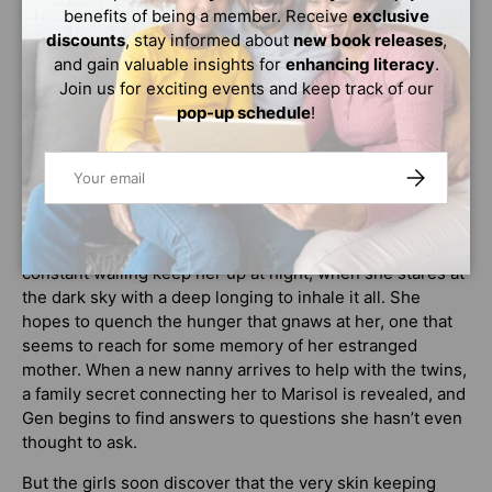
others to sustain her own. But Brooklyn is no place for
benefits of being a member. Receive
exclusive
fireball witches with all its bright lights, shut windows,
discounts
, stay informed about
new book releases
,
and bolt-locked doors.… While Marisol hoped they would
and gain valuable insights for
enhancing literacy
.
leave their old traditions behind when they emigrated
Join us for exciting events and keep track of our
from the islands, she knows this will never happen while
pop-up schedule
!
she remains ensnared by the one person who keeps her
chained to her magical past—her mother.
Email
SUBSCRIBE
Seventeen-year-old Genevieve
is the daughter of a
college professor and a newly minted older half sister of
twins. Her worsening skin condition and the babies’
constant wailing keep her up at night, when she stares at
the dark sky with a deep longing to inhale it all. She
hopes to quench the hunger that gnaws at her, one that
seems to reach for some memory of her estranged
mother. When a new nanny arrives to help with the twins,
a family secret connecting her to Marisol is revealed, and
Gen begins to find answers to questions she hasn’t even
thought to ask.
But the girls soon discover that the very skin keeping