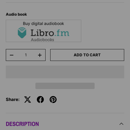
Audio book
Buy digital audiobook
Qty
ADD TO CART
-
+
Share:
DESCRIPTION