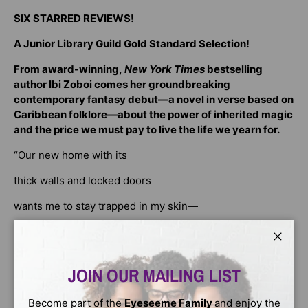
SIX STARRED REVIEWS!
A Junior Library Guild Gold Standard Selection!
From award-winning,
New York Times
bestselling
author Ibi Zoboi comes her groundbreaking
contemporary fantasy debut—a novel in verse based on
Caribbean folklore—about the power of inherited magic
and the price we must pay to live the life we yearn for.
“Our new home with its
thick walls and locked doors
wants me to stay trapped in my skin—
but I am fury and flame.”
Close
Fifteen-year-old Marisol
is the daughter of a
JOIN OUR MAILING LIST
soucouyant. Every new moon, she sheds her skin like the
many women before her, shifting into a fireball witch who
must fly into the night and slowly sip from the lives of
Become part of the
Eyeseeme Family
and enjoy the