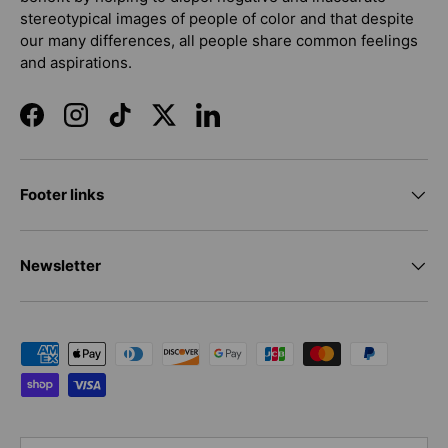
stereotypical images of people of color and that despite
our many differences, all people share common feelings
and aspirations.
Facebook
Instagram
TikTok
Twitter
LinkedIn
Footer links
Newsletter
Payment methods accepted
Country/Region