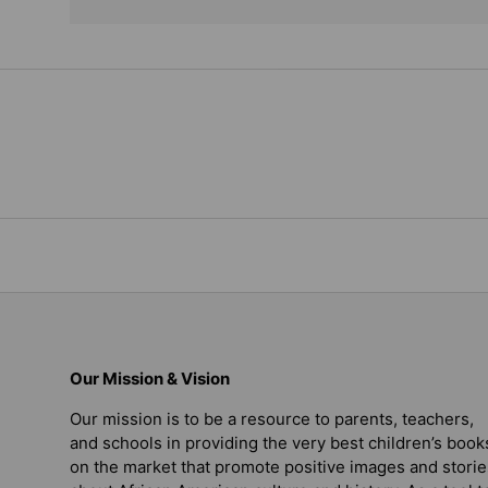
Our Mission & Vision
Our mission is to be a resource to parents, teachers,
and schools in providing the very best children’s book
on the market that promote positive images and storie