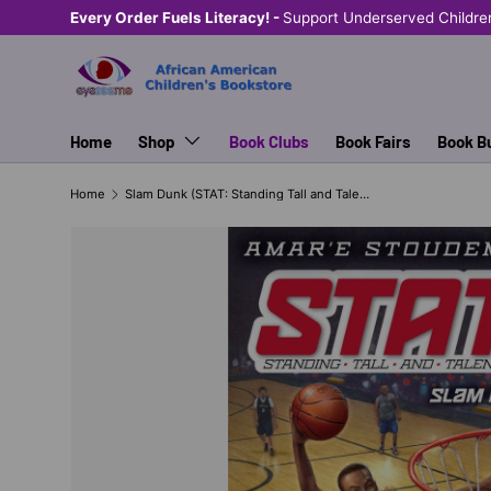
Every Order Fuels Literacy! -
Support Underserved Childre
SKIP TO CONTENT
Home
Shop
Book Clubs
Book Fairs
Book B
Home
Slam Dunk (STAT: Standing Tall and Talented #3)