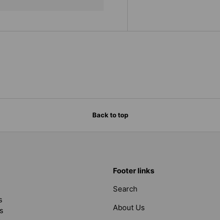
Back to top
Footer links
Search
s
About Us
s