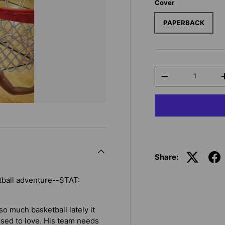
Cover
PAPERBACK
Qty
-
Share:
tball adventure--STAT:
o much basketball lately it
 used to love. His team needs