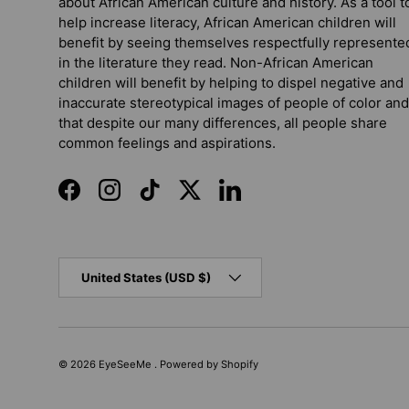
about African American culture and history. As a tool t
help increase literacy, African American children will
benefit by seeing themselves respectfully represente
in the literature they read. Non-African American
children will benefit by helping to dispel negative and
inaccurate stereotypical images of people of color and
that despite our many differences, all people share
common feelings and aspirations.
Facebook
Instagram
TikTok
Twitter
LinkedIn
Country/Region
United States (USD $)
© 2026
EyeSeeMe
.
Powered by Shopify