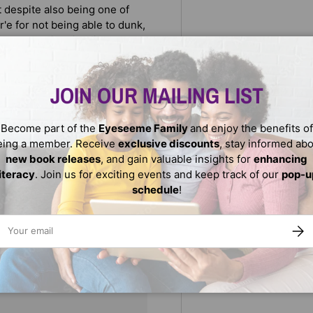
t despite also being one of
e for not being able to dunk,
r'e's playing time is put on
things he's been neglecting.
Stoudemire, who overcame
ures in sports today.
JOIN OUR MAILING LIST
Become part of the
Eyeseeme Family
and enjoy the benefits of
eing a member. Receive
exclusive discounts
, stay informed ab
new book releases
, and gain valuable insights for
enhancing
literacy
. Join us for exciting events and keep track of our
pop-u
schedule
!
ail
SUBS
We do not store credit
nformation.