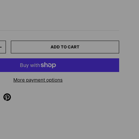
ADD TO CART
+
More payment options