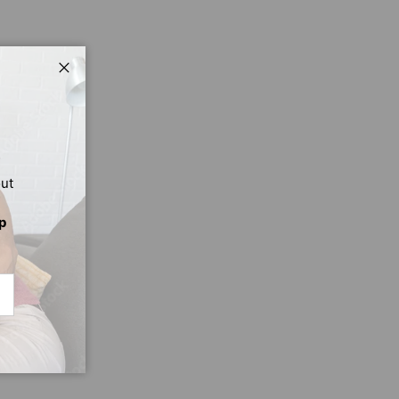
Close
out
p
CRIBE