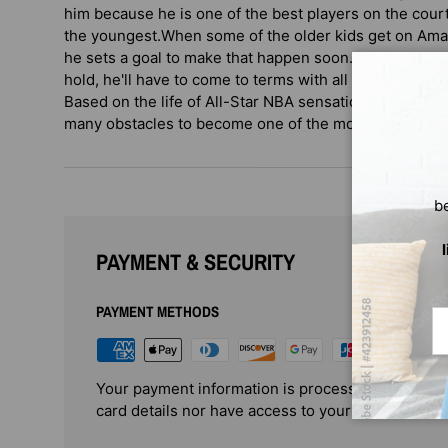
him because he is one of the best players on the cour
the youngest.When some of the older kids get on Amar'
he sets a goal to make that happen soon. But when Ama
hold, he'll have to come to terms with all of the other 
Based on the life of All-Star NBA sensation Amar'e 
many obstacles to become one of the most popular fig
b
PAYMENT & SECURITY
PAYMENT METHODS
Em
Your payment information is processed securely. 
card details nor have access to your credit card i