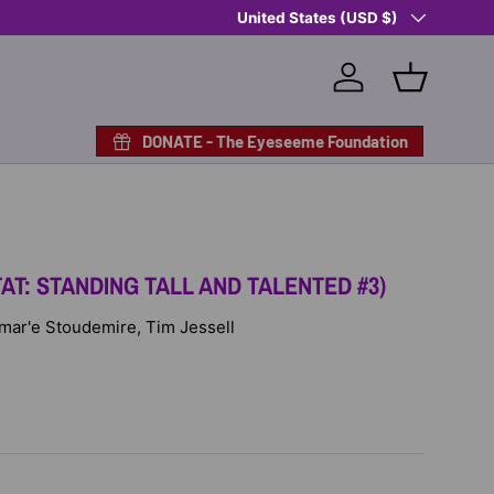
Country/Region
Shop Eyeseeme, Support a Child
United States (USD $)
— A 
Log in
Basket
DONATE - The Eyeseeme Foundation
AT: STANDING TALL AND TALENTED #3)
 Amar'e Stoudemire, Tim Jessell