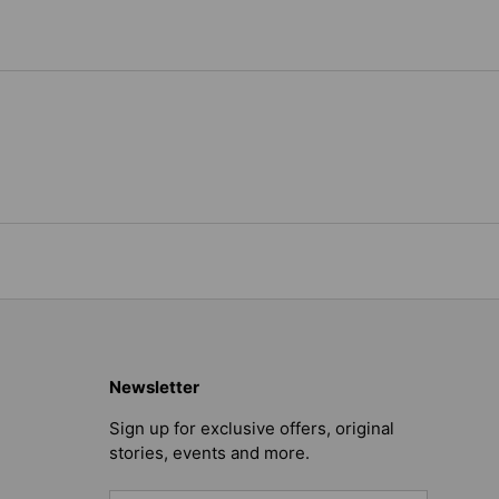
Newsletter
Sign up for exclusive offers, original
stories, events and more.