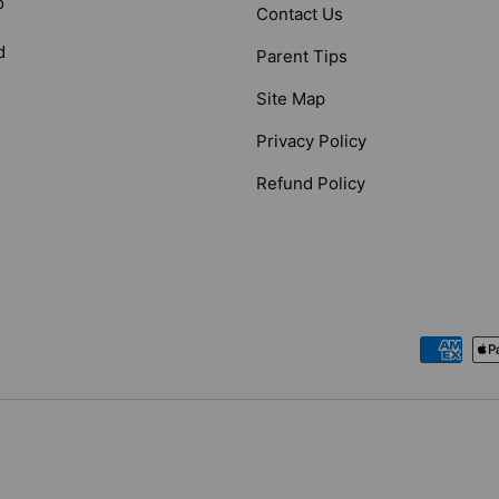
o
Contact Us
d
Parent Tips
Site Map
Privacy Policy
Refund Policy
Payment methods accepted