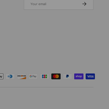
Email
SUBSCRIBE