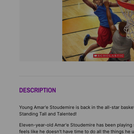
DESCRIPTION
Young Amar'e Stoudemire is back in the all-star baske
Standing Tall and Talented!
Eleven-year-old Amar'e Stoudemire has been playing s
feels like he doesn't have time to do all the things he