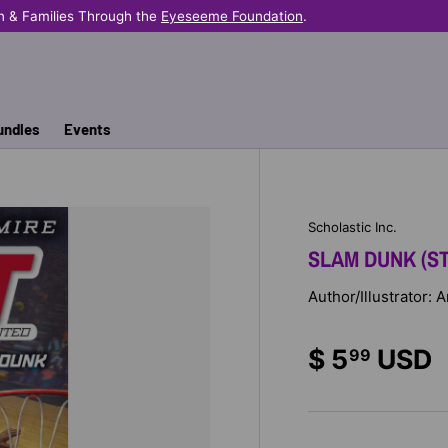
n & Families Through the
Eyeseeme Foundation
.
undles
Events
Scholastic Inc.
SLAM DUNK (ST
Author/Illustrator:
$ 5
USD
99