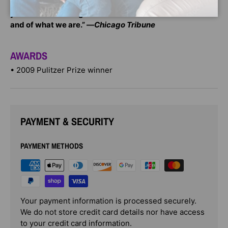
“An astonishing book. . . . It will challenge and change
your understanding of what we were as Americans—
and of what we are.” —
Chicago Tribune
AWARDS
• 2009 Pulitzer Prize winner
PAYMENT & SECURITY
PAYMENT METHODS
Your payment information is processed securely.
We do not store credit card details nor have access
to your credit card information.