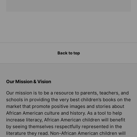
Back to top
Our Mission & Vision
Our mission is to be a resource to parents, teachers, and
schools in providing the very best children’s books on the
market that promote positive images and stories about
African American culture and history. As a tool to help
increase literacy, African American children will benefit
by seeing themselves respectfully represented in the
literature they read. Non-African American children will