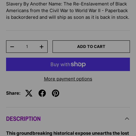
Slavery By Another Name: The Re-Enslavement of Black
Americans from the Civil War to World War II - Paperback
is backordered and will ship as soon as it is back in stock.
Qty
ADD TO CART
-
+
More payment options
Share:
DESCRIPTION
This groundbreaking historical expose unearths the lost