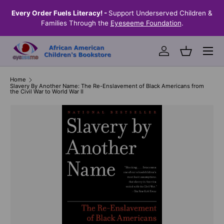
the
Every Order Fuels Literacy! -
Support Underserved Children &
S
SKIP TO CONTENT
Families Through the
Eyeseeme Foundation
.
Menu
Log in
Basket
Home
Slavery By Another Name: The Re-Enslavement of Black Americans from
the Civil War to World War II