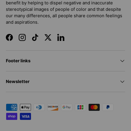
benefit by helping to dispel negative and inaccurate
stereotypical images of people of color and that despite
our many differences, all people share common feelings
and aspirations.
Facebook
Instagram
TikTok
Twitter
LinkedIn
Footer links
Newsletter
Payment methods accepted