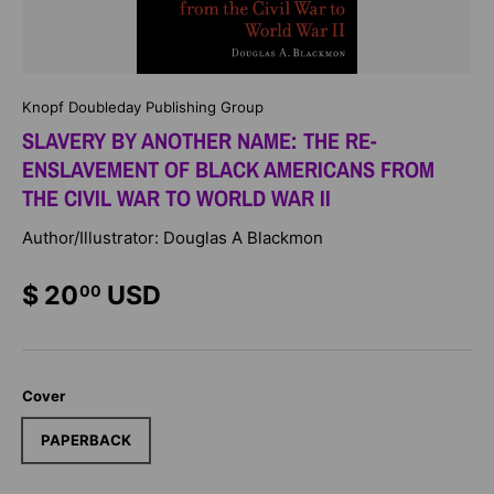
Knopf Doubleday Publishing Group
SLAVERY BY ANOTHER NAME: THE RE-
ENSLAVEMENT OF BLACK AMERICANS FROM
THE CIVIL WAR TO WORLD WAR II
Author/Illustrator: Douglas A Blackmon
$ 20
USD
00
Cover
PAPERBACK