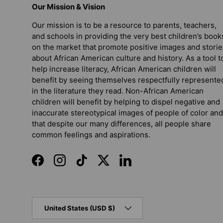
Our Mission & Vision
Our mission is to be a resource to parents, teachers,
and schools in providing the very best children’s book
on the market that promote positive images and storie
about African American culture and history. As a tool t
help increase literacy, African American children will
benefit by seeing themselves respectfully represente
in the literature they read. Non-African American
children will benefit by helping to dispel negative and
inaccurate stereotypical images of people of color and
that despite our many differences, all people share
common feelings and aspirations.
Facebook
Instagram
TikTok
Twitter
LinkedIn
Country/Region
United States (USD $)