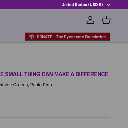
Country/Region
Shop Eyeseeme, Support a Child
United States (USD $)
— A 
Log in
Basket
DONATE - The Eyeseeme Foundation
E SMALL THING CAN MAKE A DIFFERENCE
 Natalee Creech, Pablo Pino