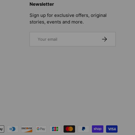
Newsletter
Sign up for exclusive offers, original
stories, events and more.
Email
SUBSCRIBE