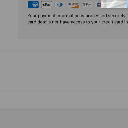
Your payment information is processed securely. 
card details nor have access to your credit card i