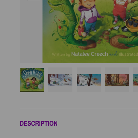
Load image 1 in gallery view
Load image 2 in gallery view
Load image 3 in galler
Load imag
DESCRIPTION