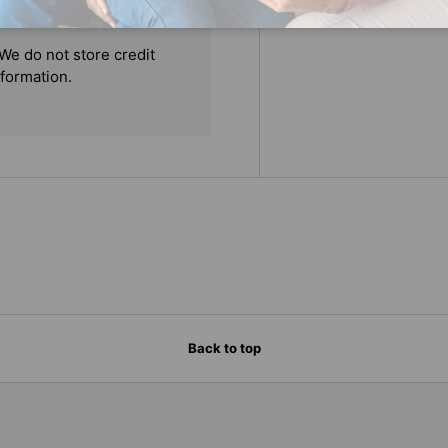
We do not store credit
nformation.
Back to top