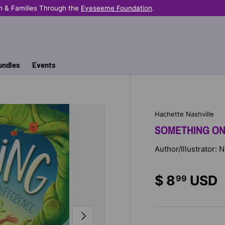
n & Families Through the
Eyeseeme Foundation
.
undles
Events
Hachette Nashville
SOMETHING ON
Author/Illustrator:
$ 8
USD
99
NEXT