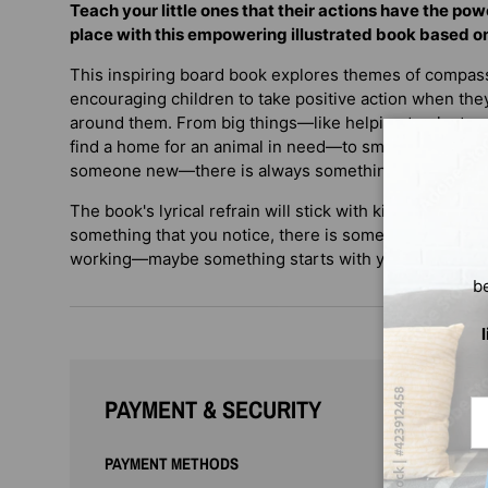
Teach your little ones that their actions have the po
place with this empowering illustrated book based 
This inspiring board book explores themes of compas
encouraging children to take positive action when the
around them. From big things—like helping to plant a 
find a home for an animal in need—to small things—li
someone new—there is always something we can do!
The book's lyrical refrain will stick with kids long after
something that you notice, there is something you ca
working—maybe something starts with you!"
b
PAYMENT & SECURITY
Em
PAYMENT METHODS