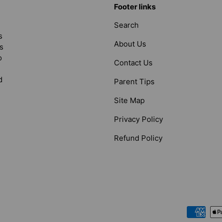
Footer links
Search
s
About Us
s
o
Contact Us
d
Parent Tips
Site Map
Privacy Policy
Refund Policy
Payment methods accepted