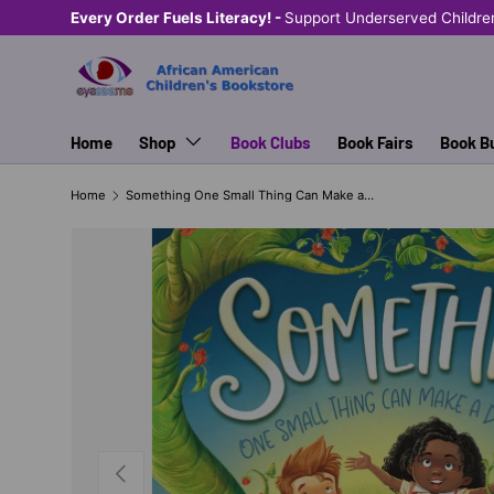
Every Order Fuels Literacy! -
Support Underserved Childre
SKIP TO CONTENT
Home
Shop
Book Clubs
Book Fairs
Book B
Home
Something One Small Thing Can Make a Difference
PREVIOUS