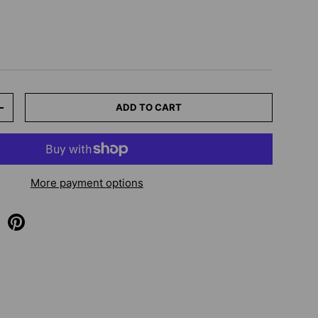
ADD TO CART
+
More payment options