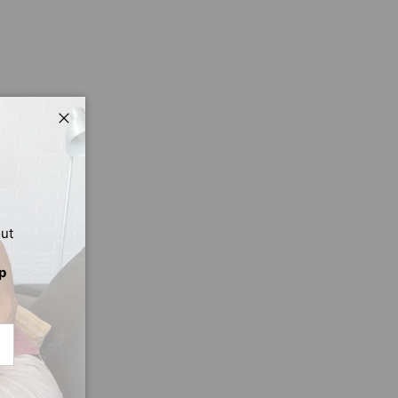
Close
out
p
CRIBE