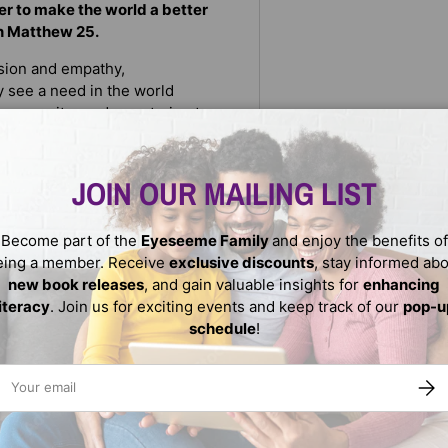
wer to make the world a better
on Matthew 25.
sion and empathy,
y see a need in the world
community garden or trying to
ke making a card or welcoming
JOIN OUR MAILING LIST
 the book is closed: "If there’s
n do. Keep your kindness radar
Become part of the
Eyeseeme Family
and enjoy the benefits of
eing a member. Receive
exclusive discounts
, stay informed ab
new book releases
, and gain valuable insights for
enhancing
literacy
. Join us for exciting events and keep track of our
pop-u
schedule
!
ail
SUBS