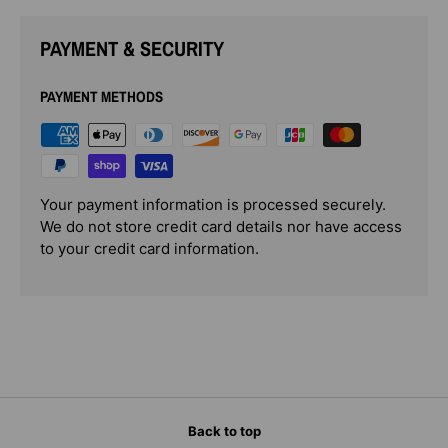
PAYMENT & SECURITY
PAYMENT METHODS
Your payment information is processed securely.
We do not store credit card details nor have access
to your credit card information.
Back to top