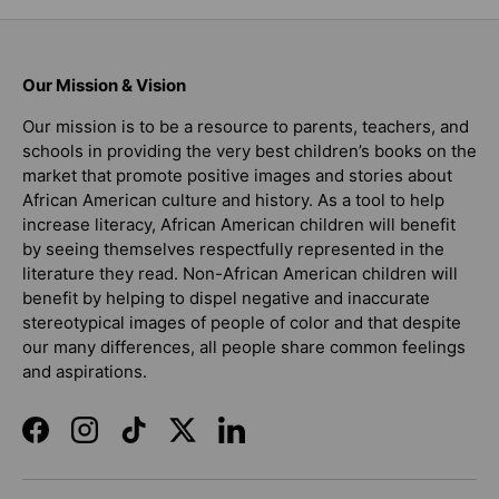
Our Mission & Vision
Our mission is to be a resource to parents, teachers, and
schools in providing the very best children’s books on the
market that promote positive images and stories about
African American culture and history. As a tool to help
increase literacy, African American children will benefit
by seeing themselves respectfully represented in the
literature they read. Non-African American children will
benefit by helping to dispel negative and inaccurate
stereotypical images of people of color and that despite
our many differences, all people share common feelings
and aspirations.
Facebook
Instagram
TikTok
Twitter
LinkedIn