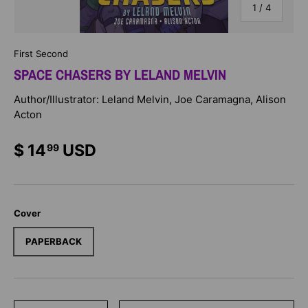
of
1
/
4
First Second
SPACE CHASERS BY LELAND MELVIN
Author/Illustrator: Leland Melvin, Joe Caramagna, Alison
Acton
$ 14
USD
99
Cover
PAPERBACK
Qty