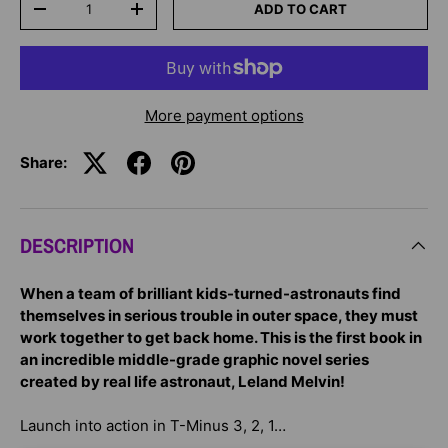
ADD TO CART
-
+
More payment options
Share:
DESCRIPTION
When a team of brilliant kids-turned-astronauts find
themselves in serious trouble in outer space, they must
work together to get back home. This is the first book in
an incredible middle-grade graphic novel series
created by real life astronaut, Leland Melvin!
Launch into action in T-Minus 3, 2, 1…