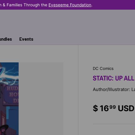
n & Families Through the
Eyeseeme Foundation
.
undles
Events
DC Comics
STATIC: UP ALL
Author/Illustrator: 
$ 16
USD
99