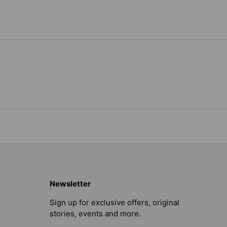
Newsletter
Sign up for exclusive offers, original
stories, events and more.