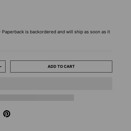
 - Paperback
is backordered and will ship as soon as it
ADD TO CART
+