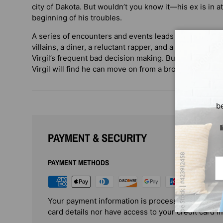
city of Dakota. But wouldn’t you know it—his ex is in a
beginning of his troubles.
A series of encounters and events leads to an all-nigh
villains, a diner, a reluctant rapper, and a size-changi
Virgil’s frequent bad decision making. But in the end, w
Virgil will find he can move on from a broken heart.
b
PAYMENT & SECURITY
Em
PAYMENT METHODS
Your payment information is processed securely. 
card details nor have access to your credit card i