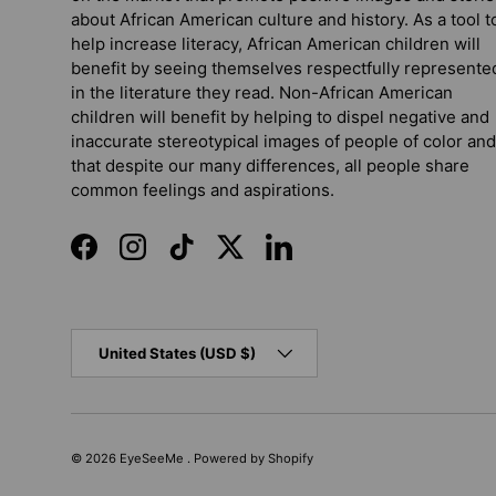
about African American culture and history. As a tool t
help increase literacy, African American children will
benefit by seeing themselves respectfully represente
in the literature they read. Non-African American
children will benefit by helping to dispel negative and
inaccurate stereotypical images of people of color and
that despite our many differences, all people share
common feelings and aspirations.
Facebook
Instagram
TikTok
Twitter
LinkedIn
Country/Region
United States (USD $)
© 2026
EyeSeeMe
.
Powered by Shopify