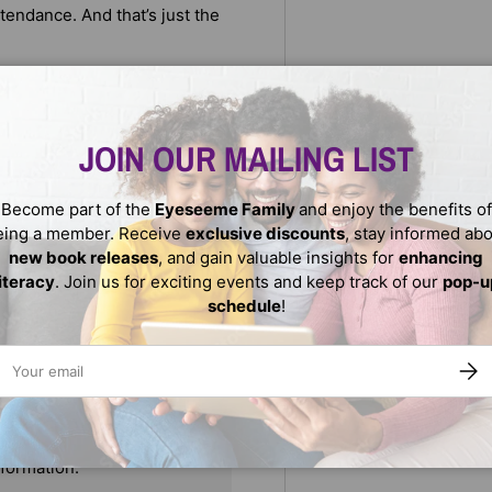
ttendance. And that’s just the
t adventure involving super
ng kleptomaniac, as well as
ith the help of his friends,
JOIN OUR MAILING LIST
Become part of the
Eyeseeme Family
and enjoy the benefits of
eing a member. Receive
exclusive discounts
, stay informed ab
new book releases
, and gain valuable insights for
enhancing
literacy
. Join us for exciting events and keep track of our
pop-u
schedule
!
ail
SUBS
We do not store credit
nformation.