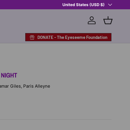
Country/Region
Shop Eyeseeme, Support a Child
United States (USD $)
— A 
Log in
Basket
DONATE - The Eyeseeme Foundation
 NIGHT
Lamar Giles, Paris Alleyne