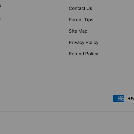
o
Contact Us
d
Parent Tips
Site Map
Privacy Policy
Refund Policy
Payment methods accepted