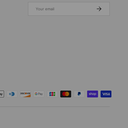
Email
SUBSCRIBE