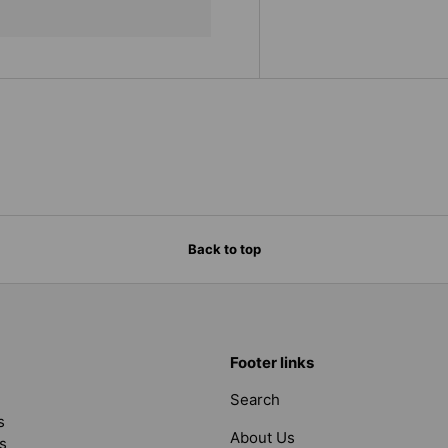
Back to top
Footer links
Search
s
About Us
s