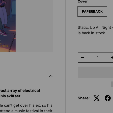
Cover
PAPERBACK
Static: Up All Night
is back in stock.
Qty
-
st array of electrical
is skill set.
Share:
 can’t get over his ex, so his
ttend a music festival in their