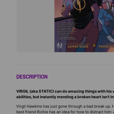
DESCRIPTION
VIRGIL (aka STATIC) can do amazing things with his va
abilities, but instantly mending a broken heart isn’t in h
Virgil Hawkins has just gone through a bad break up. He
best friend Richie has an idea for how to distract him: a