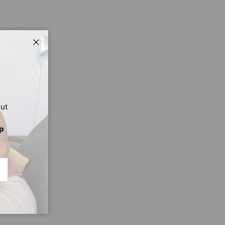
Close
out
p
CRIBE