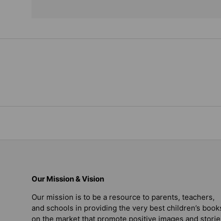
Our Mission & Vision
Our mission is to be a resource to parents, teachers,
and schools in providing the very best children’s book
on the market that promote positive images and storie