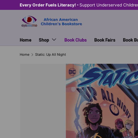
Every Order Fuels Literacy! -
Support Underserved Childre
SKIP TO CONTENT
Home
Shop
Book Clubs
Book Fairs
Book B
Home
Static: Up All Night