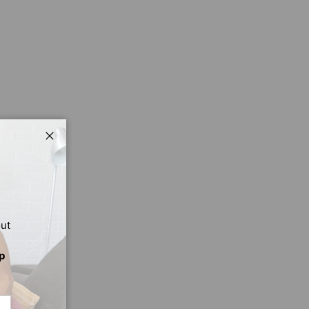
Close
out
p
CRIBE