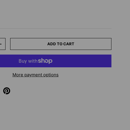
ADD TO CART
+
More payment options