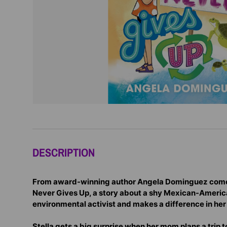
DESCRIPTION
From award-winning author Angela Dominguez comes
Never Gives Up, a story about a shy Mexican-Ameri
environmental activist and makes a difference in he
Stella gets a big surprise when her mom plans a trip to