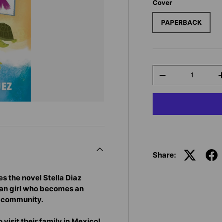
Cover
PAPERBACK
Qty
-
Share:
 the novel Stella Diaz
can girl who becomes an
r community.
 visit their family in Mexico!