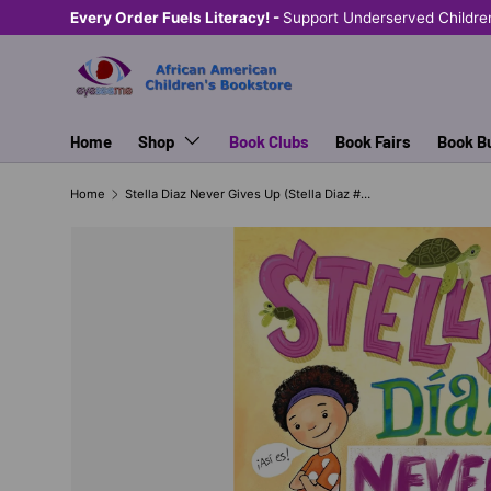
Every Order Fuels Literacy! -
Support Underserved Childre
SKIP TO CONTENT
Home
Shop
Book Clubs
Book Fairs
Book B
Home
Stella Diaz Never Gives Up (Stella Diaz # 2 (series))