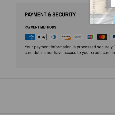
PAYMENT & SECURITY
PAYMENT METHODS
Your payment information is processed securely. 
card details nor have access to your credit card i