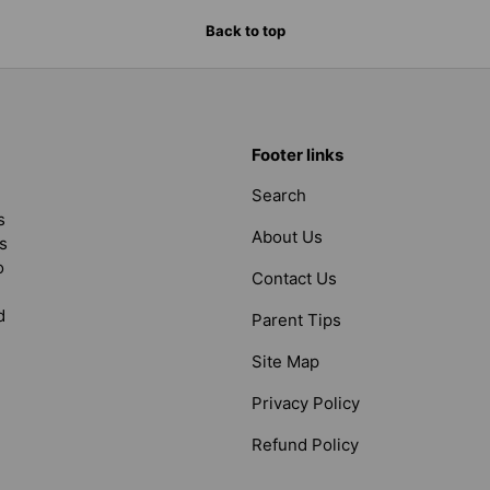
Back to top
Footer links
Search
s
About Us
s
o
Contact Us
d
Parent Tips
Site Map
Privacy Policy
Refund Policy