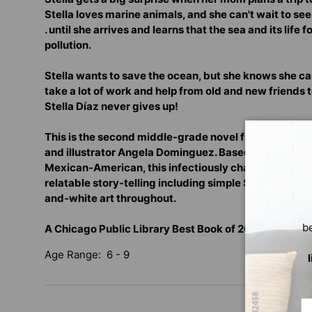
Stella loves marine animals, and she can't wait to see t
. until she arrives and learns that the sea and its life
pollution.
Stella wants to save the ocean, but she knows she can't
take a lot of work and help from old and new friends 
Stella Díaz never gives up!
This is the second middle-grade novel from award-w
and illustrator Angela Dominguez. Based on the auth
Mexican-American, this infectiously charming charac
relatable story-telling including simple Spanish voc
and-white art throughout.
b
A Chicago Public Library Best Book of 2020 for You
Age Range: 6 - 9
Em