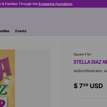
n & Families Through the
Eyeseeme Foundation
.
undles
Events
Square Fish
STELLA DIAZ NE
Author/Illustrator:
$ 7
USD
99