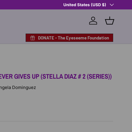
Country/Region
Shop Eyeseeme, Support a Child
United States (USD $)
— A 
Log in
Basket
DONATE - The Eyeseeme Foundation
VER GIVES UP (STELLA DIAZ # 2 (SERIES))
 Angela Dominguez