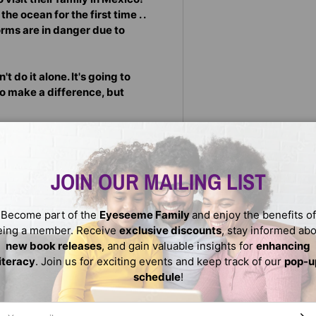
he ocean for the first time . .
 forms are in danger due to
 do it alone. It's going to
to make a difference, but
inning picture book author
or's experiences growing up
ter comes to life through
JOIN OUR MAILING LIST
abulary and adorable black-
Become part of the
Eyeseeme Family
and enjoy the benefits of
eing a member. Receive
exclusive discounts
, stay informed ab
nger Readers
new book releases
, and gain valuable insights for
enhancing
literacy
. Join us for exciting events and keep track of our
pop-u
schedule
!
ail
SUBS