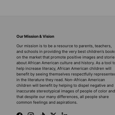
Our Mission & Vision
Our mission is to be a resource to parents, teachers,
and schools in providing the very best children’s book
on the market that promote positive images and storie
about African American culture and history. As a tool t
help increase literacy, African American children will
benefit by seeing themselves respectfully represente
in the literature they read. Non-African American
children will benefit by helping to dispel negative and
inaccurate stereotypical images of people of color and
that despite our many differences, all people share
common feelings and aspirations.