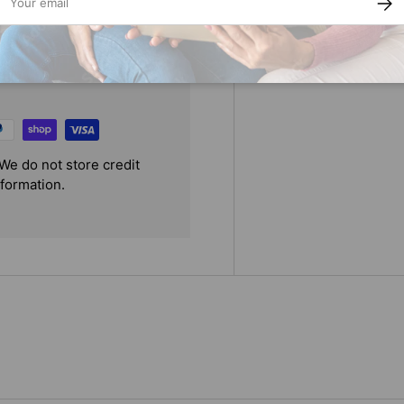
We do not store credit
nformation.