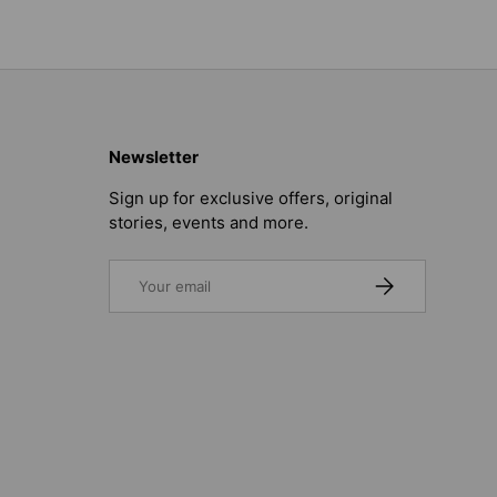
Newsletter
Sign up for exclusive offers, original
stories, events and more.
Email
SUBSCRIBE