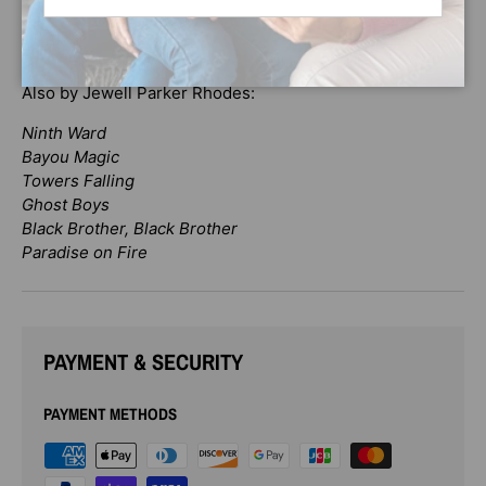
gap and bring the community together. Here is a story of
unlikely friendships and how they can change our lives
forever.
Also by Jewell Parker Rhodes:
Ninth Ward
Bayou Magic
Towers Falling
Ghost Boys
Black Brother, Black Brother
Paradise on Fire
PAYMENT & SECURITY
PAYMENT METHODS