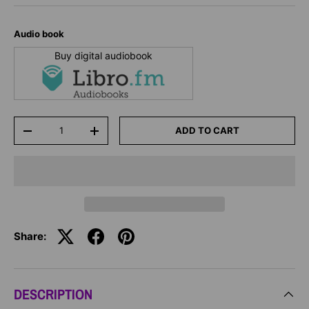
Audio book
Buy digital audiobook
Qty
ADD TO CART
-
+
Share:
DESCRIPTION