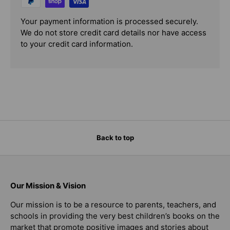
Your payment information is processed securely.
We do not store credit card details nor have access
to your credit card information.
Back to top
Our Mission & Vision
Our mission is to be a resource to parents, teachers, and
schools in providing the very best children’s books on the
market that promote positive images and stories about