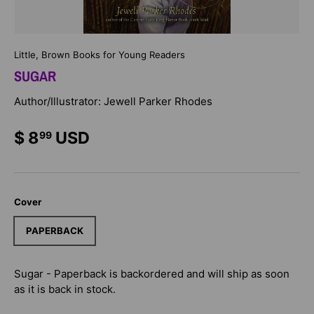
Little, Brown Books for Young Readers
SUGAR
Author/Illustrator: Jewell Parker Rhodes
$ 8
USD
99
Cover
PAPERBACK
Sugar - Paperback
is backordered and will ship as soon
as it is back in stock.