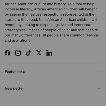
African American culture and history. As a tool to help
increase literacy, African American children will benefit
by seeing themselves respectfully represented in the
literature they read. Non-African American children will
benefit by helping to dispel negative and inaccurate
stereotypical images of people of color and that despite
our many differences, all people share common feelings
and aspirations.
Facebook
Instagram
TikTok
Twitter
LinkedIn
Footer links
Newsletter