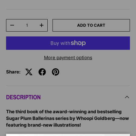
Qty
ADD TO CART
-
+
More payment options
Share:
DESCRIPTION
The third book of the award-winning and bestselling
Sugar Plum Ballerinas series by Whoopi Goldberg—now
featuring brand-new illustrations!