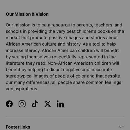
Our Mission & Vision
Our mission is to be a resource to parents, teachers, and
schools in providing the very best children’s books on the
market that promote positive images and stories about
African American culture and history. As a tool to help
increase literacy, African American children will benefit
by seeing themselves respectfully represented in the
literature they read. Non-African American children will
benefit by helping to dispel negative and inaccurate
stereotypical images of people of color and that despite
our many differences, all people share common feelings
and aspirations.
Facebook
Instagram
TikTok
Twitter
LinkedIn
Footer links