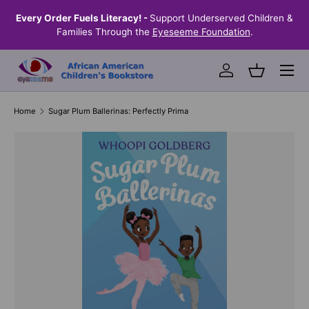
the
Every Order Fuels Literacy! -
Support Underserved Children &
S
SKIP TO CONTENT
Families Through the
Eyeseeme Foundation
.
Menu
Log in
Basket
Home
Sugar Plum Ballerinas: Perfectly Prima