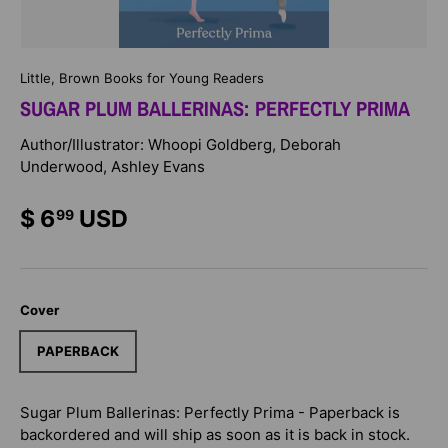
Little, Brown Books for Young Readers
SUGAR PLUM BALLERINAS: PERFECTLY PRIMA
Author/Illustrator: Whoopi Goldberg, Deborah
Underwood, Ashley Evans
$ 6
USD
99
Cover
PAPERBACK
Sugar Plum Ballerinas: Perfectly Prima - Paperback
is
backordered and will ship as soon as it is back in stock.