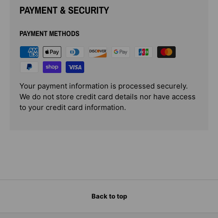
PAYMENT & SECURITY
PAYMENT METHODS
Your payment information is processed securely.
We do not store credit card details nor have access
to your credit card information.
Back to top