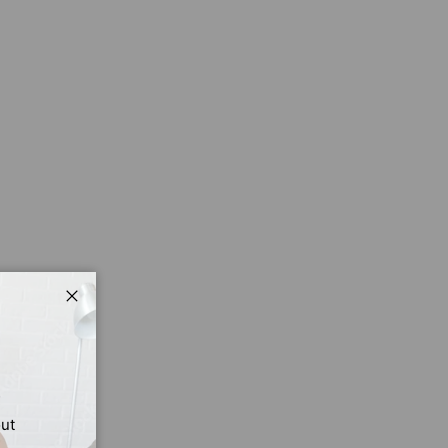
Close
out