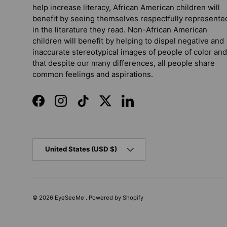
help increase literacy, African American children will
benefit by seeing themselves respectfully represente
in the literature they read. Non-African American
children will benefit by helping to dispel negative and
inaccurate stereotypical images of people of color and
that despite our many differences, all people share
common feelings and aspirations.
Facebook
Instagram
TikTok
Twitter
LinkedIn
Country/Region
United States (USD $)
© 2026
EyeSeeMe
.
Powered by Shopify