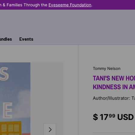
n & Families Through the
Eyeseeme Foundation
.
undles
Events
Tommy Nelson
TANI'S NEW HO
KINDNESS IN 
Author/Illustrator
$ 17
USD
99
NEXT