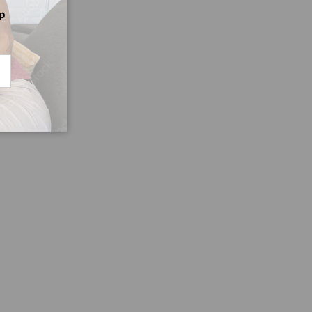
p
CRIBE