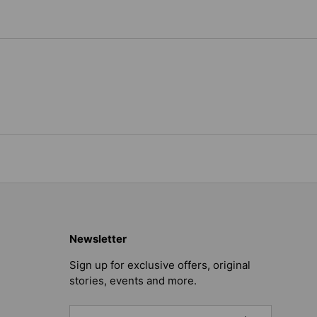
Newsletter
Sign up for exclusive offers, original
stories, events and more.
Email