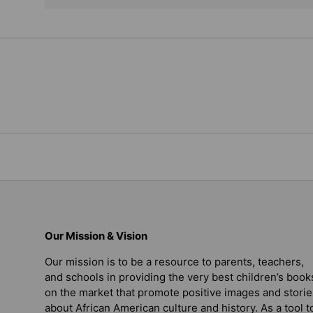
Our Mission & Vision
Our mission is to be a resource to parents, teachers,
and schools in providing the very best children’s book
on the market that promote positive images and storie
about African American culture and history. As a tool t