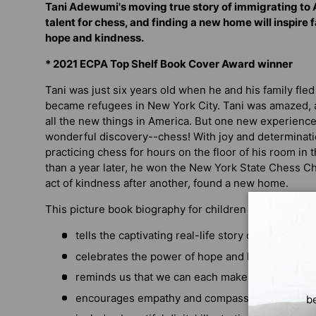
Tani Adewumi's moving true story of immigrating to 
talent for chess, and finding a new home will inspire f
hope and kindness.
* 2021 ECPA Top Shelf Book Cover Award winner
Tani was just six years old when he and his family fle
became refugees in New York City. Tani was amazed, a
all the new things in America. But one new experience
wonderful discovery--chess! With joy and determinatio
practicing chess for hours on the floor of his room in
than a year later, he won the New York State Chess 
act of kindness after another, found a new home.
This picture book biography for children ages 5 to 10
tells the captivating real-life story of a young 
celebrates the power of hope and hard work
reminds us that we can each make the world a 
encourages empathy and compassion
b