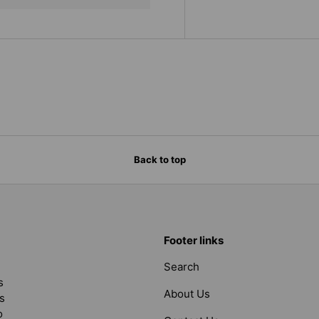
Back to top
Footer links
Search
s
About Us
s
o