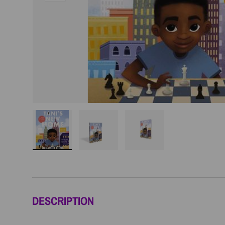
Load image 1 in gallery view
Load image 2 in gallery view
Load image 3 in galler
DESCRIPTION