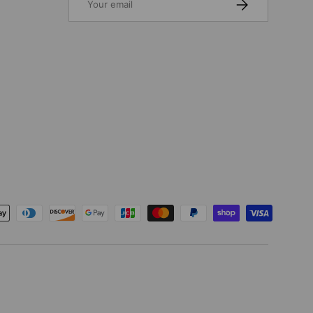
SUBSCRIBE