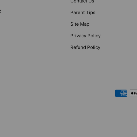
Contact Us
d
Parent Tips
Site Map
Privacy Policy
Refund Policy
Payment methods accepted