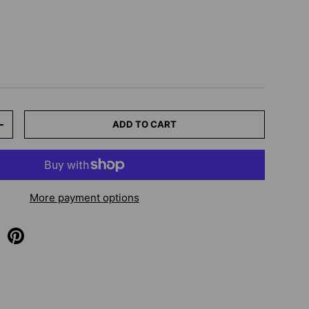
ADD TO CART
+
More payment options