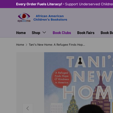
Every Order Fuels Literacy! -
Support Underserved Childre
SKIP TO CONTENT
Home
Shop
Book Clubs
Book Fairs
Book B
Home
Tani's New Home: A Refugee Finds Hope and Kindness in America
PREVIOUS