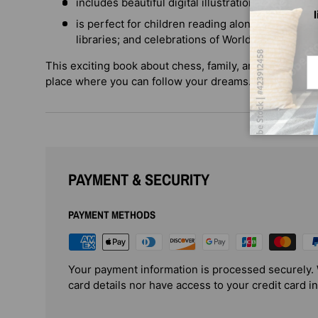
includes beautiful digital illustrations by Cour
is perfect for children reading alone; story time
libraries; and celebrations of World Refugee Da
Em
This exciting book about chess, family, and community
place where you can follow your dreams.
PAYMENT & SECURITY
PAYMENT METHODS
Your payment information is processed securely. 
card details nor have access to your credit card i