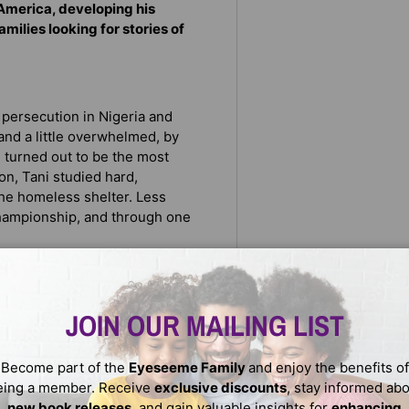
America, developing his
amilies looking for stories of
d persecution in Nigeria and
nd a little overwhelmed, by
 turned out to be the most
n, Tani studied hard,
 the homeless shelter. Less
Championship, and through one
chess champion
JOIN OUR MAILING LIST
more welcoming place
Become part of the
Eyeseeme Family
and enjoy the benefits of
eing a member. Receive
exclusive discounts
, stay informed ab
new book releases
, and gain valuable insights for
enhancing