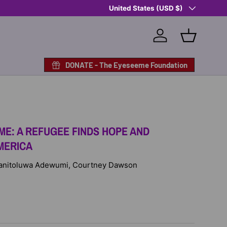
Country/Region
Shop Eyeseeme, Support a Child
United States (USD $)
— A 
Log in
Basket
DONATE - The Eyeseeme Foundation
ME: A REFUGEE FINDS HOPE AND
AMERICA
: Tanitoluwa Adewumi, Courtney Dawson