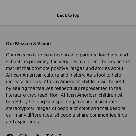
Back to top
Our Mission & Vision
Our mission is to be a resource to parents, teachers, and
schools in providing the very best children’s books on the
market that promote positive images and stories about
African American culture and history. As a tool to help
increase literacy, African American children will benefit
by seeing themselves respectfully represented in the
literature they read. Non-African American children will
benefit by helping to dispel negative and inaccurate
stereotypical images of people of color and that despite
our many differences, all people share common feelings
and aspirations.