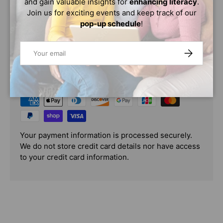
and gain valuable insights for
enhancing literacy
.
Age Range: 8 - 12
Join us for exciting events and keep track of our
pop-up schedule
!
Email
SUBSCRIBE
PAYMENT & SECURITY
PAYMENT METHODS
Your payment information is processed securely.
We do not store credit card details nor have access
to your credit card information.