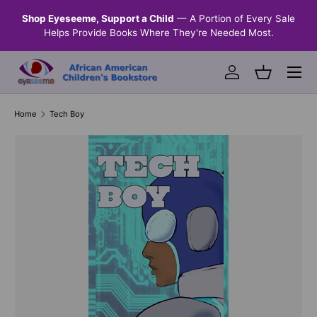
n &
Shop Eyeseeme, Support a Child
— A Portion of Every Sale
SKIP TO CONTENT
Helps Provide Books Where They're Needed Most.
Menu
Log in
Basket
Home
Tech Boy