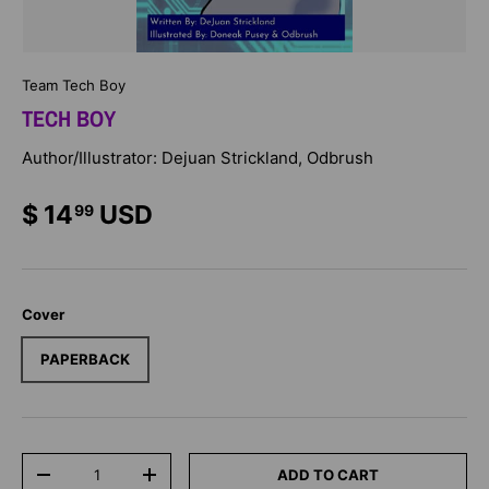
Team Tech Boy
TECH BOY
Author/Illustrator: Dejuan Strickland, Odbrush
$ 14
USD
99
Cover
PAPERBACK
Qty
ADD TO CART
-
+