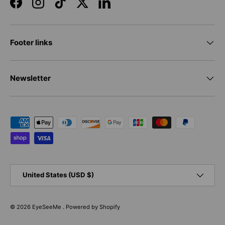
Facebook
Instagram
TikTok
Twitter
LinkedIn
Footer links
Newsletter
Payment methods accepted
Country/Region
United States (USD $)
© 2026
EyeSeeMe
.
Powered by Shopify