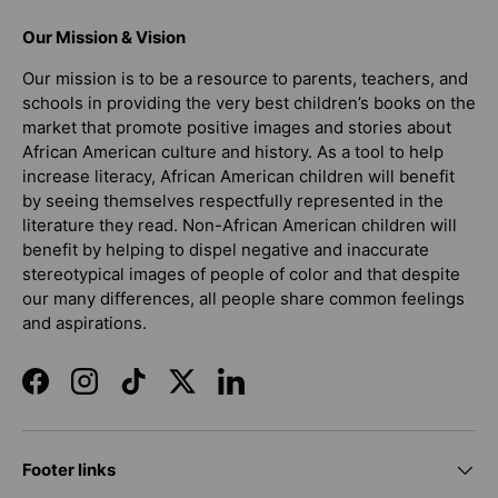
Our Mission & Vision
Our mission is to be a resource to parents, teachers, and
schools in providing the very best children’s books on the
market that promote positive images and stories about
African American culture and history. As a tool to help
increase literacy, African American children will benefit
by seeing themselves respectfully represented in the
literature they read. Non-African American children will
benefit by helping to dispel negative and inaccurate
stereotypical images of people of color and that despite
our many differences, all people share common feelings
and aspirations.
Facebook
Instagram
TikTok
Twitter
LinkedIn
Footer links