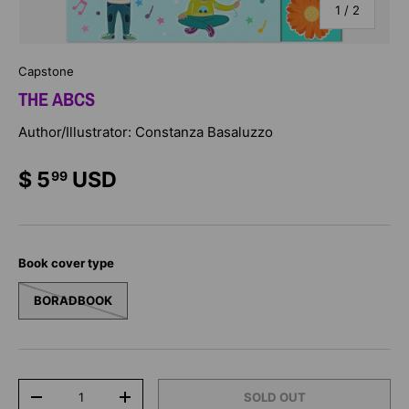
of
1
/
2
Capstone
THE ABCS
Author/Illustrator: Constanza Basaluzzo
$ 5
USD
99
Book cover type
BORADBOOK
Qty
SOLD OUT
-
+