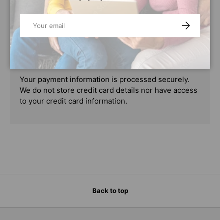
PAYMENT & SECURITY
Email
SUBSCRIBE
PAYMENT METHODS
Your payment information is processed securely.
We do not store credit card details nor have access
to your credit card information.
Back to top