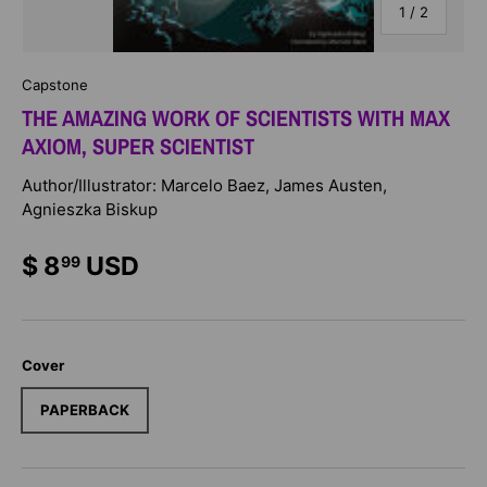
of
1
/
2
Capstone
THE AMAZING WORK OF SCIENTISTS WITH MAX
AXIOM, SUPER SCIENTIST
Author/Illustrator: Marcelo Baez, James Austen,
Agnieszka Biskup
$ 8
USD
99
Cover
PAPERBACK