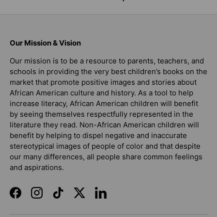
Our Mission & Vision
Our mission is to be a resource to parents, teachers, and
schools in providing the very best children’s books on the
market that promote positive images and stories about
African American culture and history. As a tool to help
increase literacy, African American children will benefit
by seeing themselves respectfully represented in the
literature they read. Non-African American children will
benefit by helping to dispel negative and inaccurate
stereotypical images of people of color and that despite
our many differences, all people share common feelings
and aspirations.
Facebook
Instagram
TikTok
Twitter
LinkedIn