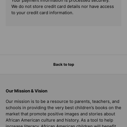
Your payment information is processed securely.
We do not store credit card details nor have access
to your credit card information.
Back to top
Our Mission & Vision
Our mission is to be a resource to parents, teachers, and
schools in providing the very best children’s books on the
market that promote positive images and stories about
African American culture and history. As a tool to help
increase literacy, African American children will benefit