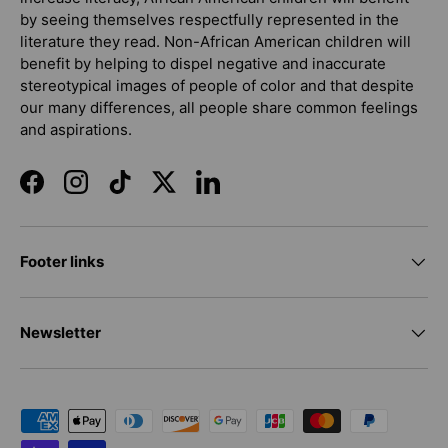
by seeing themselves respectfully represented in the
literature they read. Non-African American children will
benefit by helping to dispel negative and inaccurate
stereotypical images of people of color and that despite
our many differences, all people share common feelings
and aspirations.
Facebook
Instagram
TikTok
Twitter
LinkedIn
Footer links
Newsletter
Payment methods accepted