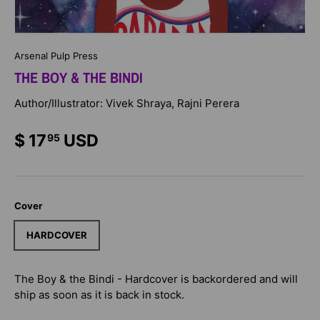
Arsenal Pulp Press
THE BOY & THE BINDI
Author/Illustrator: Vivek Shraya, Rajni Perera
$ 17
USD
95
Cover
HARDCOVER
The Boy & the Bindi - Hardcover
is backordered and will
ship as soon as it is back in stock.