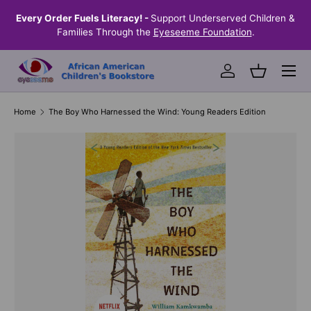
the
Every Order Fuels Literacy! -
Support Underserved Children &
S
SKIP TO CONTENT
Families Through the
Eyeseeme Foundation
.
Menu
Log in
Basket
Home
The Boy Who Harnessed the Wind: Young Readers Edition