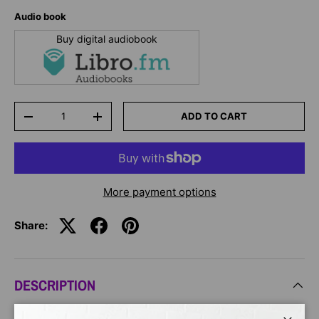
Audio book
Buy digital audiobook
Qty
ADD TO CART
-
+
More payment options
Share:
DESCRIPTION