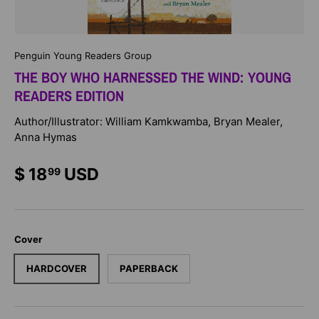
Penguin Young Readers Group
THE BOY WHO HARNESSED THE WIND: YOUNG
READERS EDITION
Author/Illustrator: William Kamkwamba, Bryan Mealer,
Anna Hymas
$ 18
USD
99
Cover
HARDCOVER
PAPERBACK