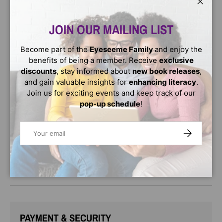
Hardcover / Paperback -
The New York
Close
Times bestselling memoir of the heroic young inventor
who brought electricity to his Malawian village is now
JOIN OUR MAILING LIST
perfect for young readers
Become part of the
Eyeseeme Family
and enjoy the
When a terrible drought struck William Kamkwamba's tiny
benefits of being a member. Receive
exclusive
village in Malawi, his family lost all of the season's crops,
discounts
, stay informed about
new book releases
,
leaving them with nothing to eat and nothing to sell.
and gain valuable insights for
enhancing literacy
.
William began to explore science books in his village
Join us for exciting events and keep track of our
library, looking for a solution. There, he came up with the
pop-up schedule
!
idea that would change his family's life forever: he could
build a windmill. Made out of scrap metal and old bicycle
Email
parts, William's windmill brought electricity to his home
SUBSCRIBE
and helped his family pump the water they needed to
farm the land.
Age Range: 8 - 12
PAYMENT & SECURITY