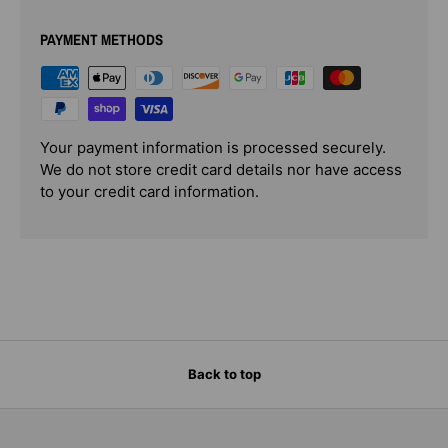
PAYMENT METHODS
Your payment information is processed securely.
We do not store credit card details nor have access
to your credit card information.
Back to top