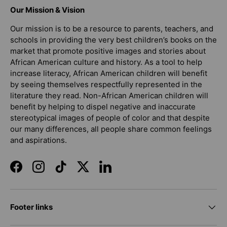
Our Mission & Vision
Our mission is to be a resource to parents, teachers, and
schools in providing the very best children’s books on the
market that promote positive images and stories about
African American culture and history. As a tool to help
increase literacy, African American children will benefit
by seeing themselves respectfully represented in the
literature they read. Non-African American children will
benefit by helping to dispel negative and inaccurate
stereotypical images of people of color and that despite
our many differences, all people share common feelings
and aspirations.
Facebook
Instagram
TikTok
Twitter
LinkedIn
Footer links