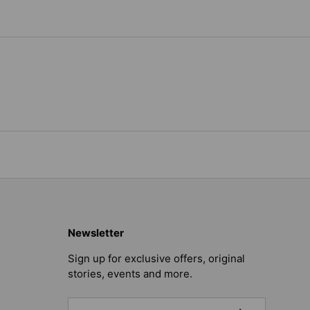
Newsletter
Sign up for exclusive offers, original
stories, events and more.
Email
SUBSCRIBE