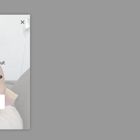
Close
out
p
CRIBE