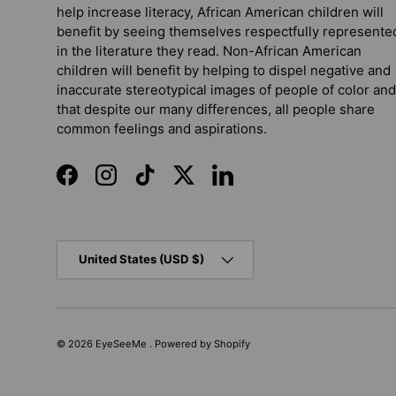
help increase literacy, African American children will
benefit by seeing themselves respectfully represente
in the literature they read. Non-African American
children will benefit by helping to dispel negative and
inaccurate stereotypical images of people of color and
that despite our many differences, all people share
common feelings and aspirations.
Facebook
Instagram
TikTok
Twitter
LinkedIn
Country/Region
United States (USD $)
© 2026
EyeSeeMe
.
Powered by Shopify