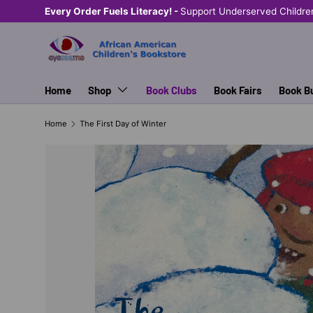
Every Order Fuels Literacy! -
Support Underserved Childre
SKIP TO CONTENT
Home
Shop
Book Clubs
Book Fairs
Book B
Home
The First Day of Winter