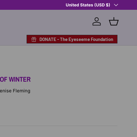
Country/Region
Shop Eyeseeme, Support a Child
United States (USD $)
— A 
Log in
Basket
DONATE - The Eyeseeme Foundation
 OF WINTER
 Denise Fleming