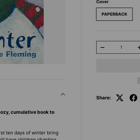
Cover
PAPERBACK
Qty
-
Share:
ozy, cumulative book to
rst ten days of winter bring
will have children chanting