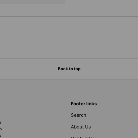
Back to top
Footer links
Search
s
About Us
s
o