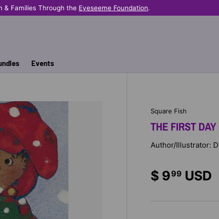
n & Families Through the
Eyeseeme Foundation
.
undles
Events
Square Fish
THE FIRST DAY
Author/Illustrator:
$ 9
USD
99