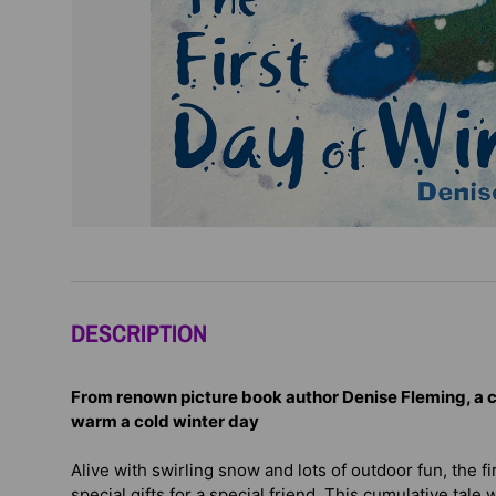
DESCRIPTION
From renown picture book author Denise Fleming, a
c
warm a cold winter day
Alive with swirling snow and lots of outdoor fun, the fi
special gifts for a special friend. This cumulative tale 