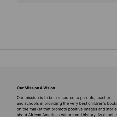
Our Mission & Vision
Our mission is to be a resource to parents, teachers,
and schools in providing the very best children’s book
on the market that promote positive images and storie
about African American culture and history. As a tool t