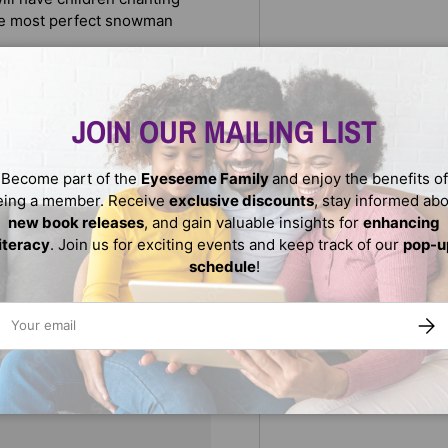
the most perfect snowman
JOIN OUR MAILING LIST
Become part of the
Eyeseeme Family
and enjoy the benefits of
eing a member. Receive
exclusive discounts
, stay informed ab
new book releases
, and gain valuable insights for
enhancing
literacy
. Join us for exciting events and keep track of our
pop-u
schedule
!
ail
SUBS
We do not store credit
nformation.