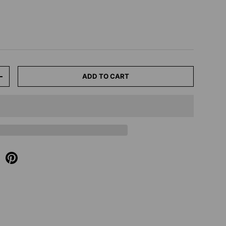
ADD TO CART
+