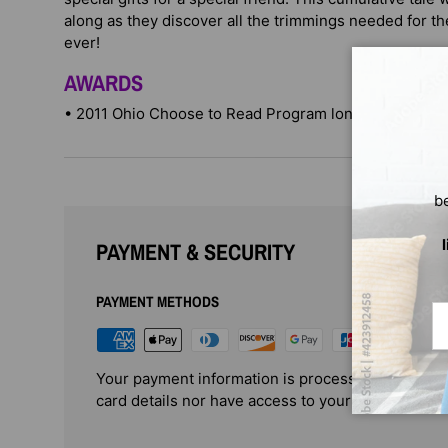
along as they discover all the trimmings needed for 
ever!
AWARDS
• 2011 Ohio Choose to Read Program long-listed
b
PAYMENT & SECURITY
PAYMENT METHODS
Em
Your payment information is processed securely. 
card details nor have access to your credit card i