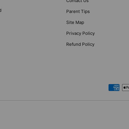
Contact Us
d
Parent Tips
Site Map
Privacy Policy
Refund Policy
Payment methods accepted