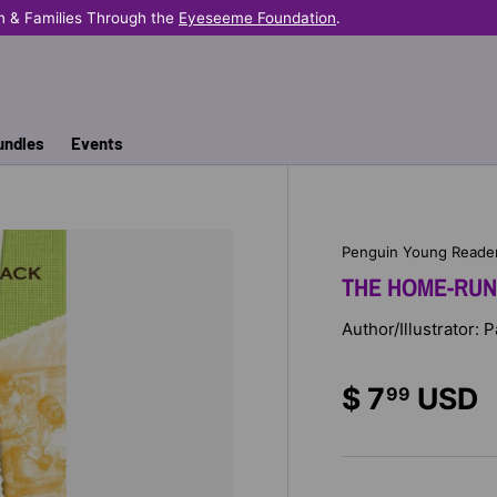
n & Families Through the
Eyeseeme Foundation
.
undles
Events
Penguin Young Reade
THE HOME-RUN
Author/Illustrator: 
$ 7
USD
99