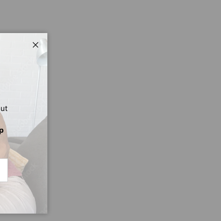
Close
out
p
CRIBE