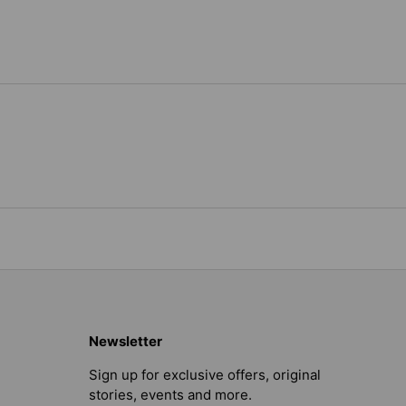
Newsletter
Sign up for exclusive offers, original
stories, events and more.