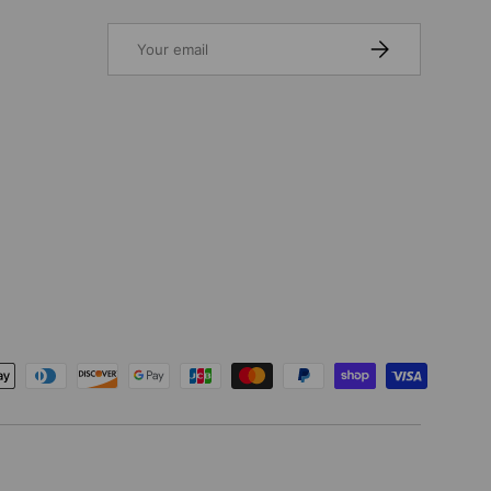
Email
SUBSCRIBE