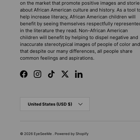
on the market that promote positive images and storie
about African American culture and history. As a tool t
help increase literacy, African American children will
benefit by seeing themselves respectfully represente
in the literature they read. Non-African American
children will benefit by helping to dispel negative and
inaccurate stereotypical images of people of color and
that despite our many differences, all people share
common feelings and aspirations.
Facebook
Instagram
TikTok
Twitter
LinkedIn
Country/Region
United States (USD $)
© 2026
EyeSeeMe
.
Powered by Shopify