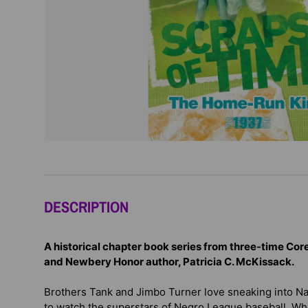
DESCRIPTION
A historical chapter book series from three-time Co
and Newbery Honor author, Patricia C. McKissack.
Brothers Tank and Jimbo Turner love sneaking into Nas
to watch the superstars of Negro League baseball. W