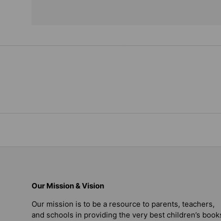
Our Mission & Vision
Our mission is to be a resource to parents, teachers,
and schools in providing the very best children’s book