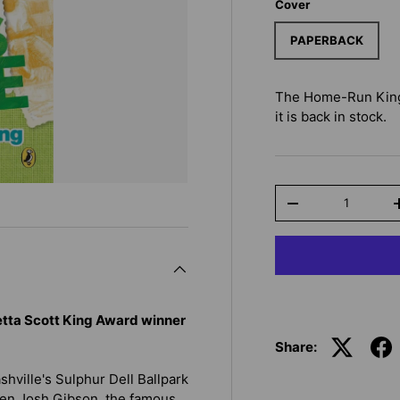
Cover
PAPERBACK
The Home-Run King
it is back in stock.
Qty
-
retta Scott King Award winner
Share:
hville's Sulphur Dell Ballpark
hen Josh Gibson, the famous