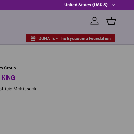
Country/Region
Shop Eyeseeme, Support a Child
United States (USD $)
— A 
Log in
Basket
DONATE - The Eyeseeme Foundation
rs Group
 KING
Patricia McKissack