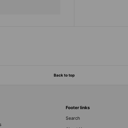
Back to top
Footer links
Search
s