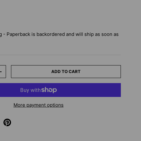
 - Paperback
is backordered and will ship as soon as
ADD TO CART
+
More payment options