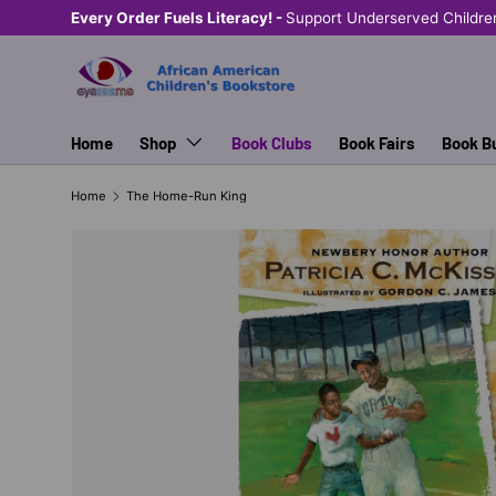
Every Order Fuels Literacy! -
Support Underserved Childre
SKIP TO CONTENT
Home
Shop
Book Clubs
Book Fairs
Book B
Home
The Home-Run King