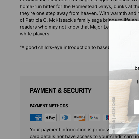
home-run hitter for the Homestead Grays, bunks at the
they're one step away from heaven. With warmth and h
of Patricia C. McKissack's family saga brings to life an 
readers who may not know that Major League teams we
white players.
"A good child's-eye introduction to baseball's segregat
b
PAYMENT & SECURITY
Em
PAYMENT METHODS
Your payment information is processed securely. 
card details nor have access to your credit card i