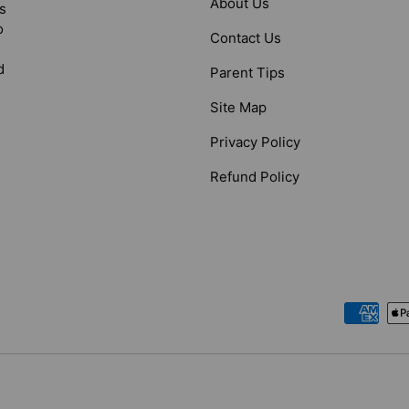
About Us
s
o
Contact Us
d
Parent Tips
Site Map
Privacy Policy
Refund Policy
Payment methods accepted