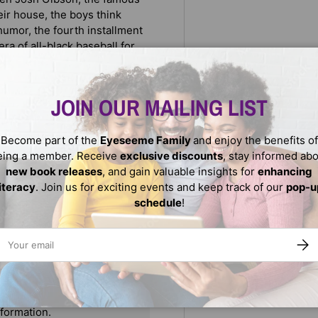
ir house, the boys think
umor, the fourth installment
era of all-black baseball for
re once restricted only to
JOIN OUR MAILING LIST
ed past." --
Booklist
Become part of the
Eyeseeme Family
and enjoy the benefits of
eing a member. Receive
exclusive discounts
, stay informed ab
new book releases
, and gain valuable insights for
enhancing
literacy
. Join us for exciting events and keep track of our
pop-u
schedule
!
ail
SUBS
We do not store credit
nformation.