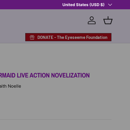
Country/Region
Shop Eyeseeme, Support a Child
United States (USD $)
— A 
Log in
Basket
DONATE - The Eyeseeme Foundation
RMAID LIVE ACTION NOVELIZATION
Faith Noelle