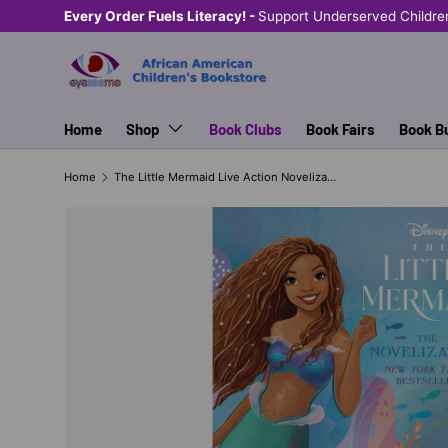
Every Order Fuels Literacy! -
Support Underserved Childre
SKIP TO CONTENT
Home
Shop
Book Clubs
Book Fairs
Book B
Home
The Little Mermaid Live Action Novelization