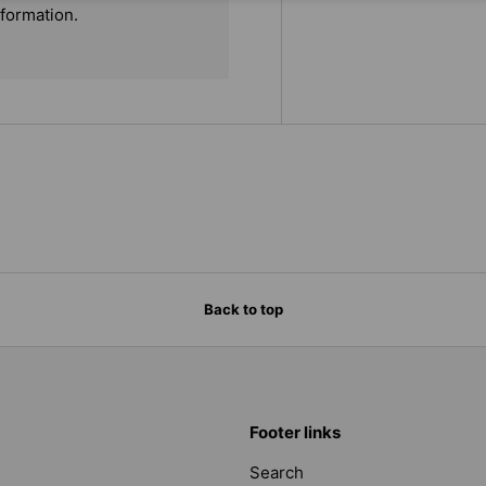
nformation.
Back to top
Footer links
Search