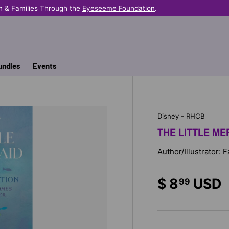
n & Families Through the
Eyeseeme Foundation
.
undles
Events
Disney - RHCB
THE LITTLE ME
Author/Illustrator: 
$ 8
USD
99