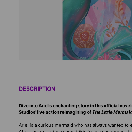
DESCRIPTION
Dive into Ariel's enchanting story in this official nove
Studios' live action reimagining of
The Little Mermai
Ariel is a curious mermaid who has always wanted to 
After saving a prince named Eric from a dangerous shi