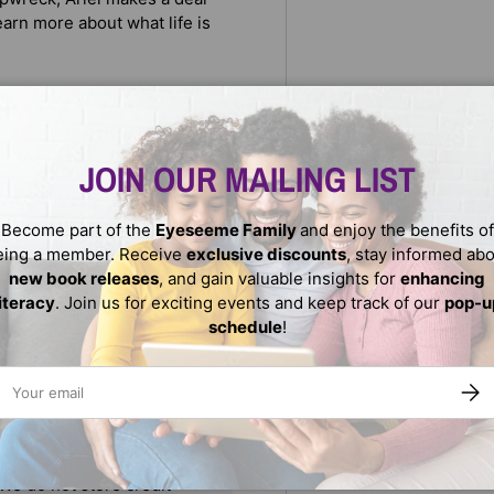
arn more about what life is
l’s courage to save the human
ns.
JOIN OUR MAILING LIST
generation of Disney fans,
Become part of the
Eyeseeme Family
and enjoy the benefits of
eing a member. Receive
exclusive discounts
, stay informed ab
new book releases
, and gain valuable insights for
enhancing
literacy
. Join us for exciting events and keep track of our
pop-u
schedule
!
ail
SUBS
We do not store credit