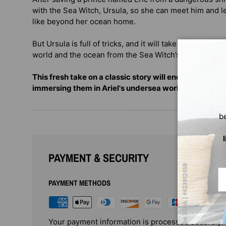
with the Sea Witch, Ursula, so she can meet him and le
like beyond her ocean home.
But Ursula is full of tricks, and it will take all of Arie
world and the ocean from the Sea Witch’s devious pla
This fresh take on a classic story will enchant a new 
immersing them in Ariel's undersea world.
b
PAYMENT & SECURITY
Em
PAYMENT METHODS
Your payment information is processed securely. 