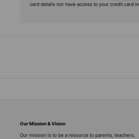
card details nor have access to your credit card i
Our Mission & Vision
Our mission is to be a resource to parents, teachers,