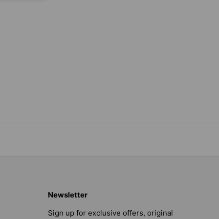
Newsletter
Sign up for exclusive offers, original