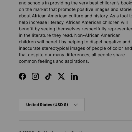
and schools in providing the very best children’s book
on the market that promote positive images and storie
about African American culture and history. As a tool t
help increase literacy, African American children will
benefit by seeing themselves respectfully represente
in the literature they read. Non-African American
children will benefit by helping to dispel negative and
inaccurate stereotypical images of people of color and
that despite our many differences, all people share
common feelings and aspirations.
Facebook
Instagram
TikTok
Twitter
LinkedIn
Country/Region
United States (USD $)