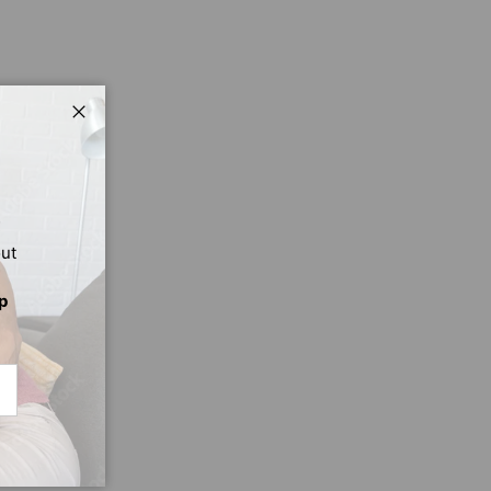
Close
out
p
CRIBE