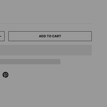
ADD TO CART
+