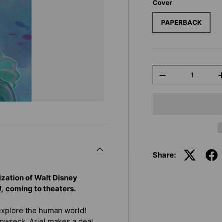
Cover
PAPERBACK
Qty
-
Share:
lization of Walt Disney
d,
coming to theaters.
explore the human world!
pwreck, Ariel makes a deal