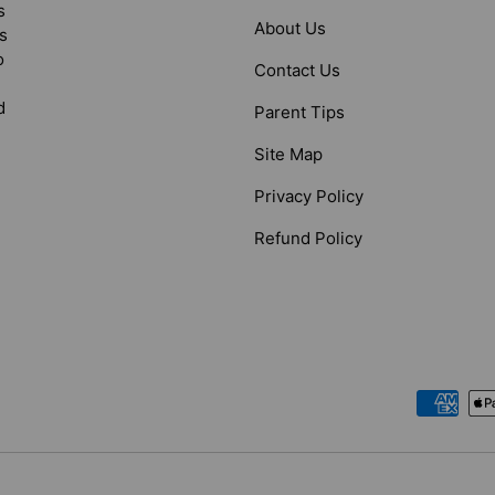
s
About Us
s
o
Contact Us
d
Parent Tips
Site Map
Privacy Policy
Refund Policy
Payment methods accepted