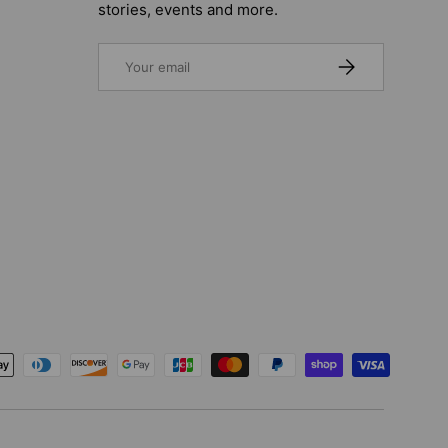
stories, events and more.
Email
SUBSCRIBE