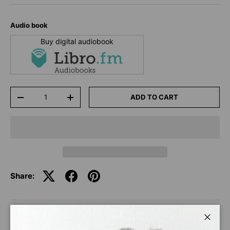
Audio book
Buy digital audiobook
Qty
ADD TO CART
-
+
Share:
DESCRIPTION
Close