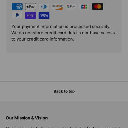
Your payment information is processed securely.
We do not store credit card details nor have access
to your credit card information.
Back to top
Our Mission & Vision