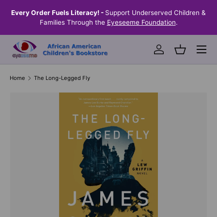
the
Every Order Fuels Literacy! -
Support Underserved Children &
S
SKIP TO CONTENT
Families Through the
Eyeseeme Foundation
.
Menu
Log in
Basket
Home
The Long-Legged Fly