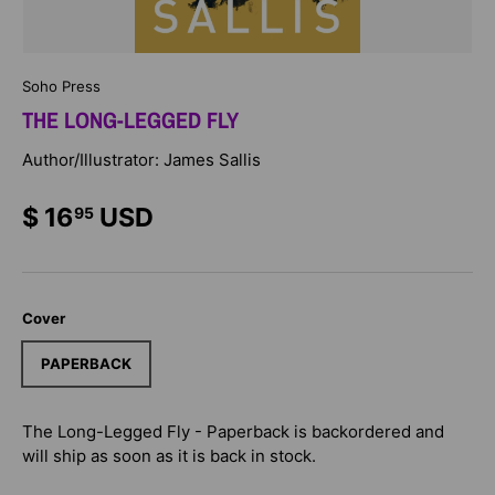
Soho Press
THE LONG-LEGGED FLY
Author/Illustrator: James Sallis
$ 16
USD
95
Cover
PAPERBACK
The Long-Legged Fly - Paperback
is backordered and
will ship as soon as it is back in stock.