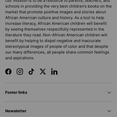
Our mission is to be a resource to parents, teachers, and
schools in providing the very best children’s books on the
market that promote positive images and stories about
African American culture and history. As a tool to help
increase literacy, African American children will benefit
by seeing themselves respectfully represented in the
literature they read. Non-African American children will
benefit by helping to dispel negative and inaccurate
stereotypical images of people of color and that despite
our many differences, all people share common feelings
and aspirations.
Facebook
Instagram
TikTok
Twitter
LinkedIn
Footer links
Newsletter