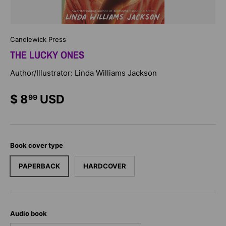
Candlewick Press
THE LUCKY ONES
Author/Illustrator: Linda Williams Jackson
$ 8
USD
99
Book cover type
PAPERBACK
HARDCOVER
Audio book