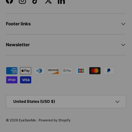
Facebook
Instagram
TikTok
Twitter
LinkedIn
Footer links
Newsletter
Payment methods accepted
Country/Region
United States (USD $)
© 2026
EyeSeeMe
.
Powered by Shopify