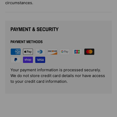
circumstances.
PAYMENT & SECURITY
PAYMENT METHODS
Your payment information is processed securely.
We do not store credit card details nor have access
to your credit card information.