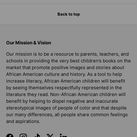
Back to top
Our Mission & Vision
Our mission is to be a resource to parents, teachers, and
schools in providing the very best children’s books on the
market that promote positive images and stories about
African American culture and history. As a tool to help
increase literacy, African American children will benefit
by seeing themselves respectfully represented in the
literature they read. Non-African American children will
benefit by helping to dispel negative and inaccurate
stereotypical images of people of color and that despite
our many differences, all people share common feelings
and aspirations.