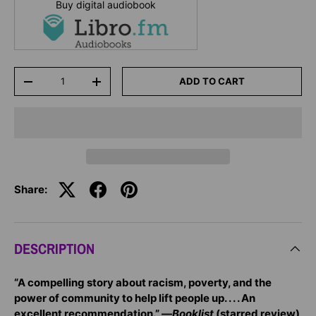
Buy digital audiobook
Qty
ADD TO CART
-
+
Share:
DESCRIPTION
“A compelling story about racism, poverty, and the
power of community to help lift people up. . . . An
excellent recommendation.” —
Booklist
(starred review)