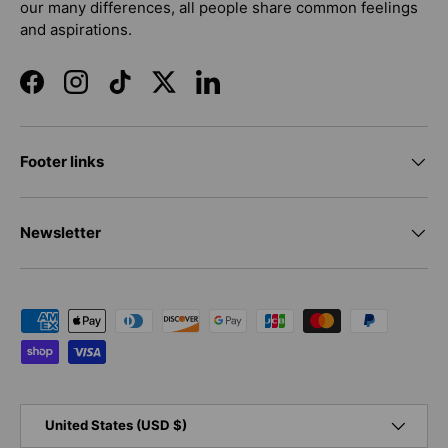
our many differences, all people share common feelings
and aspirations.
Facebook
Instagram
TikTok
Twitter
LinkedIn
Footer links
Newsletter
Payment methods accepted
Country/Region
United States (USD $)