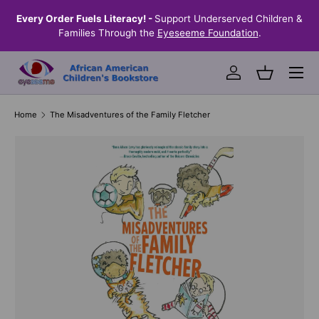
the
Every Order Fuels Literacy! -
Support Underserved Children &
S
SKIP TO CONTENT
Families Through the
Eyeseeme Foundation
.
Menu
Log in
Basket
Home
The Misadventures of the Family Fletcher