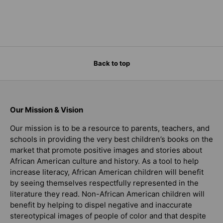
Back to top
Our Mission & Vision
Our mission is to be a resource to parents, teachers, and
schools in providing the very best children’s books on the
market that promote positive images and stories about
African American culture and history. As a tool to help
increase literacy, African American children will benefit
by seeing themselves respectfully represented in the
literature they read. Non-African American children will
benefit by helping to dispel negative and inaccurate
stereotypical images of people of color and that despite