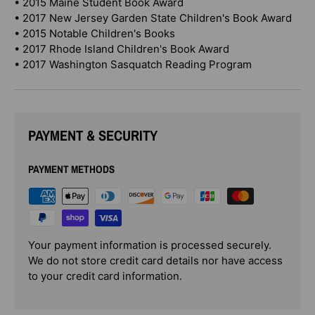
• 2015 Maine Student Book Award
• 2017 New Jersey Garden State Children's Book Award
• 2015 Notable Children's Books
• 2017 Rhode Island Children's Book Award
• 2017 Washington Sasquatch Reading Program
PAYMENT & SECURITY
PAYMENT METHODS
Your payment information is processed securely.
We do not store credit card details nor have access
to your credit card information.