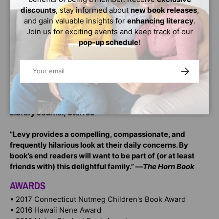
”Dana Alison Levy has gloriously reimagined the classic
discounts
, stay informed about
new book releases
,
family story into a thoroughly modern mold, and it
and gain valuable insights for
enhancing literacy
.
works perfectly.” —Bruce Coville, bestselling author of
Join us for exciting events and keep track of our
My Teacher Is an Alien
and the Unicorn Chronicles
pop-up schedule
!
[P1]
[set star] ”With its semi-episodic structure, laugh-out-
Email
SUBSCRIBE
loud humor, and mix of zaniness and love, Levy’s debut
offers something truly significant: a middle-grade
family story featuring gay parents and interracial
families that is never about either issue.” —
School
Library Journal,
Starred
”Levy provides a compelling, compassionate, and
frequently hilarious look at their daily concerns. By
book’s end readers will want to be part of (or at least
friends with) this delightful family.” —
The Horn Book
AWARDS
• 2017 Connecticut Nutmeg Children's Book Award
• 2016 Hawaii Nene Award