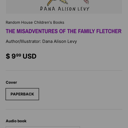
Random House Children's Books
THE MISADVENTURES OF THE FAMILY FLETCHER
Author/Illustrator: Dana Alison Levy
$ 9
USD
99
Cover
PAPERBACK
Audio book