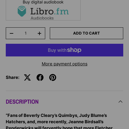
Buy digital audiobook
Qty
ADD TO CART
-
+
More payment options
Share:
DESCRIPTION
”Fans of Beverly Cleary’s Quimbys, Judy Blume’s
Hatchers, and, more recently, Jeanne Birdsall’s
Penderwicks will fervently hope that more Fletcher