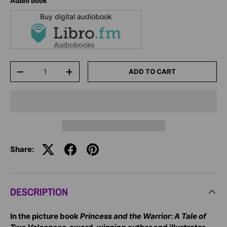
Audio book
Buy digital audiobook
Qty
ADD TO CART
-
+
Share:
DESCRIPTION
In the picture book
Princess and the Warrior: A Tale of