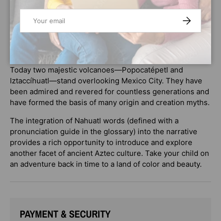
warrior, but he recognized Popoca’s bravery. He offered
Email
SUBSCRIBE
Popoca a deal: If the warrior could defeat their enemy,
Jaguar Claw, then the emperor would permit Popoca and
Izta to wed. But Jaguar Claw had a plan to thwart the
warrior. Would all be lost?
Today two majestic volcanoes—Popocatépetl and
Iztaccíhuatl—stand overlooking Mexico City. They have
been admired and revered for countless generations and
have formed the basis of many origin and creation myths.
The integration of Nahuatl words (defined with a
pronunciation guide in the glossary) into the narrative
provides a rich opportunity to introduce and explore
another facet of ancient Aztec culture. Take your child on
an adventure back in time to a land of color and beauty.
PAYMENT & SECURITY