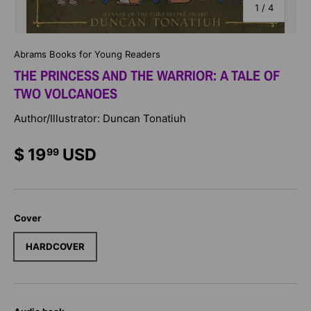
of
1
/
4
Abrams Books for Young Readers
THE PRINCESS AND THE WARRIOR: A TALE OF
TWO VOLCANOES
Author/Illustrator: Duncan Tonatiuh
$ 19
USD
99
Cover
HARDCOVER