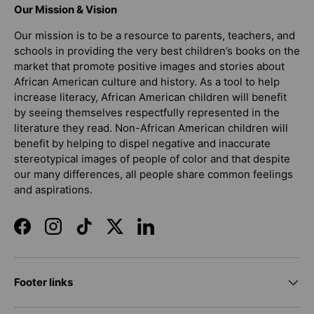
Our Mission & Vision
Our mission is to be a resource to parents, teachers, and
schools in providing the very best children’s books on the
market that promote positive images and stories about
African American culture and history. As a tool to help
increase literacy, African American children will benefit
by seeing themselves respectfully represented in the
literature they read. Non-African American children will
benefit by helping to dispel negative and inaccurate
stereotypical images of people of color and that despite
our many differences, all people share common feelings
and aspirations.
Facebook
Instagram
TikTok
Twitter
LinkedIn
Footer links