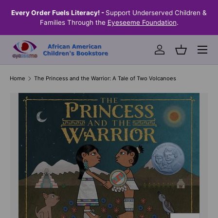
the
Every Order Fuels Literacy! -
Support Underserved Children &
S
SKIP TO CONTENT
Families Through the
Eyeseeme Foundation
.
Menu
Log in
Basket
Home
The Princess and the Warrior: A Tale of Two Volcanoes