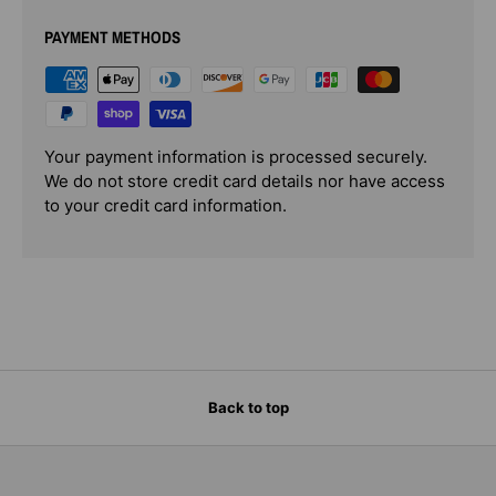
PAYMENT METHODS
Your payment information is processed securely.
We do not store credit card details nor have access
to your credit card information.
Back to top