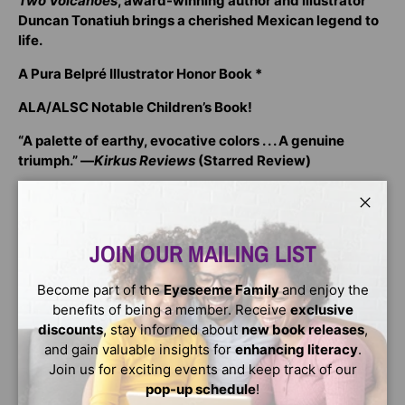
Two Volcanoes
, award-winning author and illustrator
Duncan Tonatiuh brings a cherished Mexican legend to
life.
A Pura Belpré Illustrator Honor Book *
ALA/ALSC Notable Children’s Book!
“A palette of earthy, evocative colors . . . A genuine
triumph.” ―
Kirkus Reviews
(Starred Review)
“Use this Aztec legend to inspire readers while teaching
a bit about dramatic irony.” —
School Library Journal
Close
JOIN OUR MAILING LIST
Izta was the most beautiful princess in the land, and
suitors traveled from far and wide to woo her. Even
though she was the daughter of the emperor, Izta had no
Become part of the
Eyeseeme Family
and enjoy the
desire to marry a man of wealth and power. Instead, she
benefits of being a member. Receive
exclusive
fell in love with Popoca, a brave warrior who fought in her
discounts
, stay informed about
new book releases
,
father’s army—and a man who did not offer her riches but
and gain valuable insights for
enhancing literacy
.
a promise to stay by her side forever.
Join us for exciting events and keep track of our
pop-up schedule
!
The emperor did not want his daughter to marry a mere