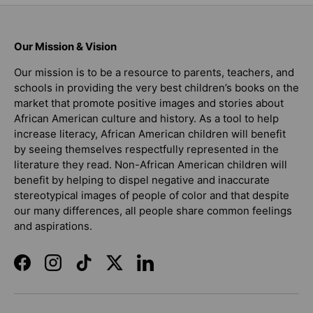
Our Mission & Vision
Our mission is to be a resource to parents, teachers, and
schools in providing the very best children’s books on the
market that promote positive images and stories about
African American culture and history. As a tool to help
increase literacy, African American children will benefit
by seeing themselves respectfully represented in the
literature they read. Non-African American children will
benefit by helping to dispel negative and inaccurate
stereotypical images of people of color and that despite
our many differences, all people share common feelings
and aspirations.
Facebook
Instagram
TikTok
Twitter
LinkedIn