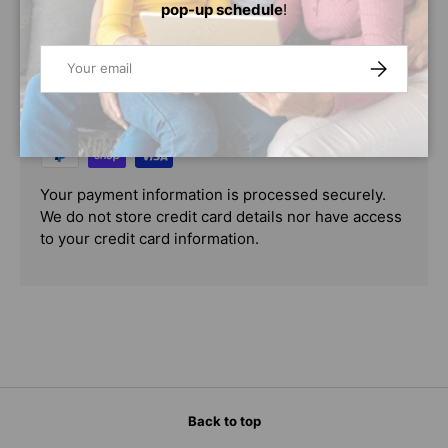
pop-up schedule
!
PAYMENT & SECURITY
Email
SUBSCRIBE
PAYMENT METHODS
Your payment information is processed securely.
We do not store credit card details nor have access
to your credit card information.
Back to top