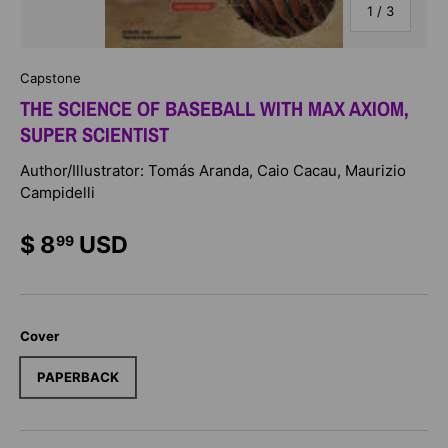
of
1
/
3
Capstone
THE SCIENCE OF BASEBALL WITH MAX AXIOM,
SUPER SCIENTIST
Author/Illustrator: Tomás Aranda, Caio Cacau, Maurizio
Campidelli
$ 8
USD
99
Cover
PAPERBACK