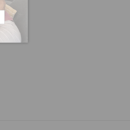
CRIBE