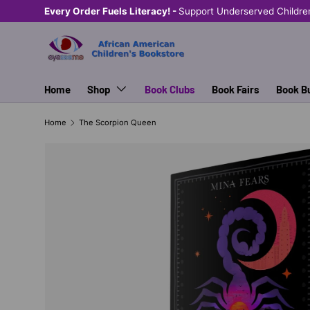
Every Order Fuels Literacy! -
Support Underserved Childre
SKIP TO CONTENT
Home
Shop
Book Clubs
Book Fairs
Book B
Home
The Scorpion Queen