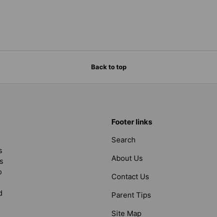
Back to top
Footer links
Search
s
About Us
s
o
Contact Us
d
Parent Tips
Site Map