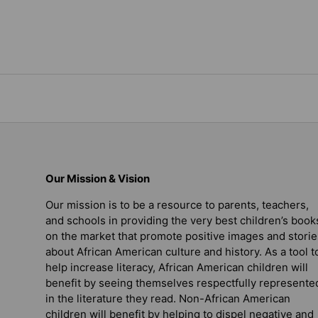
Our Mission & Vision
Our mission is to be a resource to parents, teachers,
and schools in providing the very best children’s book
on the market that promote positive images and storie
about African American culture and history. As a tool t
help increase literacy, African American children will
benefit by seeing themselves respectfully represente
in the literature they read. Non-African American
children will benefit by helping to dispel negative and