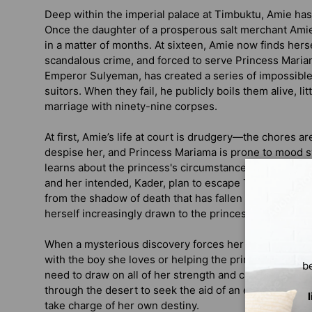
Deep within the imperial palace at Timbuktu, Amie has 
Once the daughter of a prosperous salt merchant Amie’
in a matter of months. At sixteen, Amie now finds herse
scandalous crime, and forced to serve Princess Mariam
Emperor Sulyeman, has created a series of impossible t
suitors. When they fail, he publicly boils them alive, li
marriage with ninety-nine corpses.
At first, Amie’s life at court is drudgery—the chores are
despise her, and Princess Mariama is prone to mood
learns about the princess's circumstances, the closer
and her intended, Kader, plan to escape Timbuktu and
from the shadow of death that has fallen upon the empe
herself increasingly drawn to the princess in ways sh
When a mysterious discovery forces her hand, she m
with the boy she loves or helping the princess to end th
b
need to draw on all of her strength and courage to ma
through the desert to seek the aid of an exiled god in 
take charge of her own destiny.