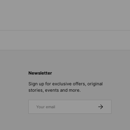
Newsletter
Sign up for exclusive offers, original
stories, events and more.
Email
SUBSCRIBE