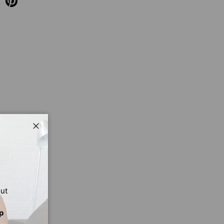
Close
out
p