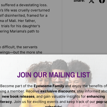
Share:
suffered a devastating loss.
s life was cruelly overturned
lf disinherited, framed for a
a of Mali. Her father,
rials for his daughter's
ttering Mariama’s path to
 difficult, the servants
 swings—but the more she
 the two girls become. Amie
 make a new life far away
ror’s court, but she finds
JOIN OUR MAILING LIST
e doesn’t understand.
ust choose between fleeing
Become part of the
Eyeseeme Family
and enjoy the benefits of
e trials forever. Amie will
eing a member. Receive
exclusive discounts
, stay informed ab
ke the perilous journey
new book releases
, and gain valuable insights for
enhancing
a final, desperate attempt to
literacy
. Join us for exciting events and keep track of our
pop-u
schedule
!