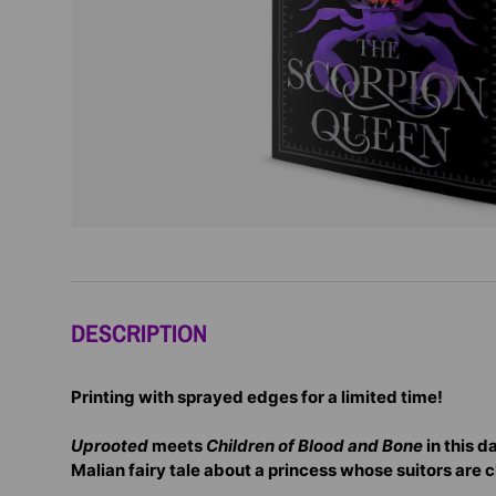
DESCRIPTION
Printing with sprayed edges for a limited time!
Uprooted
meets
Children of Blood and Bone
in this d
Malian fairy tale about a princess whose suitors are 