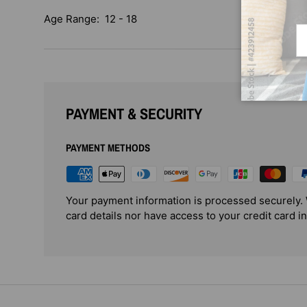
Age Range: 12 - 18
Em
PAYMENT & SECURITY
PAYMENT METHODS
Your payment information is processed securely. 
card details nor have access to your credit card i