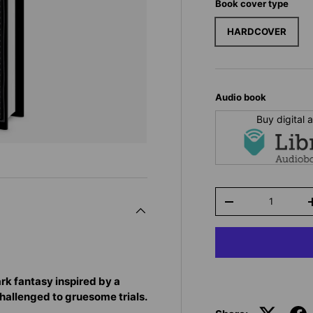
Book cover type
HARDCOVER
Audio book
Buy digital
Qty
-
ark fantasy inspired by a
challenged to gruesome trials.