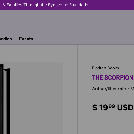
n & Families Through the
Eyeseeme Foundation
.
undles
Events
Flatiron Books
THE SCORPION
Author/Illustrator: 
$ 19
USD
99