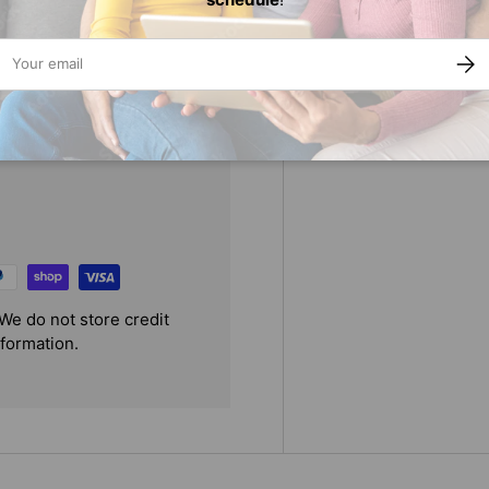
ail
SUBS
We do not store credit
nformation.