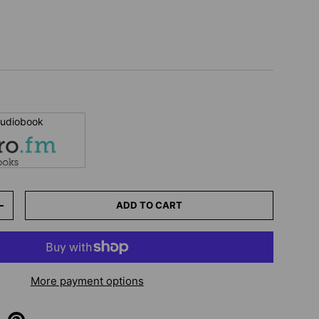
 audiobook
ADD TO CART
+
More payment options