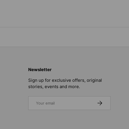
Newsletter
Sign up for exclusive offers, original
stories, events and more.
Email
SUBSCRIBE