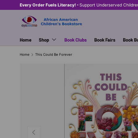
Every Order Fuels Literacy! -
Support Underserved Childre
SKIP TO CONTENT
Home
Shop
Book Clubs
Book Fairs
Book B
Home
This Could Be Forever
PREVIOUS