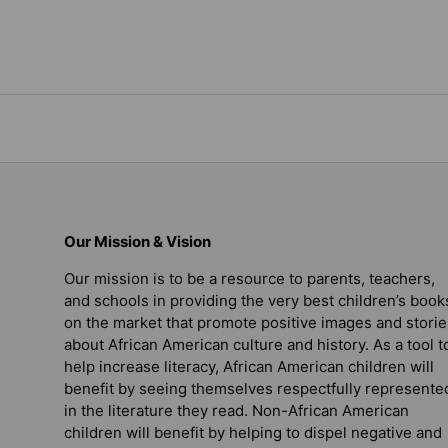
Our Mission & Vision
Our mission is to be a resource to parents, teachers,
and schools in providing the very best children’s book
on the market that promote positive images and storie
about African American culture and history. As a tool t
help increase literacy, African American children will
benefit by seeing themselves respectfully represente
in the literature they read. Non-African American
children will benefit by helping to dispel negative and