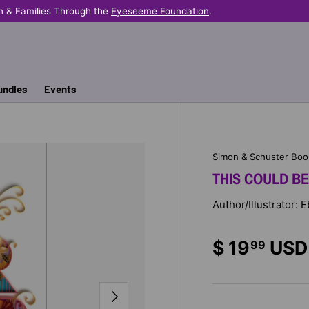
n & Families Through the
Eyeseeme Foundation
.
undles
Events
Simon & Schuster Boo
THIS COULD B
Author/Illustrator: 
$ 19
USD
99
NEXT