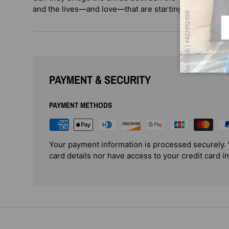
and the lives—and love—that are starting to feel like 
Em
PAYMENT & SECURITY
PAYMENT METHODS
Your payment information is processed securely. 
card details nor have access to your credit card i