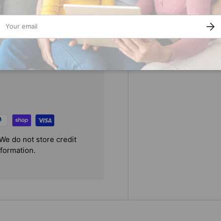
destiny?
ail
SUBS
We do not store credit
nformation.