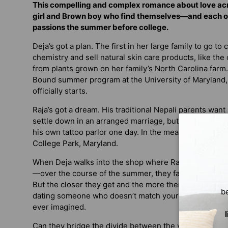
This compelling and complex romance about love acro
girl and Brown boy who find themselves—and each o
passions the summer before college.
Deja’s got a plan. The first in her large family to go to
chemistry and sell natural skin care products, like th
from plants grown on her family’s North Carolina farm. 
Bound summer program at the University of Maryland
officially starts.
Raja’s got a dream. His traditional Nepali parents wan
settle down in an arranged marriage, but his passion i
his own tattoo parlor one day. In the meantime, he’s ap
College Park, Maryland.
When Deja walks into the shop where Raja’s working, t
—over the course of the summer, they fall more and m
But the closer they get and the more their lives entwin
b
dating someone who doesn’t match your parents’ expec
ever imagined.
Can they bridge the divide between the vision their fam