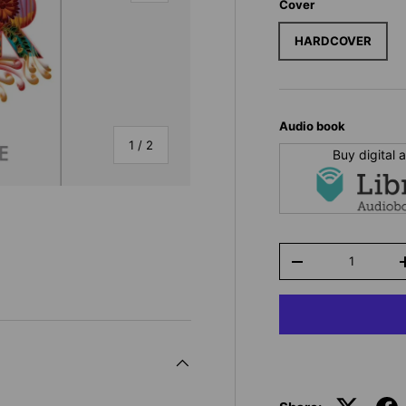
Cover
HARDCOVER
Audio book
of
1
/
2
Buy digital
Qty
-