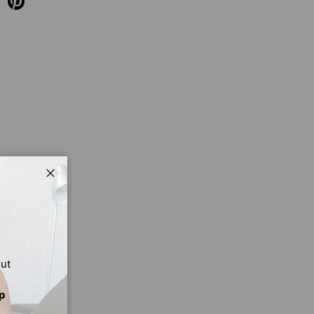
Close
out
p