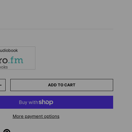
 audiobook
ADD TO CART
+
More payment options