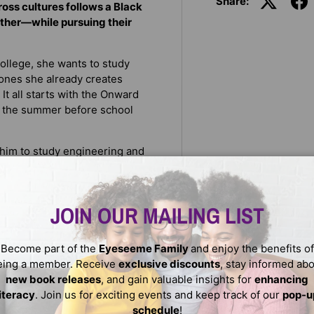
Share:
ss cultures follows a Black
ther—while pursuing their
 college, she wants to study
e ones she already creates
It all starts with the Onward
, the summer before school
t him to study engineering and
s art, and he wants to open
prenticing at a tattoo shop in
JOIN OUR MAILING LIST
hey both start crushing hard
ore deeply for one another.
Become part of the
Eyeseeme Family
and enjoy the benefits of
e, the more they find that
eing a member. Receive
exclusive discounts
, stay informed ab
tations is harder than they
new book releases
, and gain valuable insights for
enhancing
literacy
. Join us for exciting events and keep track of our
pop-u
schedule
!
ilies have for their futures