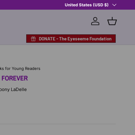
Country/Region
Shop Eyeseeme, Support a Child
United States (USD $)
— A 
Log in
Basket
DONATE - The Eyeseeme Foundation
ks for Young Readers
E FOREVER
Ebony LaDelle