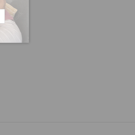
CRIBE