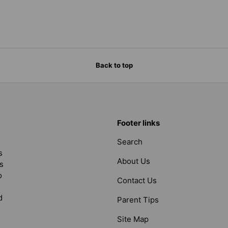
Back to top
Footer links
Search
s
About Us
s
o
Contact Us
d
Parent Tips
Site Map