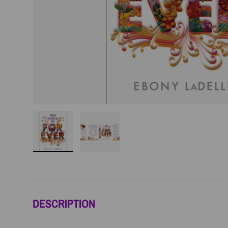
Load image 1 in gallery view
Load image 2 in gallery view
DESCRIPTION