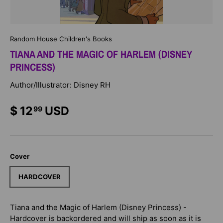
Random House Children's Books
TIANA AND THE MAGIC OF HARLEM (DISNEY
PRINCESS)
Author/Illustrator: Disney RH
$ 12
USD
99
Cover
HARDCOVER
Tiana and the Magic of Harlem (Disney Princess) -
Hardcover
is backordered and will ship as soon as it is