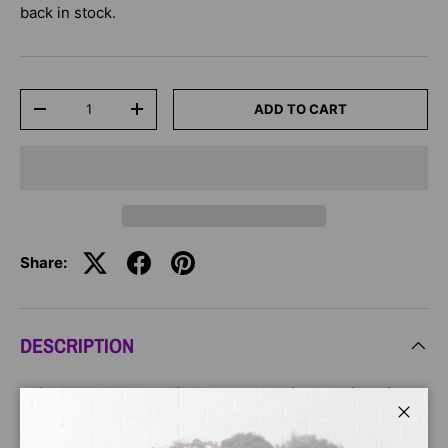
back in stock.
Qty
ADD TO CART
-
+
Share:
DESCRIPTION
This hardcover graphic novel stars Princess Tiana from
Disney
The Princess and the Frog
in an original story!
Close
Perfect for children ages 8 to 12!