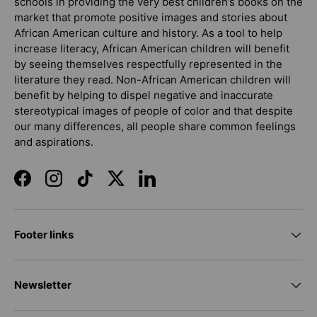
schools in providing the very best children’s books on the
market that promote positive images and stories about
African American culture and history. As a tool to help
increase literacy, African American children will benefit
by seeing themselves respectfully represented in the
literature they read. Non-African American children will
benefit by helping to dispel negative and inaccurate
stereotypical images of people of color and that despite
our many differences, all people share common feelings
and aspirations.
Facebook
Instagram
TikTok
Twitter
LinkedIn
Footer links
Newsletter