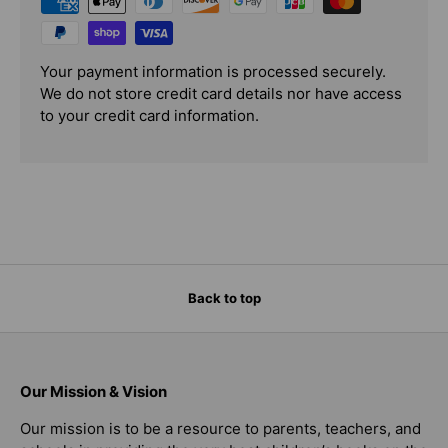
Your payment information is processed securely.
We do not store credit card details nor have access
to your credit card information.
Back to top
Our Mission & Vision
Our mission is to be a resource to parents, teachers, and