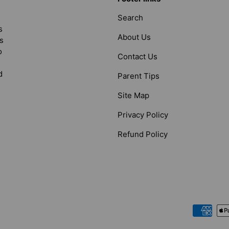
Search
s
About Us
s
o
Contact Us
d
Parent Tips
Site Map
Privacy Policy
Refund Policy
Payment methods accepted