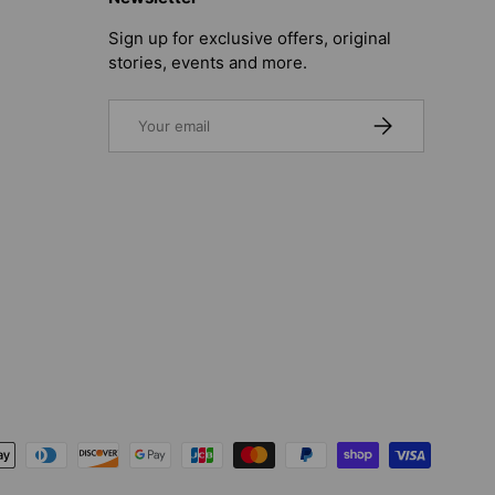
Sign up for exclusive offers, original
stories, events and more.
Email
SUBSCRIBE