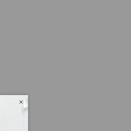
Close