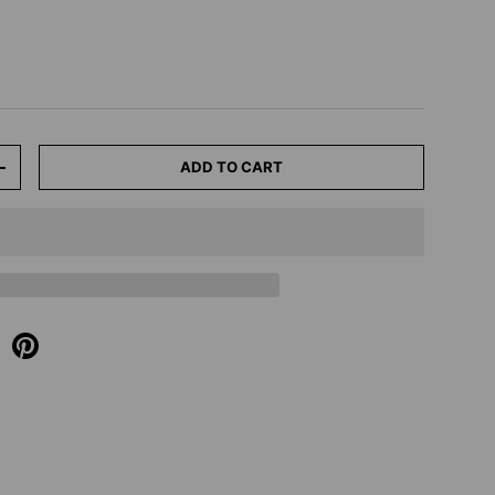
ADD TO CART
+