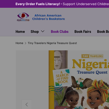
Every Order Fuels Literacy! -
Support Underserved Childre
SKIP TO CONTENT
Home
Shop
Book Clubs
Book Fairs
Book B
Home
Tiny Travelers Nigeria Treasure Quest
PREVIOUS