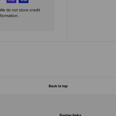
We do not store credit
nformation.
Back to top
Footer links