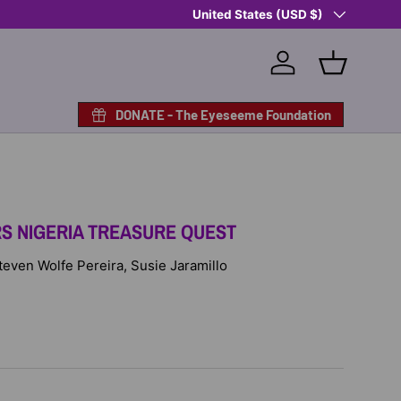
Country/Region
Shop Eyeseeme, Support a Child
United States (USD $)
— A 
Log in
Basket
DONATE - The Eyeseeme Foundation
RS NIGERIA TREASURE QUEST
Steven Wolfe Pereira, Susie Jaramillo