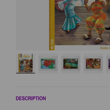
Load image 1 in gallery view
Load image 2 in gallery view
Load image 3 in galler
Load imag
DESCRIPTION