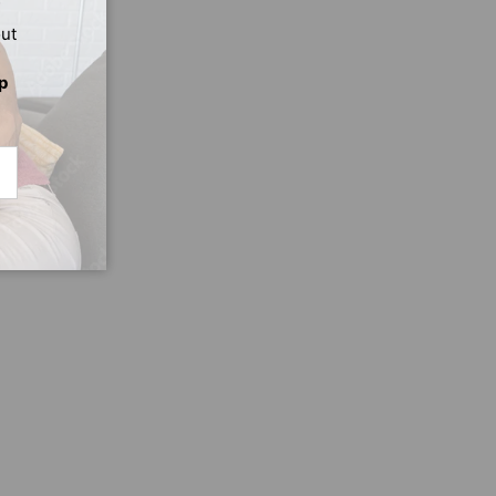
out
p
CRIBE