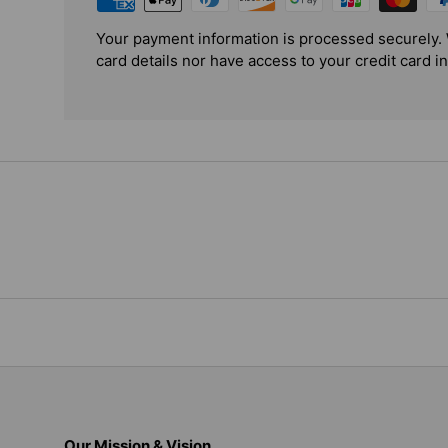
Your payment information is processed securely. 
card details nor have access to your credit card i
Our Mission & Vision