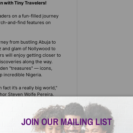
 in with Tiny Travelers!
ders on a fun-filled journey
rch-and-find features on
rney from bustling Abuja to
tz and glam of Nollywood to
 will enjoy getting closer to
discoveries along the way.
idden "treasures" — icons,
 incredible Nigeria.
fact it’s a really big world,"
hor Steven Wolfe Pereira.
ies, cities, and cultures that
eated Tiny Travelers to foster
at makes people and places so
JOIN OUR MAILING LIST