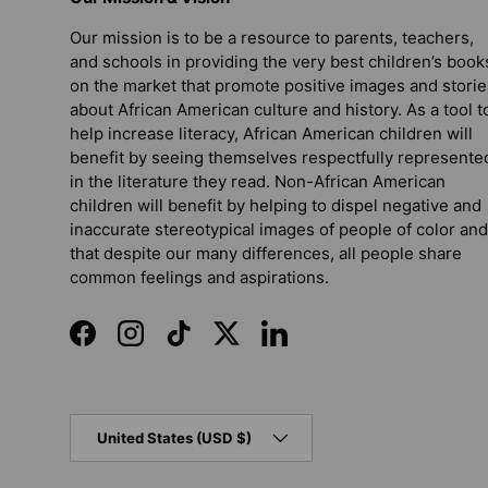
Our mission is to be a resource to parents, teachers,
and schools in providing the very best children’s book
on the market that promote positive images and storie
about African American culture and history. As a tool t
help increase literacy, African American children will
benefit by seeing themselves respectfully represente
in the literature they read. Non-African American
children will benefit by helping to dispel negative and
inaccurate stereotypical images of people of color and
that despite our many differences, all people share
common feelings and aspirations.
Facebook
Instagram
TikTok
Twitter
LinkedIn
Country/Region
United States (USD $)