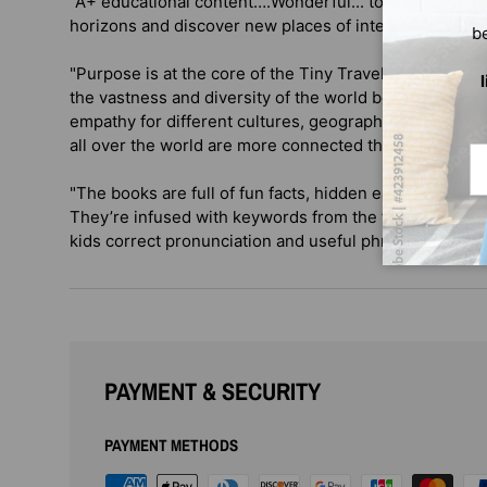
"A+ educational content….Wonderful... to share with y
horizons and discover new places of interest!” — C
b
"Purpose is at the core of the Tiny Travelers launch...
the vastness and diversity of the world beyond their 
empathy for different cultures, geographies and lang
all over the world are more connected than ever via di
Em
"The books are full of fun facts, hidden easter eggs, 
They’re infused with keywords from the featured coun
kids correct pronunciation and useful phrases for trav
PAYMENT & SECURITY
PAYMENT METHODS