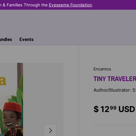
n & Families Through the
Eyeseeme Foundation
.
undles
Events
Encantos
TINY TRAVELE
Author/Illustrator: 
$ 12
USD
99
NEXT