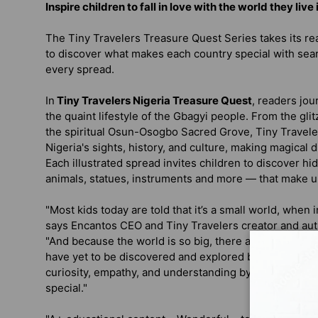
Inspire children to fall in love with the world they live
The Tiny Travelers Treasure Quest Series takes its rea
to discover what makes each country special with sea
every spread.
In
Tiny Travelers Nigeria Treasure Quest
, readers jou
the quaint lifestyle of the Gbagyi people. From the gli
the spiritual Osun-Osogbo Sacred Grove, Tiny Travelers
Nigeria's sights, history, and culture, making magical 
Each illustrated spread invites children to discover h
animals, statues, instruments and more — that make up
"Most kids today are told that it’s a small world, when in 
says Encantos CEO and Tiny Travelers creator and aut
"And because the world is so big, there are many countr
have yet to be discovered and explored by kids. We cr
curiosity, empathy, and understanding by learning wh
special."