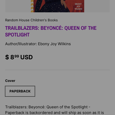
Random House Children's Books
TRAILBLAZERS: BEYONCÉ: QUEEN OF THE
SPOTLIGHT
Author/Illustrator: Ebony Joy Wilkins
$ 8
USD
99
Cover
PAPERBACK
Trailblazers: Beyoncé: Queen of the Spotlight -
Paperback
is backordered and will ship as soon as it is