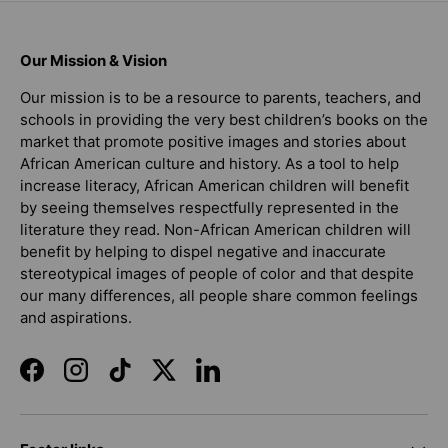
Our Mission & Vision
Our mission is to be a resource to parents, teachers, and
schools in providing the very best children’s books on the
market that promote positive images and stories about
African American culture and history. As a tool to help
increase literacy, African American children will benefit
by seeing themselves respectfully represented in the
literature they read. Non-African American children will
benefit by helping to dispel negative and inaccurate
stereotypical images of people of color and that despite
our many differences, all people share common feelings
and aspirations.
Facebook
Instagram
TikTok
Twitter
LinkedIn