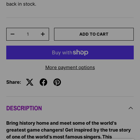
back in stock.
Qty
ADD TO CART
-
+
More payment options
Share:
DESCRIPTION
Bring history home and meet some of the world's
greatest game changers! Get inspired by the true story
of one of the world's most famous singers. This