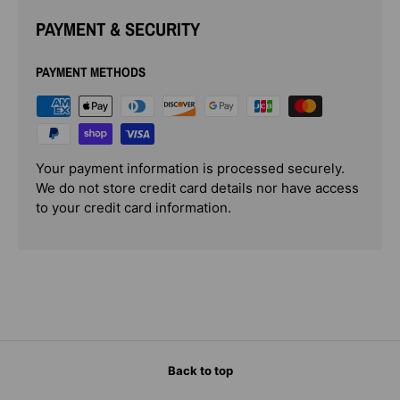
PAYMENT & SECURITY
PAYMENT METHODS
Your payment information is processed securely.
We do not store credit card details nor have access
to your credit card information.
Back to top