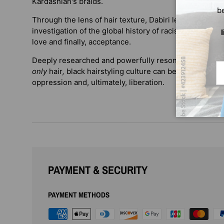
Kardashian's braids.
b
Through the lens of hair texture, Dabiri leads us on a h
investigation of the global history of racism—and her 
love and finally, acceptance.
Deeply researched and powerfully resonant,
Twisted
Em
only
hair
,
black hairstyling culture can be understood a
oppression and, ultimately, liberation.
PAYMENT & SECURITY
PAYMENT METHODS