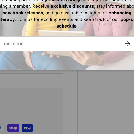
eing a member. Receive
exclusive discounts
, stay informed ab
istorical and cultural
new book releases
, and gain valuable insights for
enhancing
own personal journey of self-
literacy
. Join us for exciting events and keep track of our
pop-u
schedule
!
proves that far from being
ail
SUBS
s an allegory for black