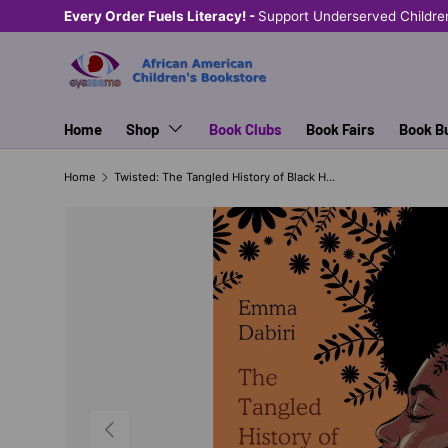
Every Order Fuels Literacy! -
Support Underserved Childre
SKIP TO CONTENT
Home
Shop
Book Clubs
Book Fairs
Book B
Home
Twisted: The Tangled History of Black Hair Culture
PREVIOUS