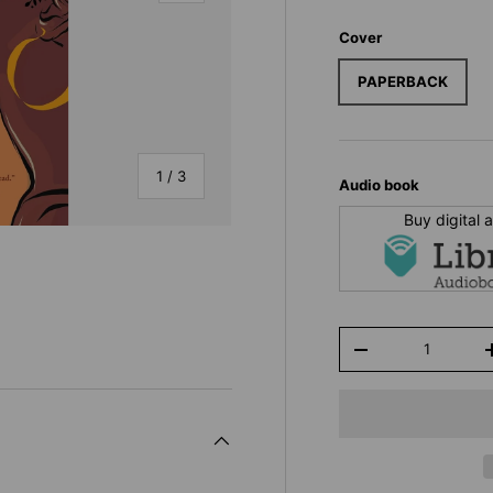
Cover
PAPERBACK
of
1
/
3
Audio book
Buy digital
Qty
y view
-