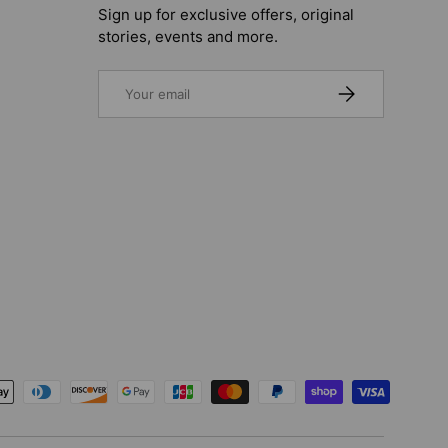
Sign up for exclusive offers, original
stories, events and more.
Email
SUBSCRIBE