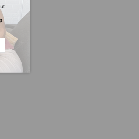
out
p
CRIBE