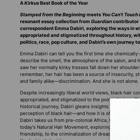
A
Kirkus
Best Book of the Year
Stamped from the Beginning
meets
You Can't Touch 
resonant essay collection f
rom
Guardian
contributor
correspondent Emma Dabiri,
exploring the ways in w
appropriated and stigmatized throughout history, wi
politics, race, pop culture, and Dabiri’s own journey to
Emma Dabiri can tell you the first time she chemically
describe the smell, the atmosphere of the salon, and
saw her normally kinky tresses fall down her shoulder
remember, her hair has been a source of insecurity,
and family alike—discrimination. And she is not alone.
Despite increasingly liberal world views, black hair co
appropriated, and stigmatized to the point of taboo. 
historical journey, Dabiri gleans insights into the way 
perception of black hair—and how it is often used as a
Dabiri takes us from pre-colonial Africa, through the 
today's Natural Hair Movement, exploring everything 
friendship, to the criminalization of dreadlocks, to t