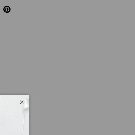
Close