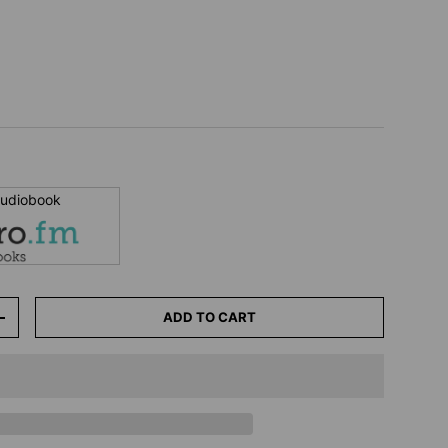
 audiobook
ADD TO CART
+