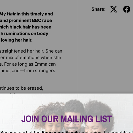
Share:
My Hair
in this timely and
 and prominent BBC race
hich black hair has been
th ruminations on body
 loving her hair.
 straightened her hair. She can
 her mix of emotions when she
s. For as long as Emma can
 shame, and—from strangers
ntinues to be erased,
Through her personal and
racism is coded in society’s
n avenue for discrimination.
Harlem Renaissance, and into
JOIN OUR MAILING LIST
from women's solidarity and
he dubious provenance of Kim
Become part of the
Eyeseeme Family
and enjoy the benefits of