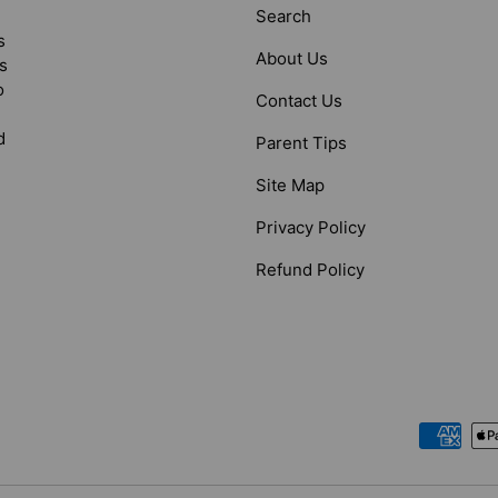
Search
s
About Us
s
o
Contact Us
d
Parent Tips
Site Map
Privacy Policy
Refund Policy
Payment methods accepted