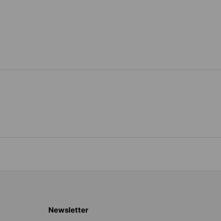
Newsletter