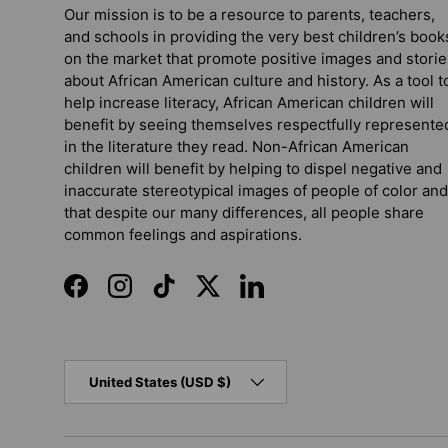
Our mission is to be a resource to parents, teachers,
and schools in providing the very best children’s book
on the market that promote positive images and storie
about African American culture and history. As a tool t
help increase literacy, African American children will
benefit by seeing themselves respectfully represente
in the literature they read. Non-African American
children will benefit by helping to dispel negative and
inaccurate stereotypical images of people of color and
that despite our many differences, all people share
common feelings and aspirations.
Facebook
Instagram
TikTok
Twitter
LinkedIn
Country/Region
United States (USD $)