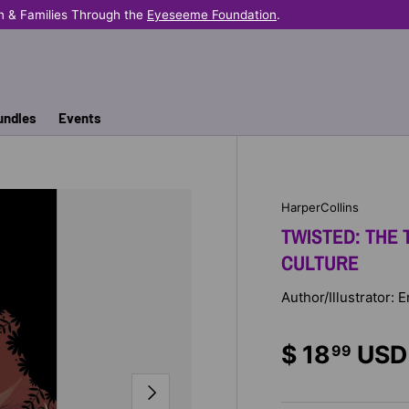
n & Families Through the
Eyeseeme Foundation
.
undles
Events
HarperCollins
TWISTED: THE 
CULTURE
Author/Illustrator:
$ 18
USD
99
NEXT