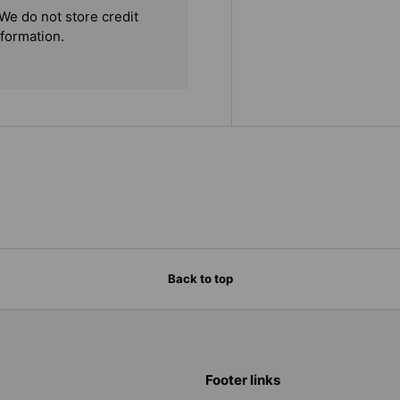
We do not store credit
nformation.
Back to top
Footer links