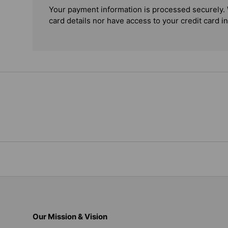
Your payment information is processed securely. 
card details nor have access to your credit card i
Our Mission & Vision