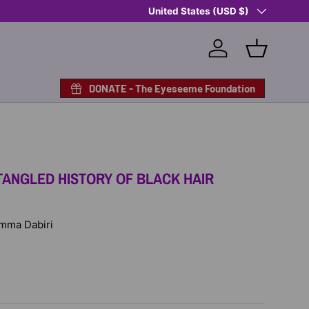
Country/Region
Shop Eyeseeme, Support a Child
United States (USD $)
— A 
Log in
Basket
DONATE - The Eyeseeme Foundation
TANGLED HISTORY OF BLACK HAIR
 Emma Dabiri