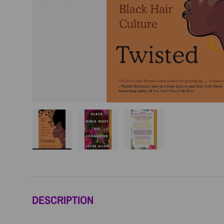
Load image 1 in gallery view
Load image 2 in gallery view
Load image 3 in galler
DESCRIPTION