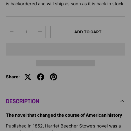
is backordered and will ship as soon as it is back in stock.
Qty
ADD TO CART
-
+
Share:
DESCRIPTION
The novel that changed the course of American history
Published in 1852, Harriet Beecher Stowe’s novel was a