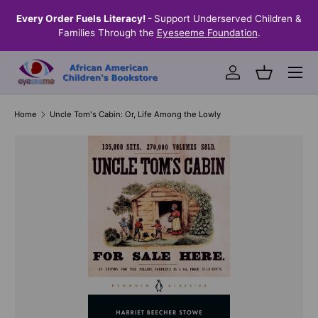
the
Every Order Fuels Literacy! -
Support Underserved Children &
S
SKIP TO CONTENT
Families Through the
Eyeseeme Foundation
.
Menu
Log in
Basket
Home
Uncle Tom's Cabin: Or, Life Among the Lowly