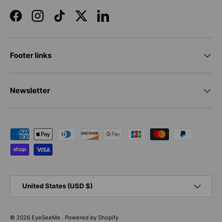
Facebook
Instagram
TikTok
Twitter
LinkedIn
Footer links
Newsletter
Payment methods accepted
Country/Region
United States (USD $)
© 2026
EyeSeeMe
.
Powered by Shopify