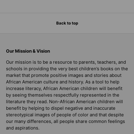
Back to top
Our Mission & Vision
Our mission is to be a resource to parents, teachers, and
schools in providing the very best children’s books on the
market that promote positive images and stories about
African American culture and history. As a tool to help
increase literacy, African American children will benefit
by seeing themselves respectfully represented in the
literature they read. Non-African American children will
benefit by helping to dispel negative and inaccurate
stereotypical images of people of color and that despite
our many differences, all people share common feelings
and aspirations.