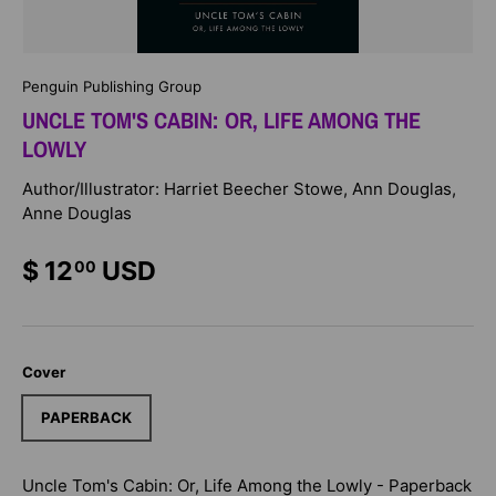
Penguin Publishing Group
UNCLE TOM'S CABIN: OR, LIFE AMONG THE
LOWLY
Author/Illustrator: Harriet Beecher Stowe, Ann Douglas,
Anne Douglas
$ 12
USD
00
Cover
PAPERBACK
Uncle Tom's Cabin: Or, Life Among the Lowly - Paperback