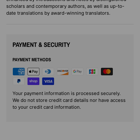
scholars and contemporary authors, as well as up-to-
date translations by award-winning translators.
PAYMENT & SECURITY
PAYMENT METHODS
Your payment information is processed securely.
We do not store credit card details nor have access
to your credit card information.