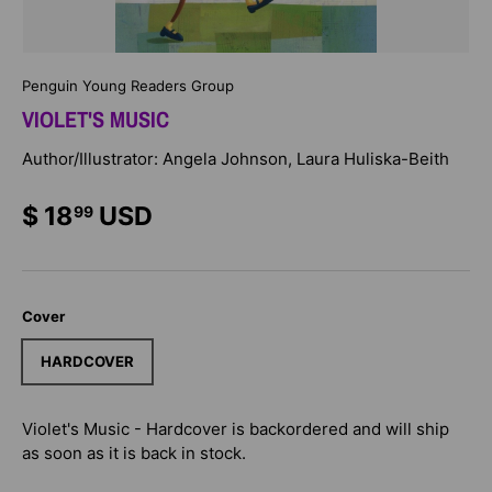
Penguin Young Readers Group
VIOLET'S MUSIC
Author/Illustrator: Angela Johnson, Laura Huliska-Beith
$ 18
USD
99
Cover
HARDCOVER
Violet's Music - Hardcover
is backordered and will ship
as soon as it is back in stock.