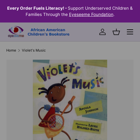
the
Every Order Fuels Literacy! -
Support Underserved Children &
S
SKIP TO CONTENT
Families Through the
Eyeseeme Foundation
.
Menu
Log in
Basket
Home
Violet's Music