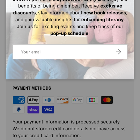
then one summer day...
benefits of being a member. Receive
exclusive
discounts
, stay informed about
new book releases
,
Bright, lively, and lyrical, this is a book for kids who march
and gain valuable insights for
enhancing literacy
.
to a different drummer.
Violet's Music
sings to us that the
Join us for exciting events and keep track of our
right friend is always out there-as long as we keep
pop-up schedule
!
looking and hoping, and above all, staying true to
ourselves.
Email
SUBSCRIBE
PAYMENT & SECURITY
PAYMENT METHODS
Your payment information is processed securely.
We do not store credit card details nor have access
to your credit card information.