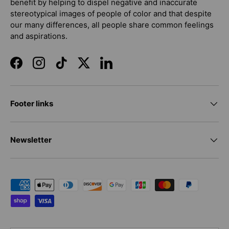
benefit by helping to dispel negative and inaccurate
stereotypical images of people of color and that despite
our many differences, all people share common feelings
and aspirations.
Facebook
Instagram
TikTok
Twitter
LinkedIn
Footer links
Newsletter
Payment methods accepted