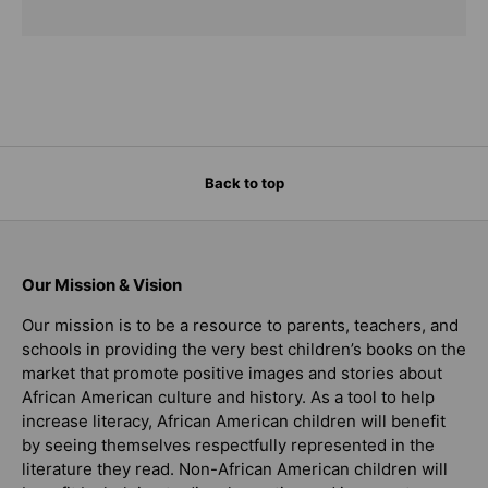
Back to top
Our Mission & Vision
Our mission is to be a resource to parents, teachers, and
schools in providing the very best children’s books on the
market that promote positive images and stories about
African American culture and history. As a tool to help
increase literacy, African American children will benefit
by seeing themselves respectfully represented in the
literature they read. Non-African American children will